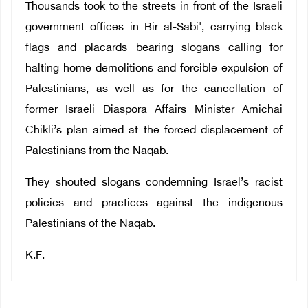
Thousands took to the streets in front of the Israeli
government offices in Bir al-Sabi', carrying black
flags and placards bearing slogans calling for
halting home demolitions and forcible expulsion of
Palestinians, as well as for the cancellation of
former Israeli Diaspora Affairs Minister Amichai
Chikli’s plan aimed at the forced displacement of
Palestinians from the Naqab.
They shouted slogans condemning Israel’s racist
policies and practices against the indigenous
Palestinians of the Naqab.
K.F.