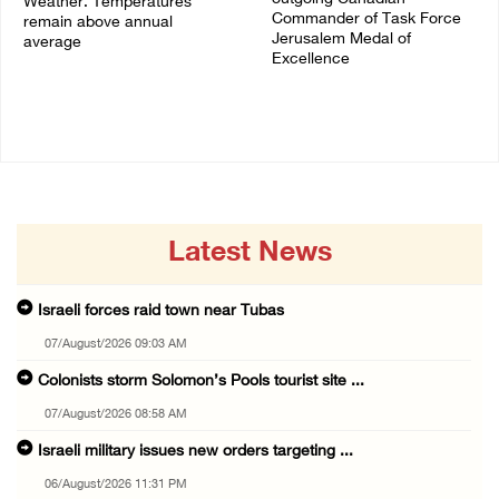
Weather: Temperatures
Commander of Task Force
remain above annual
Jerusalem Medal of
average
Excellence
06/August/2026 08:42 AM
05/August/2026 08:49 PM
Latest News
Israeli forces raid town near Tubas
07/August/2026 09:03 AM
Colonists storm Solomon’s Pools tourist site ...
07/August/2026 08:58 AM
Israeli military issues new orders targeting ...
06/August/2026 11:31 PM