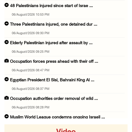
48 Palestinians injured since start of Israe ...
06/August/2026 10:53 PM
Three Palestinians injured, one detained dur ...
06/August/2026 09:30 PM
Elderly Palestinian injured after assault by ...
06/August/2026 09:25 PM
Occupation forces press ahead with their off ...
06/August/2026 08:47 PM
Egyptian President El Sisi, Bahraini King Al ...
06/August/2026 08:37 PM
Occupation authorities order removal of wild ...
06/August/2026 08:28 PM
Muslim World League condemns ongoing Israeli ...
06/August/2026 08:14 PM