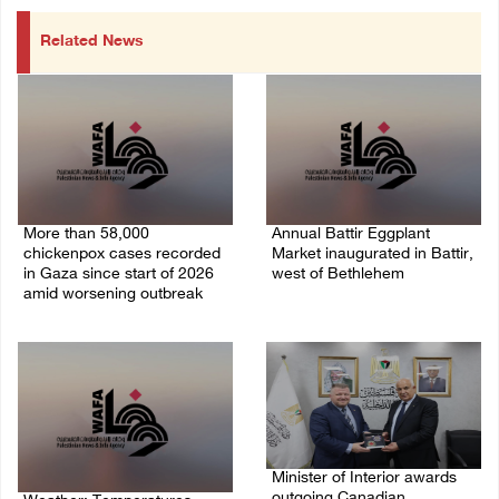
Related News
More than 58,000
Annual Battir Eggplant
chickenpox cases recorded
Market inaugurated in Battir,
in Gaza since start of 2026
west of Bethlehem
amid worsening outbreak
06/August/2026 02:15 PM
06/August/2026 04:40 PM
Minister of Interior awards
outgoing Canadian