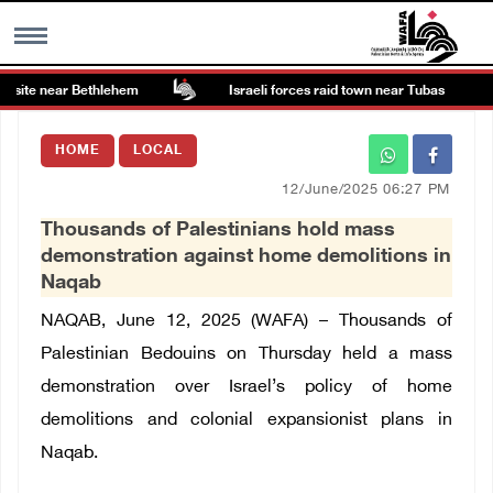
 site near Bethlehem
Israeli forces raid town near Tubas
MENU
HOME
LOCAL
h
Images Gallary
12/June/2025 06:27 PM
Thousands of Palestinians hold mass
Info
demonstration against home demolitions in
Naqab
العربية
NAQAB, June 12, 2025 (WAFA) – Thousands of
Palestinian Bedouins on Thursday held a mass
Français
demonstration over Israel’s policy of home
demolitions and colonial expansionist plans in
Naqab.