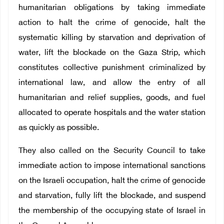
humanitarian obligations by taking immediate
action to halt the crime of genocide, halt the
systematic killing by starvation and deprivation of
water, lift the blockade on the Gaza Strip, which
constitutes collective punishment criminalized by
international law, and allow the entry of all
humanitarian and relief supplies, goods, and fuel
allocated to operate hospitals and the water station
as quickly as possible.
They also called on the Security Council to take
immediate action to impose international sanctions
on the Israeli occupation, halt the crime of genocide
and starvation, fully lift the blockade, and suspend
the membership of the occupying state of Israel in