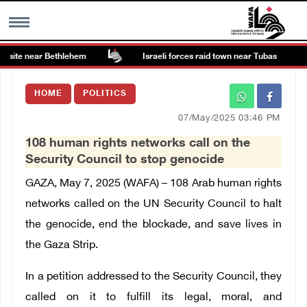
site near Bethlehem
Israeli forces raid town near Tubas
MENU
HOME
POLITICS
h
Images Gallary
07/May/2025 03:46 PM
108 human rights networks call on the
Info
Security Council to stop genocide
GAZA, May 7, 2025 (WAFA) –
108 Arab human rights
العربية
networks called on the UN Security Council to halt
the genocide, end the blockade, and save lives in
Français
the Gaza Strip.
In a petition addressed to the Security Council, they
called on it to fulfill its legal, moral, and