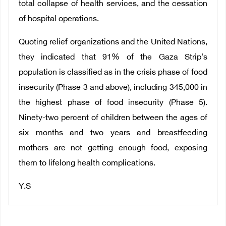
total collapse of health services, and the cessation
of hospital operations.
Quoting relief organizations and the United Nations,
they
indicated that 91% of the Gaza Strip's
population is classified as in the crisis phase of food
insecurity (Phase 3 and above), including 345,000 in
the highest phase of food insecurity (Phase 5).
Ninety-two percent of children between the ages of
six months and two years and breastfeeding
mothers are not getting enough food, exposing
them to lifelong health complications.
Y.S