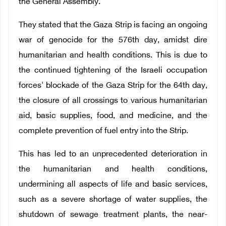
the General Assembly.
They stated that the Gaza Strip is facing an ongoing
war of genocide for the 576th day, amidst dire
humanitarian and health conditions. This is due to
the continued tightening of the Israeli occupation
forces' blockade of the Gaza Strip for the 64th day,
the closure of all crossings to various humanitarian
aid, basic supplies, food, and medicine, and the
complete prevention of fuel entry into the Strip.
This has led to an unprecedented deterioration in
the humanitarian and health conditions,
undermining all aspects of life and basic services,
such as a severe shortage of water supplies, the
shutdown of sewage treatment plants, the near-