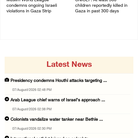
Muslim World League
UNICEF: At least 300
condemns ongoing Israeli
children reportedly killed in
violations in Gaza Strip
Gaza in past 300 days
06/August/2026 08:14 PM
06/August/2026 08:05 PM
Latest News
Presidency condemns Houthi attacks targeting ...
07/August/2026 02:48 PM
Arab League chief warns of Israel’s approach ...
07/August/2026 02:38 PM
Colonists vandalize water tanker near Bethle ...
07/August/2026 02:30 PM