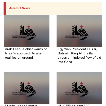
Related News
Arab League chief warns of
Egyptian President El Sisi,
Israel’s approach to alter
Bahraini King Al Khalifa
realities on ground
stress unhindered flow of aid
into Gaza
07/August/2026 02:38 PM
06/August/2026 08:37 PM