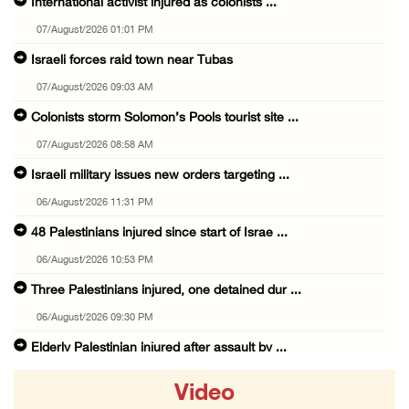
International activist injured as colonists ...
07/August/2026 01:01 PM
Israeli forces raid town near Tubas
07/August/2026 09:03 AM
Colonists storm Solomon’s Pools tourist site ...
07/August/2026 08:58 AM
Israeli military issues new orders targeting ...
06/August/2026 11:31 PM
48 Palestinians injured since start of Israe ...
06/August/2026 10:53 PM
Three Palestinians injured, one detained dur ...
06/August/2026 09:30 PM
Elderly Palestinian injured after assault by ...
06/August/2026 09:25 PM
Video
Occupation forces press ahead with their off ...