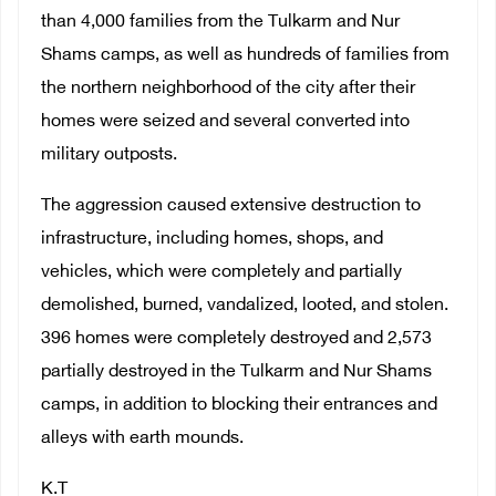
than 4,000 families from the Tulkarm and Nur
Shams camps, as well as hundreds of families from
the northern neighborhood of the city after their
homes were seized and several converted into
military outposts.
The aggression caused extensive destruction to
infrastructure, including homes, shops, and
vehicles, which were completely and partially
demolished, burned, vandalized, looted, and stolen.
396 homes were completely destroyed and 2,573
partially destroyed in the Tulkarm and Nur Shams
camps, in addition to blocking their entrances and
alleys with earth mounds.
K.T