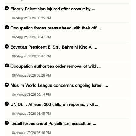
Elderly Palestinian injured after assault by ...
06/August/2026 09:25 PM
Occupation forces press ahead with their off ...
06/August/2026 08:47 PM
Egyptian President El Sisi, Bahraini King Al ...
06/August/2026 08:37 PM
Occupation authorities order removal of wild ...
06/August/2026 08:28 PM
Muslim World League condemns ongoing Israeli ...
06/August/2026 08:14 PM
UNICEF: At least 300 children reportedly kil ...
06/August/2026 08:05 PM
Israeli forces shoot Palestinian, assault an ...
06/August/2026 07:46 PM