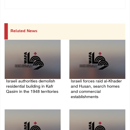
Related News
Israeli authorities demolish
Israeli forces raid al-Khader
residential building in Kafr
and Husan, search homes
Qasim in the 1948 territories
and commercial
establishments
06/August/2026 09:41 AM
05/August/2026 08:32 AM