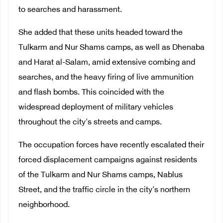
to searches and harassment.
She added that these units headed toward the
Tulkarm and Nur Shams camps, as well as Dhenaba
and Harat al-Salam, amid extensive combing and
searches, and the heavy firing of live ammunition
and flash bombs. This coincided with the
widespread deployment of military vehicles
throughout the city's streets and camps.
The occupation forces have recently escalated their
forced displacement campaigns against residents
of the Tulkarm and Nur Shams camps, Nablus
Street, and the traffic circle in the city's northern
neighborhood.