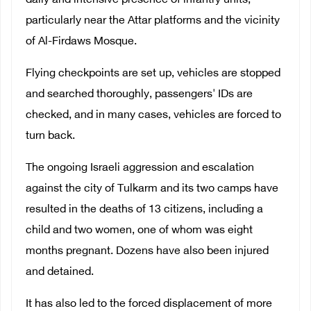
daily and intensive presence of infantry units,
particularly near the Attar platforms and the vicinity
of Al-Firdaws Mosque.
Flying checkpoints are set up, vehicles are stopped
and searched thoroughly, passengers' IDs are
checked, and in many cases, vehicles are forced to
turn back.
The ongoing Israeli aggression and escalation
against the city of Tulkarm and its two camps have
resulted in the deaths of 13 citizens, including a
child and two women, one of whom was eight
months pregnant. Dozens have also been injured
and detained.
It has also led to the forced displacement of more