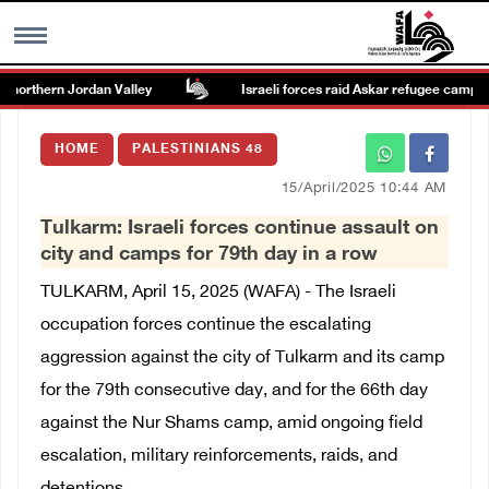
northern Jordan Valley
Israeli forces raid Askar refugee camp east
MENU
HOME
PALESTINIANS 48
h
Images Gallary
15/April/2025 10:44 AM
Tulkarm: Israeli forces continue assault on
Info
city and camps for 79th day in a row
TULKARM, April 15, 2025 (WAFA) - The Israeli
العربية
occupation forces continue the escalating
aggression against the city of Tulkarm and its camp
Français
for the 79th consecutive day, and for the 66th day
against the Nur Shams camp, amid ongoing field
escalation, military reinforcements, raids, and