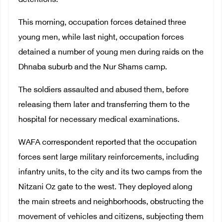
detentions.
This morning, occupation forces detained three
young men, while last night, occupation forces
detained a number of young men during raids on the
Dhnaba suburb and the Nur Shams camp.
The soldiers assaulted and abused them, before
releasing them later and transferring them to the
hospital for necessary medical examinations.
WAFA correspondent reported that the occupation
forces sent large military reinforcements, including
infantry units, to the city and its two camps from the
Nitzani Oz gate to the west. They deployed along
the main streets and neighborhoods, obstructing the
movement of vehicles and citizens, subjecting them