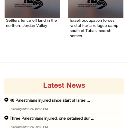
Settlers fence off land in the
Israeli occupation forces
northern Jordan Valley
raid al-Far'a refugee camp
south of Tubas, search
05/August/2026 08:32 AM
homes
04/August/2026 09:48 AM
Latest News
48 Palestinians injured since start of Israe ...
06/August/2026 10:53 PM
Three Palestinians injured, one detained dur ...
06/August/2026 09:30 PM