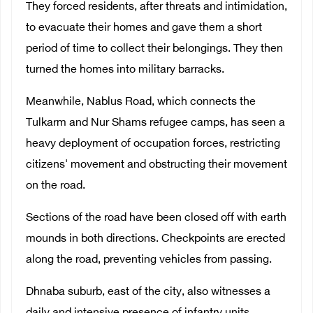
They forced residents, after threats and intimidation,
to evacuate their homes and gave them a short
period of time to collect their belongings. They then
turned the homes into military barracks.
Meanwhile, Nablus Road, which connects the
Tulkarm and Nur Shams refugee camps, has seen a
heavy deployment of occupation forces, restricting
citizens' movement and obstructing their movement
on the road.
Sections of the road have been closed off with earth
mounds in both directions. Checkpoints are erected
along the road, preventing vehicles from passing.
Dhnaba suburb, east of the city, also witnesses a