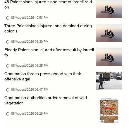
48 Palestinians injured since start of Israeli raid
Israeli authorities issue demolition notices ...
on
06/August/2026 02:15 PM
06/August/2026 10:53 PM
Death toll in Gaza rises to 73,382 since Oct ...
Three Palestinians injured, one detained during
colonis
06/August/2026 02:15 PM
Red Crescent: 16 injuries reported during Is ...
06/August/2026 09:30 PM
Elderly Palestinian injured after assault by Israeli
06/August/2026 01:35 PM
fo
Israeli forces raze four dunums in Battir, u ...
06/August/2026 09:25 PM
06/August/2026 01:35 PM
Occupation forces press ahead with their
OIC condemns Israeli assault on Qalandiya ca ...
offensive agai
06/August/2026 12:35 PM
06/August/2026 08:47 PM
Israeli forces continue land leveling in Zub ...
Occupation authorities order removal of wild
vegetation
06/August/2026 12:35 PM
06/August/2026 08:28 PM
Jerusalem Governorate: Qalandiya camp assaul ...
06/August/2026 12:35 PM