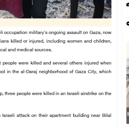
 occupation military's ongoing assault on Gaza, now
lians killed or injured, including women and children,
local and medical sources.
t people were killed and several others injured when
hool in the al-Daraj neighborhood of Gaza City, which
 three people were killed in an Israeli airstrike on the
 Israeli attack on their apartment building near Bilal