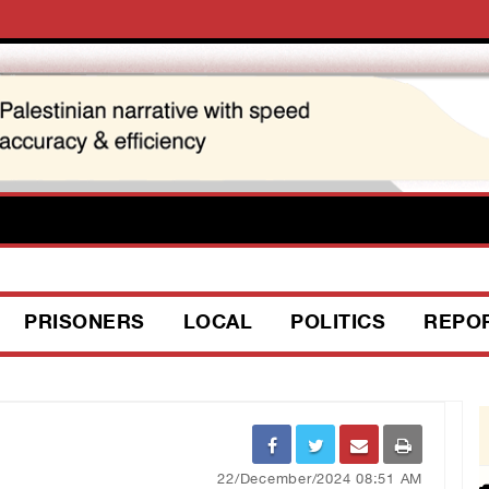
PRISONERS
LOCAL
POLITICS
REPO
22/December/2024 08:51 AM