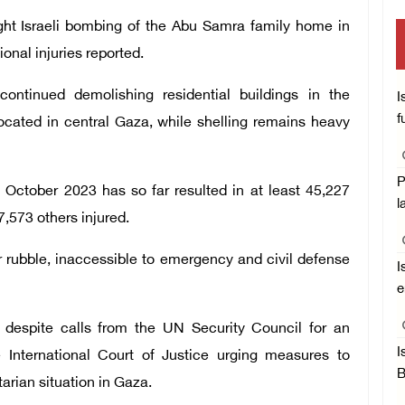
ight Israeli bombing of the Abu Samra family home in
ional injuries reported.
continued demolishing residential buildings in the
I
f
ocated in central Gaza, while shelling remains heavy
P
 October 2023 has so far resulted in at least 45,227
l
7,573 others injured.
 rubble, inaccessible to emergency and civil defense
I
e
d despite calls from the UN Security Council for an
I
 International Court of Justice urging measures to
B
arian situation in Gaza.