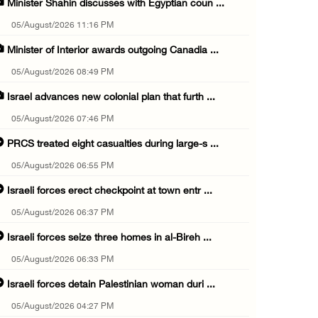
Minister Shahin discusses with Egyptian coun ...
05/August/2026 11:16 PM
Minister of Interior awards outgoing Canadia ...
05/August/2026 08:49 PM
Israel advances new colonial plan that furth ...
05/August/2026 07:46 PM
PRCS treated eight casualties during large-s ...
05/August/2026 06:55 PM
Israeli forces erect checkpoint at town entr ...
05/August/2026 06:37 PM
Israeli forces seize three homes in al-Bireh ...
05/August/2026 06:33 PM
Israeli forces detain Palestinian woman duri ...
05/August/2026 04:27 PM