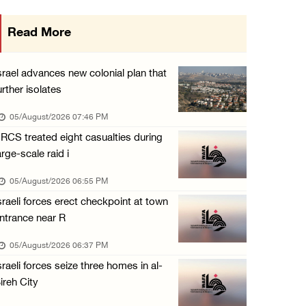
Gaza death toll rises to 73,381, injuries to ...
Read More
05/August/2026 12:01 PM
Israeli forces close Solomon’s Pools area so ...
srael advances new colonial plan that
05/August/2026 12:01 PM
urther isolates
Colonists spray racist slogans on under-cons ...
05/August/2026 07:46 PM
05/August/2026 12:01 PM
RCS treated eight casualties during
arge-scale raid i
Israeli forces close Solomon’s Pools area so ...
05/August/2026 12:01 PM
05/August/2026 06:55 PM
sraeli forces erect checkpoint at town
Colonists spray racist slogans on under-cons ...
ntrance near R
05/August/2026 12:01 PM
05/August/2026 06:37 PM
Israeli artillery shelling and gunfire targe ...
sraeli forces seize three homes in al-
05/August/2026 10:15 AM
ireh City
Israeli forces demolish three homes in Nahal ...