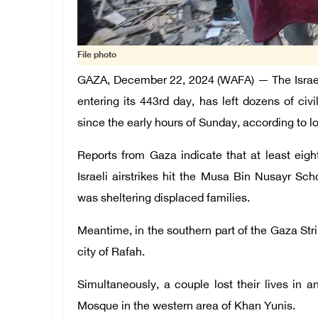
File photo
GAZA, December 22, 2024 (WAFA) — The Israeli
entering its 443rd day, has left dozens of civi
since the early hours of Sunday, according to 
Reports from Gaza indicate that at least eigh
Israeli airstrikes hit the Musa Bin Nusayr Sc
was sheltering displaced families.
Meantime, in the southern part of the Gaza Strip,
city of Rafah.
Simultaneously, a couple lost their lives in an
Mosque in the western area of Khan Yunis.