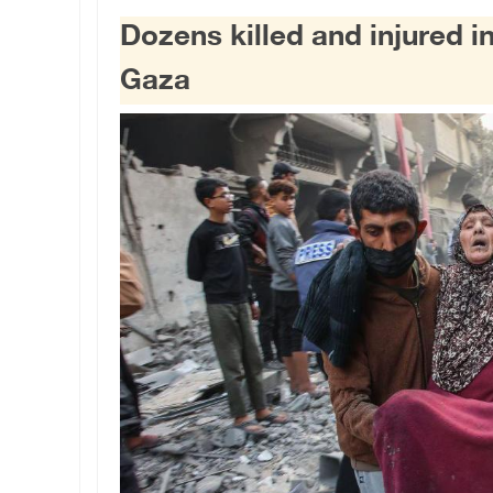
Dozens killed and injured in
Gaza