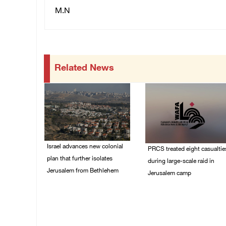
M.N
Related News
Israel advances new colonial
PRCS treated eight casualtie
plan that further isolates
during large-scale raid in
Jerusalem from Bethlehem
Jerusalem camp
05/August/2026 07:46
05/August/2026 06:55
PM
PM