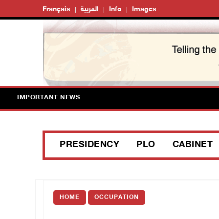
Français
العربية
Info
Images
IMPORTANT NEWS
PRESIDENCY
PLO
CABINET
HOME
OCCUPATION