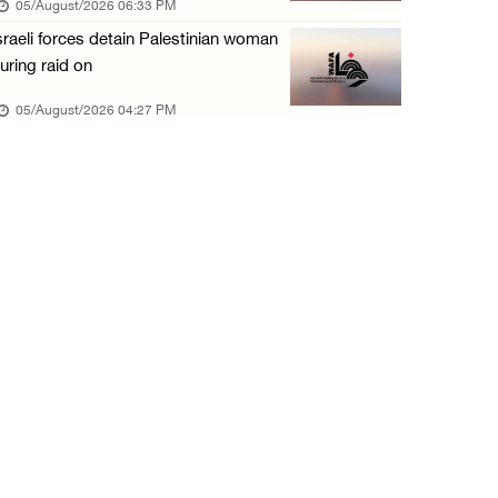
05/August/2026 06:33 PM
05/August/2026 10:15 AM
sraeli forces detain Palestinian woman
Israeli forces begin bulldozing land and upr ...
uring raid on
05/August/2026 10:15 AM
05/August/2026 04:27 PM
Young Palestinian injured by Israeli gunfire ...
05/August/2026 10:15 AM
Israeli forces detained four Palestinians in ...
05/August/2026 10:15 AM
PCBS: Industrial production volume index ris ...
05/August/2026 10:15 AM
Bethlehem: Israeli forces force resident to ...
05/August/2026 09:08 AM
Israeli forces launch wide raid on Qalandia ...
05/August/2026 09:08 AM
Israeli authorities demolish home in al-Ba’n ...