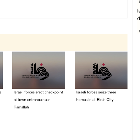
I
d
s
Israeli forces erect checkpoint
Israeli forces seize three
at town entrance near
homes in al-Bireh City
Ramallah
05/August/2026 06:33
PM
05/August/2026 06:37
PM