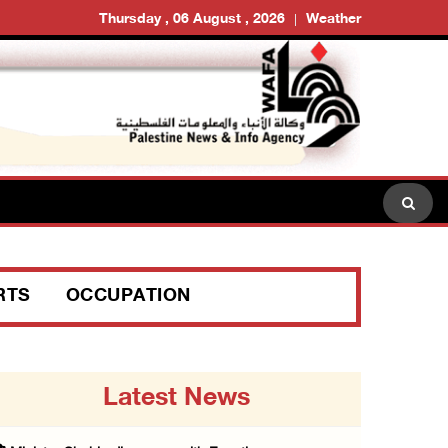
Thursday , 06 August , 2026
Weather
RTS
OCCUPATION
Latest News