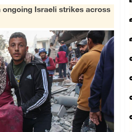
 ongoing Israeli strikes across