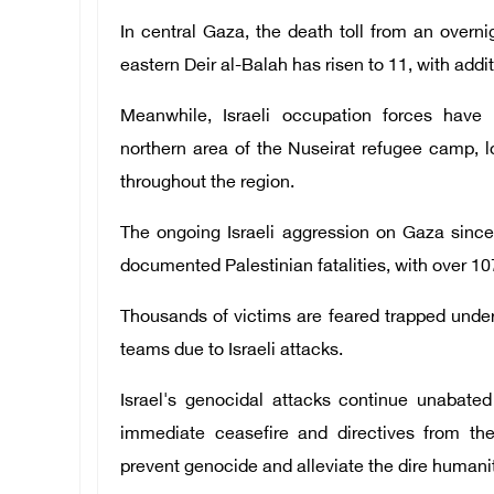
In central Gaza, the death toll from an overn
eastern Deir al-Balah has risen to 11, with addit
Meanwhile, Israeli occupation forces have 
northern area of the Nuseirat refugee camp, l
throughout the region.
The ongoing Israeli aggression on Gaza since
documented Palestinian fatalities, with over 10
Thousands of victims are feared trapped under
teams due to Israeli attacks.
Israel's genocidal attacks continue unabate
immediate ceasefire and directives from the
prevent genocide and alleviate the dire humanit