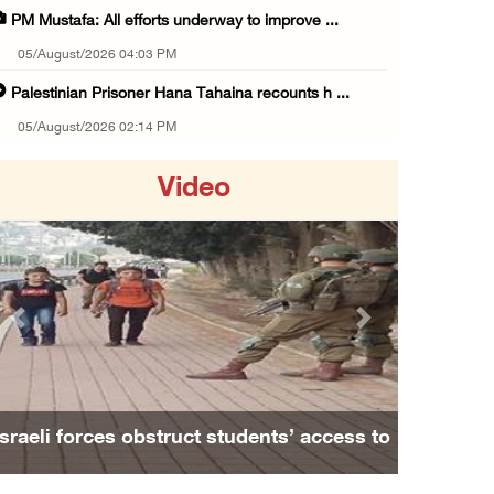
PM Mustafa: All efforts underway to improve ...
05/August/2026 04:03 PM
Palestinian Prisoner Hana Tahaina recounts h ...
05/August/2026 02:14 PM
Israeli forces continue raid on Qalandia ref ...
Video
05/August/2026 02:02 PM
Several Palestinians suffocate during Israel ...
05/August/2026 01:52 PM
Israeli colonists accused of diverting water ...
Previous
Next
05/August/2026 01:15 PM
Arab Parliament Speaker condemns Israeli act ...
05/August/2026 01:09 PM
Israeli forces obstruct students’ access to
Israeli forces issue demolition notices for ...
school south of Nablus
05/August/2026 12:01 PM