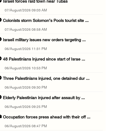
Israeli forces raid town near Tubas
07/August/2026 09:03 AM
Colonists storm Solomon’s Pools tourist site ...
07/August/2026 08:58 AM
Israeli military issues new orders targeting ...
06/August/2026 11:31 PM
48 Palestinians injured since start of Israe ...
06/August/2026 10:53 PM
Three Palestinians injured, one detained dur ...
06/August/2026 09:30 PM
Elderly Palestinian injured after assault by ...
06/August/2026 09:25 PM
Occupation forces press ahead with their off ...
06/August/2026 08:47 PM