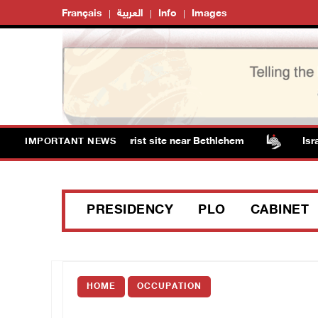
Français
العربية
Info
Images
m Solomon’s Pools tourist site near Bethlehem
Israeli 
IMPORTANT NEWS
PRESIDENCY
PLO
CABINET
HOME
OCCUPATION