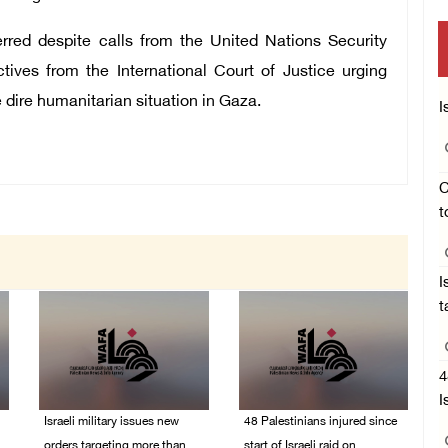
erred despite calls from the United Nations Security
tives from the International Court of Justice urging
 dire humanitarian situation in Gaza.
I
C
t
I
t
4
I
Israeli military issues new
48 Palestinians injured since
orders targeting more than
start of Israeli raid on