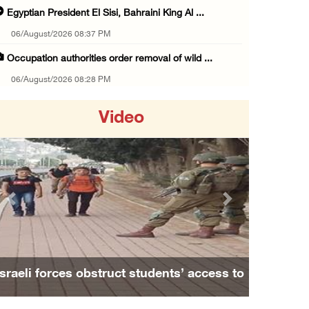
Egyptian President El Sisi, Bahraini King Al ...
06/August/2026 08:37 PM
Occupation authorities order removal of wild ...
06/August/2026 08:28 PM
Muslim World League condemns ongoing Israeli ...
Video
06/August/2026 08:14 PM
UNICEF: At least 300 children reportedly kil ...
06/August/2026 08:05 PM
Israeli forces shoot Palestinian, assault an ...
Previous
Next
06/August/2026 07:46 PM
Occupation authorities release body of slain ...
06/August/2026 07:37 PM
sraeli forces obstruct students’ access to
Family an
Israeli forces detain several men, ransack s ...
school south of Nablus
06/August/2026 07:19 PM