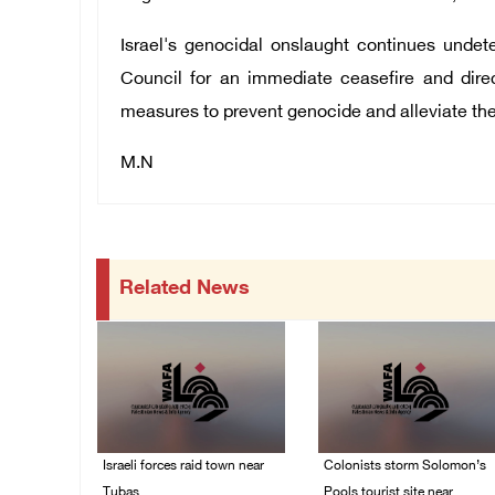
Israel's genocidal onslaught continues undet
Council for an immediate ceasefire and direc
measures to prevent genocide and alleviate the
M.N
Related News
Israeli forces raid town near
Colonists storm Solomon’s
Tubas
Pools tourist site near