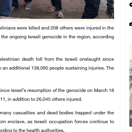
tinians were killed and 208 others were injured in the
f the ongoing Israeli genocide in the region, according
lestinian death toll from the Israeli onslaught since
h an additional 138,095 people sustaining injuries. The
.
since Israel’s resumption of the genocide on March 18
1, in addition to 26,045 others injured.
h many casualties and dead bodies trapped under the
I
orn enclave, as Israeli occupation forces continue to
ding to the health authorities.