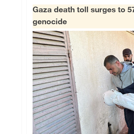
Gaza death toll surges to 5
genocide