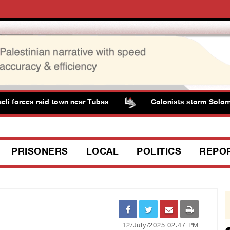
forces raid town near Tubas
Colonists storm Solomon’s 
PRISONERS
LOCAL
POLITICS
REPO
12/July/2025 02:47 PM