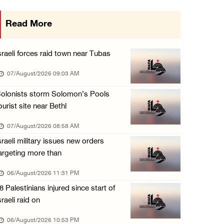
More than 58,000 chickenpox cases recorded i ...
Read More
06/August/2026 04:40 PM
16 Palestinians injured since start of Israe ...
sraeli forces raid town near Tubas
06/August/2026 04:37 PM
07/August/2026 09:03 AM
Israeli authorities issue demolition notices ...
olonists storm Solomon’s Pools
06/August/2026 03:16 PM
ourist site near Bethl
Eight Arab and Islamic foreign ministers con ...
07/August/2026 08:58 AM
06/August/2026 02:23 PM
sraeli military issues new orders
Annual Battir Eggplant Market inaugurated in ...
argeting more than
06/August/2026 02:15 PM
06/August/2026 11:31 PM
Israeli authorities issue demolition notices ...
8 Palestinians injured since start of
06/August/2026 02:15 PM
sraeli raid on
Death toll in Gaza rises to 73,382 since Oct ...
06/August/2026 10:53 PM