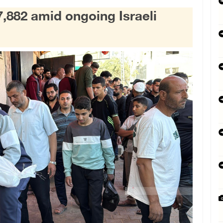
7,882 amid ongoing Israeli