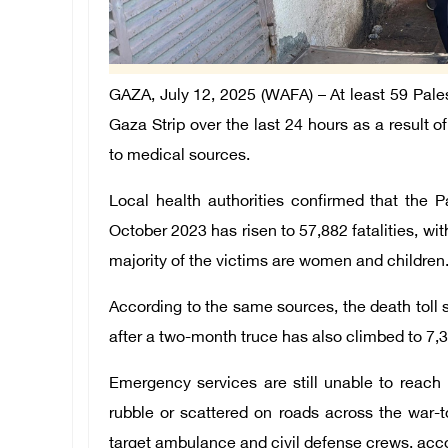
GAZA, July 12, 2025 (WAFA) – At least 59 Pales
Gaza Strip over the last 24 hours as a result o
to medical sources.
Local health authorities confirmed that the Pa
October 2023 has risen to 57,882 fatalities, wit
majority of the victims are women and children
According to the same sources, the death toll 
after a two-month truce has also climbed to 7,31
Emergency services are still unable to reac
rubble or scattered on roads across the war-t
target ambulance and civil defense crews, accor