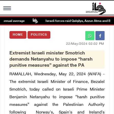
nnual average
Israeli forces raid Qalqilya, Azzun Atma and Beit A
MENU
HOME
POLITICS
h
Images Gallary
22/May/2024 02:02 PM
Extremist Israeli minister Smotrich
Info
demands Netanyahu to impose “harsh
punitive measures” against the PA
العربية
RAMALLAH, Wednesday, May 22, 2024 (WAFA) -
The extremist Israeli Minister of Finance, Bezalel
Français
Smotrich, today called on Israeli Prime Minister
Benjamin Netanyahu to
impose “harsh punitive
measures” against the Palestinian Authority
following
Norway's, Spain's and Ireland's