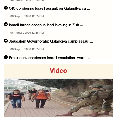
06/August/2026 01:35 PM
OIC condemns Israeli assault on Qalandiya ca ...
06/August/2026 12:35 PM
Israeli forces continue land leveling in Zub ...
06/August/2026 12:35 PM
Jerusalem Governorate: Qalandiya camp assaul ...
06/August/2026 12:35 PM
Presidency condemns Israeli escalation, warn ...
06/August/2026 12:27 PM
Video
Israeli forces demolish home east of Hebron
06/August/2026 12:27 PM
PPS: Israeli forces detain and conduct field ...
06/August/2026 12:27 PM
Previous
Next
Israeli forces raid Askar refugee camp east ...
06/August/2026 11:32 AM