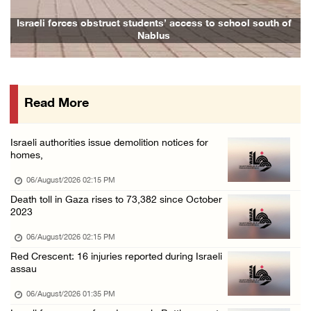
Colonists fence off additional lands in the ...
Israeli forces obstruct students’ access to school south of
Nablus
06/August/2026 11:32 AM
Israeli forces continue assault on Qalandiya ...
06/August/2026 09:42 AM
Read More
Israeli forces continue assault on Qalandiya ...
06/August/2026 09:41 AM
Israeli authorities issue demolition notices for
Israeli authorities demolish residential bui ...
homes,
06/August/2026 09:41 AM
06/August/2026 02:15 PM
Israeli forces raid Qalqilya, Azzun Atma and ...
Death toll in Gaza rises to 73,382 since October
2023
06/August/2026 08:42 AM
Weather: Temperatures remain above annual av ...
06/August/2026 02:15 PM
Red Crescent: 16 injuries reported during Israeli
06/August/2026 08:42 AM
assau
Minister Shahin discusses with Egyptian coun ...
06/August/2026 01:35 PM
05/August/2026 11:16 PM