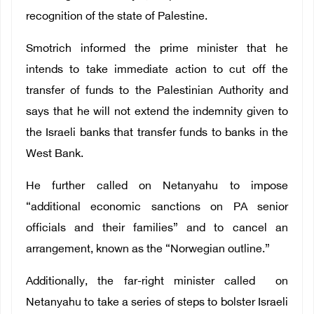
recognition of the state of Palestine
.
Smotrich informed the prime minister that he
intends to take immediate action to cut off the
transfer of funds to
the Palestinian Authority
and
says that he will not extend the indemnity given to
the Israeli banks that transfer funds to banks in the
West Bank.
He further called on Netanyahu to impose
“additional economic sanctions on PA senior
officials and their families” and to cancel an
arrangement, known as the “Norwegian outline.”
Additionally,
the far-right minister called on
Netanyahu to take a series of steps to bolster Israeli