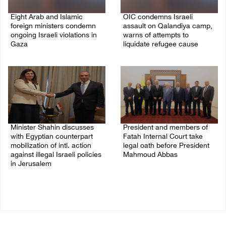
Eight Arab and Islamic
OIC condemns Israeli
foreign ministers condemn
assault on Qalandiya camp,
ongoing Israeli violations in
warns of attempts to
Gaza
liquidate refugee cause
06/August/2026 02:23 PM
06/August/2026 12:35 PM
Minister Shahin discusses
President and members of
with Egyptian counterpart
Fatah Internal Court take
mobilization of intl. action
legal oath before President
against illegal Israeli policies
Mahmoud Abbas
in Jerusalem
04/August/2026 03:38 PM
05/August/2026 11:16 PM