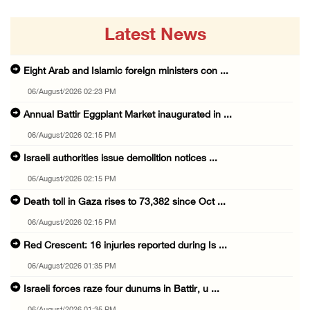
Latest News
Eight Arab and Islamic foreign ministers con ...
06/August/2026 02:23 PM
Annual Battir Eggplant Market inaugurated in ...
06/August/2026 02:15 PM
Israeli authorities issue demolition notices ...
06/August/2026 02:15 PM
Death toll in Gaza rises to 73,382 since Oct ...
06/August/2026 02:15 PM
Red Crescent: 16 injuries reported during Is ...
06/August/2026 01:35 PM
Israeli forces raze four dunums in Battir, u ...