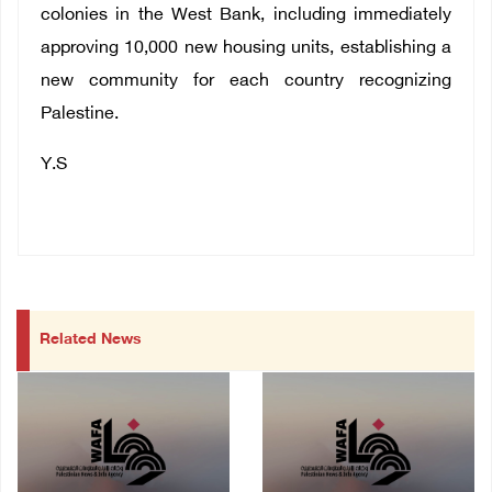
colonies in the West Bank, including immediately
approving 10,000 new housing units, establishing a
new community for each country recognizing
Palestine.
Y.S
Related News