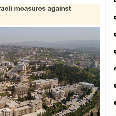
sraeli measures against