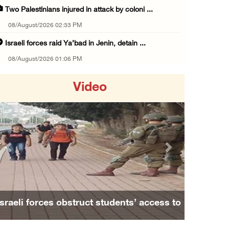
Two Palestinians injured in attack by coloni ...
08/August/2026 02:33 PM
Israeli forces raid Ya’bad in Jenin, detain ...
08/August/2026 01:06 PM
Israeli forces continue land levelling to ex ...
Video
08/August/2026 12:06 PM
Israeli colonists attack Palestinian home e ...
08/August/2026 10:41 AM
Three Palestinian civilians shot, injured by ...
Previous
Next
08/August/2026 09:14 AM
Israeli forces detain child from Anza villag ...
07/August/2026 10:53 PM
to
Family and relatives bid final farewell to
Israeli forces close main entrance of Ya’bad ...
Alaa Zayoud who ...
07/August/2026 10:25 PM