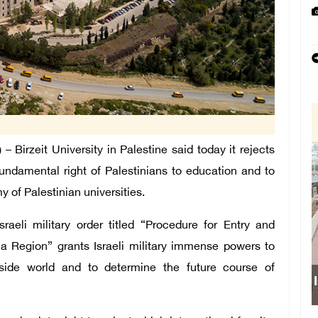
irzeit University in Palestine said today it rejects
fundamental right of Palestinians to education and to
of Palestinian universities.
aeli military order titled “Procedure for Entry and
a Region” grants Israeli military immense powers to
utside world and to determine the future course of
Israeli forces obstruct students’ access 
school south of Nablus