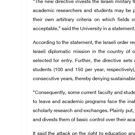
“The new directive invests the Israeli military t
academic researchers and students may be pre
their own arbitrary criteria on which fields 
acceptable,” said the University in a statement
According to the statement, the Israeli order re
Israeli diplomatic mission in the country of 
selected for entry. Further, the directive set
students (100 and 150 per year, respectively)
consecutive years, thereby denying sustainable 
“Consequently, some current faculty and stud
to leave and academic programs face the inabi
scholarly research and exchanges. Plainly put, 
and divests them of basic control over their ac
It said the attack on the right to education