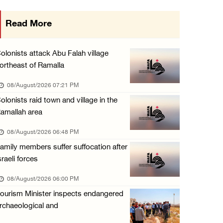
Three Palestinians injured in colonist attac ...
Read More
07/August/2026 09:23 PM
Palestinian Prisoner's Society: Renewal of b ...
olonists attack Abu Falah village
07/August/2026 09:12 PM
ortheast of Ramalla
UPDATE: Colonists attack Abu Njeim village, ...
08/August/2026 07:21 PM
07/August/2026 08:38 PM
olonists raid town and village in the
amallah area
08/August/2026 06:48 PM
amily members suffer suffocation after
sraeli forces
08/August/2026 06:00 PM
ourism Minister inspects endangered
rchaeological and