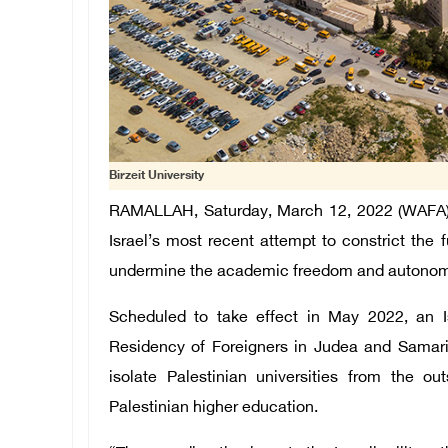
Birzeit University
RAMALLAH, Saturday, March 12, 2022 (WAFA) – B
Israel’s most recent attempt to constrict the 
undermine the academic freedom and autonomy 
Scheduled to take effect in May 2022, an Isr
Residency of Foreigners in Judea and Samari
isolate Palestinian universities from the o
Palestinian higher education.