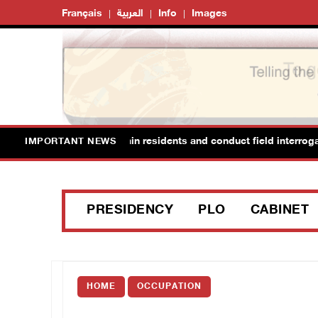
Français
العربية
Info
Images
d Ya’bad in Jenin, detain residents and conduct field interrogations
IMPORTANT NEWS
PRESIDENCY
PLO
CABINET
HOME
OCCUPATION