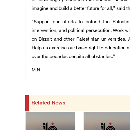
of knowledge production that connect scholar
imagine and build a better future for all,” said t
“Support our efforts to defend the Palestin
intervention, and political persecution. Work w
on Birzeit and other Palestinian universities. 
Help us exercise our basic right to education a
over the decades despite all obstacles.”
M.N
Related News