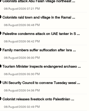
Colonists attack Abu Falah village northeast ...
08/August/2026 07:21 PM
Colonists raid town and village in the Ramal ...
08/August/2026 06:48 PM
Palestine condemns attack on UAE tanker in S ...
08/August/2026 06:42 PM
Family members suffer suffocation after Isra ...
08/August/2026 06:00 PM
Tourism Minister inspects endangered archaeo ...
08/August/2026 05:30 PM
UN Security Council to convene Tuesday sessi ...
08/August/2026 04:06 PM
Colonist releases livestock onto Palestinian ...
08/August/2026 02:49 PM