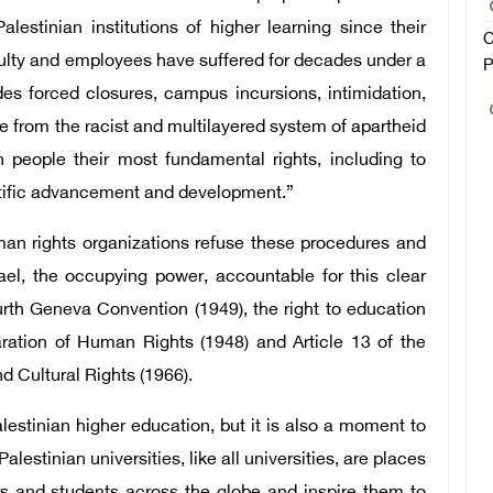
estinian institutions of higher learning since their
C
aculty and employees have suffered for decades under a
P
udes forced closures, campus incursions, intimidation,
 from the racist and multilayered system of apartheid
 people their most fundamental rights, including to
entific advancement and development.”
man rights organizations refuse these procedures and
el, the occupying power, accountable for this clear
ourth Geneva Convention (1949), the right to education
aration of Human Rights (1948) and Article 13 of the
d Cultural Rights (1966).
lestinian higher education, but it is also a moment to
Palestinian universities, like all universities, are places