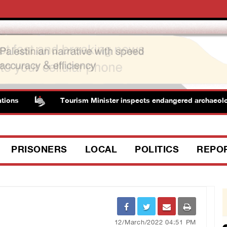
Tourism Minister inspects endangered archaeological a
PRISONERS
LOCAL
POLITICS
REPO
12/March/2022 04:51 PM