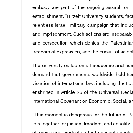
embody are part of the ongoing assault on Pal
establishment. “Birzeit University students, f
relentless Israeli military campaign that incl
and imprisonment. Such actions are inseparable
and persecution which denies the Palestinian
freedom of expression, and the pursuit of sci
The university called on all academic and hu
demand that governments worldwide hold Isra
violation of international law, including the F
enshrined in Article 26 of the Universal Decl
International Covenant on Economic, Social, an
“This moment is dangerous for the future of Pa
join together for justice, freedom, and equality. 