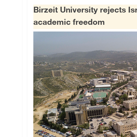
Birzeit University rejects I
academic freedom