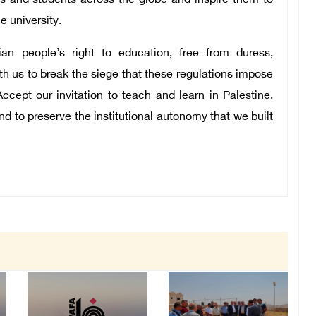
s and students across the globe and inspire them to
he university.
ian people’s right to education, free from duress,
ith us to break the siege that these regulations impose
Accept our invitation to teach and learn in Palestine.
nd to preserve the institutional autonomy that we built