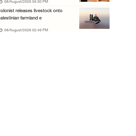
08/August/2026 05:30 PM
olonist releases livestock onto
alestinian farmland e
08/August/2026 02:49 PM