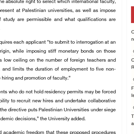
he absolute right to select which international faculty,
sent at Palestinian universities, as well as impose
of study are permissible and what qualifications are
.
C
n
quires each applicant “to submit to interrogation at an
origin, while imposing stiff monetary bonds on those
s a low ceiling on the number of foreign teachers and
C
R
, and limits the duration of employment to five non-
hiring and promotion of faculty.”
F
ents who do not hold residency permits may be forced
I
lity to recruit new hires and undertake collaborative
the directive puts Palestinian Universities under siege
T
ademic decisions,” the University added.
a
 and academic freedom that these proposed procedures