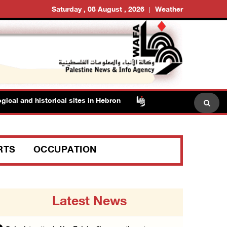
Saturday , 08 August , 2026
Weather
nd historical sites in Hebron
Family members suffer suf
RTS
OCCUPATION
Latest News