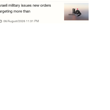
sraeli military issues new orders
argeting more than
06/August/2026 11:31 PM