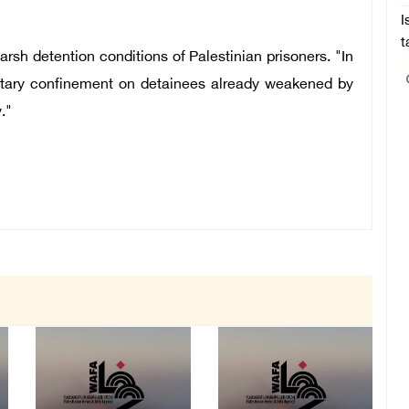
I
t
arsh detention conditions of Palestinian prisoners. "In
solitary confinement on detainees already weakened by
."