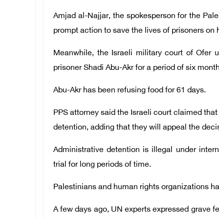
Amjad al-Najjar, the spokesperson for the Pales
prompt action to save the lives of prisoners on 
Meanwhile, the Israeli military court of Ofer 
prisoner Shadi Abu-Akr for a period of six mont
Abu-Akr has been refusing food for 61 days.
PPS attorney said the Israeli court claimed that
detention, adding that they will appeal the deci
Administrative detention is illegal under inte
trial for long periods of time.
Palestinians and human rights organizations h
A few days ago, UN experts expressed grave fear