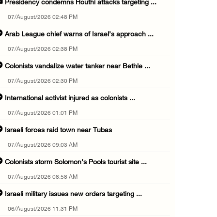
Presidency condemns Houthi attacks targeting ...
07/August/2026 02:48 PM
Arab League chief warns of Israel’s approach ...
07/August/2026 02:38 PM
Colonists vandalize water tanker near Bethle ...
07/August/2026 02:30 PM
International activist injured as colonists ...
07/August/2026 01:01 PM
Israeli forces raid town near Tubas
07/August/2026 09:03 AM
Colonists storm Solomon’s Pools tourist site ...
07/August/2026 08:58 AM
Israeli military issues new orders targeting ...
06/August/2026 11:31 PM