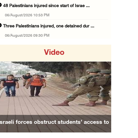
48 Palestinians injured since start of Israe ...
06/August/2026 10:53 PM
Three Palestinians injured, one detained dur ...
06/August/2026 09:30 PM
Elderly Palestinian injured after assault by ...
Video
06/August/2026 09:25 PM
Occupation forces press ahead with their off ...
06/August/2026 08:47 PM
Egyptian President El Sisi, Bahraini King Al ...
Previous
Next
06/August/2026 08:37 PM
Occupation authorities order removal of wild ...
06/August/2026 08:28 PM
Israeli forces obstruct students’ access to
Muslim World League condemns ongoing Israeli ...
school south of Nablus
06/August/2026 08:14 PM