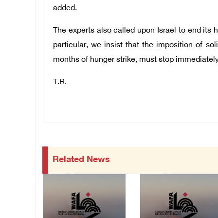
added.
The experts also called upon Israel to end its h
particular, we insist that the imposition of 
months of hunger strike, must stop immediately
T.R.
Related News