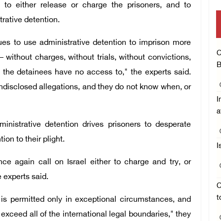
el to either release or charge the prisoners, and to
trative detention.
inues to use administrative detention to imprison more
C
– without charges, without trials, without convictions,
B
t the detainees have no access to," the experts said.
ndisclosed allegations, and they do not know when, or
I
a
ministrative detention drives prisoners to desperate
ion to their plight.
I
 again call on Israel either to charge and try, or
e experts said.
C
t
n is permitted only in exceptional circumstances, and
s exceed all of the international legal boundaries," they