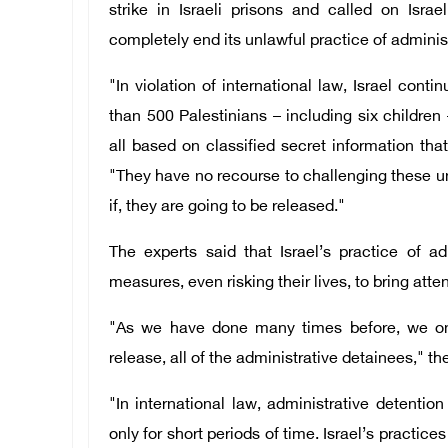
strike in Israeli prisons and called on Isra
completely end its unlawful practice of adminis
"In violation of international law, Israel cont
than 500 Palestinians – including six children 
all based on classified secret information tha
"They have no recourse to challenging these u
if, they are going to be released."
The experts said that Israel’s practice of ad
measures, even risking their lives, to bring attent
"As we have done many times before, we once
release, all of the administrative detainees," th
"In international law, administrative detentio
only for short periods of time. Israel’s practice