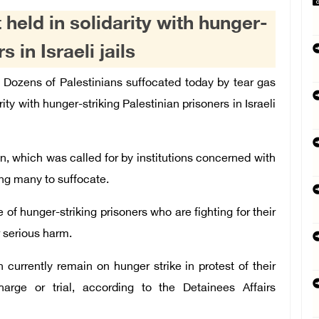
 held in solidarity with hunger-
 in Israeli jails
ozens of Palestinians suffocated today by tear gas
rity with hunger-striking Palestinian prisoners in Israeli
n, which was called for by institutions concerned with
sing many to suffocate.
of hunger-striking prisoners who are fighting for their
r serious harm.
n currently remain on hunger strike in protest of their
harge or trial, according to the Detainees Affairs