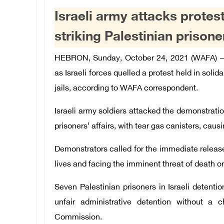
Israeli army attacks protest
striking Palestinian prisoners
HEBRON, Sunday, October 24, 2021 (WAFA) – D
as Israeli forces quelled a protest held in solida
jails, according to WAFA correspondent.
Israeli army soldiers attacked the demonstratio
prisoners’ affairs, with tear gas canisters, cau
Demonstrators called for the immediate release 
lives and facing the imminent threat of death o
Seven Palestinian prisoners in Israeli detentio
unfair administrative detention without a c
Commission.