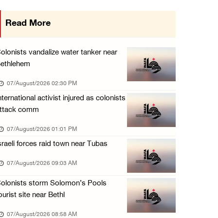
UNICEF: At least 300 children reportedly kil ...
Read More
06/August/2026 08:05 PM
Israeli forces shoot Palestinian, assault an ...
olonists vandalize water tanker near
06/August/2026 07:46 PM
ethlehem
Occupation authorities release body of slain ...
07/August/2026 02:30 PM
06/August/2026 07:37 PM
nternational activist injured as colonists
ttack comm
Israeli forces detain several men, ransack s ...
06/August/2026 07:19 PM
07/August/2026 01:01 PM
sraeli forces raid town near Tubas
More than 58,000 chickenpox cases recorded i ...
06/August/2026 04:40 PM
07/August/2026 09:03 AM
16 Palestinians injured since start of Israe ...
olonists storm Solomon’s Pools
06/August/2026 04:37 PM
ourist site near Bethl
07/August/2026 08:58 AM