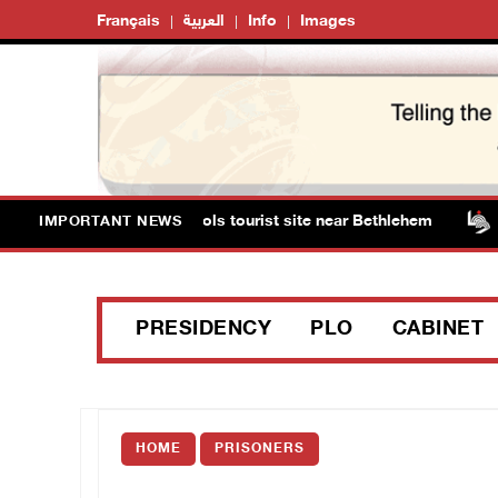
Français
العربية
Info
Images
ts storm Solomon’s Pools tourist site near Bethlehem
IMPORTANT NEWS
PRESIDENCY
PLO
CABINET
HOME
PRISONERS