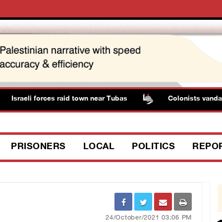
Israeli forces raid town near Tubas
Colonists vandalize
PRISONERS
LOCAL
POLITICS
REPO
24/October/2021 03:06 PM