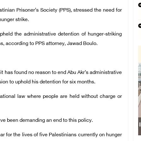
tinian Prisoner’s Society (PPS), stressed the need for
hunger strike.
upheld the administrative detention of hunger-striking
hs, according to PPS attorney, Jawad Boulo.
 it has found no reason to end Abu Akr’s administrative
sion to uphold his detention for six months.
rnational law where people are held without charge or
ave been demanding an end to this policy.
 for the lives of five Palestinians currently on hunger