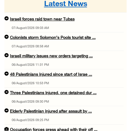
Latest News
Israeli forces raid town near Tubas
07/August/2026 09:03 AM
Colonists storm Solomon’s Pools tourist site ...
07/August/2026 08:58 AM
Israeli military issues new orders targeting ...
06/August/2026 11:31 PM
48 Palestinians injured since start of Israe ...
06/August/2026 10:53 PM
Three Palestinians injured, one detained dur ...
06/August/2026 09:30 PM
Elderly Palestinian injured after assault by ...
06/August/2026 09:25 PM
Occupation forces press ahead with their off ...