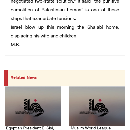
negotiated two-state solution,” it said “the punitive
demolition of Palestinian homes” is one of these
steps that exacerbate tensions.
Israel blow up this morning the Shalabi home,
displacing his wife and children.
M.K.
Related News
Egyptian President El Sisi,
Muslim World League