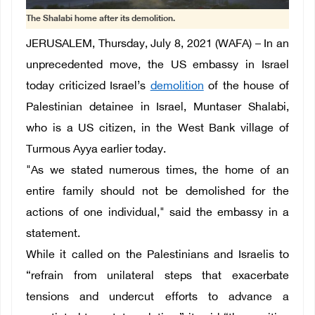
The Shalabi home after its demolition.
JERUSALEM, Thursday, July 8, 2021 (WAFA) – In an
unprecedented move, the US embassy in Israel
today criticized Israel’s
demolition
of the house of
Palestinian detainee in Israel, Muntaser Shalabi,
who is a US citizen, in the West Bank village of
Turmous Ayya earlier today.
"As we stated numerous times, the home of an
entire family should not be demolished for the
actions of one individual," said the embassy in a
statement.
While it called on the Palestinians and Israelis to
“refrain from unilateral steps that exacerbate
tensions and undercut efforts to advance a