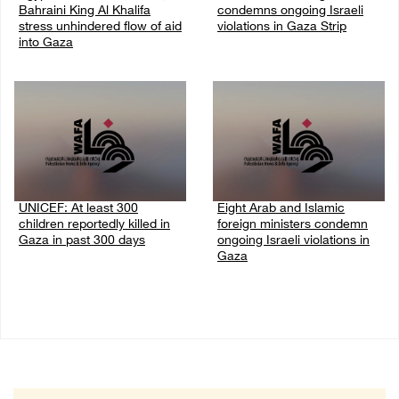
Bahraini King Al Khalifa
condemns ongoing Israeli
stress unhindered flow of aid
violations in Gaza Strip
into Gaza
06/August/2026 08:14 PM
06/August/2026 08:37 PM
UNICEF: At least 300
Eight Arab and Islamic
children reportedly killed in
foreign ministers condemn
Gaza in past 300 days
ongoing Israeli violations in
Gaza
06/August/2026 08:05 PM
06/August/2026 02:23 PM