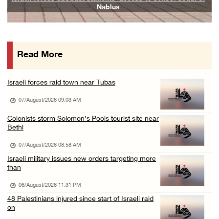
Nablus
06/August/2026 07:19 PM
More than 58,000 chickenpox cases recorded i ...
06/August/2026 04:40 PM
Read More
16 Palestinians injured since start of Israe ...
06/August/2026 04:37 PM
Israeli forces raid town near Tubas
Israeli authorities issue demolition notices ...
07/August/2026 09:03 AM
06/August/2026 03:16 PM
Eight Arab and Islamic foreign ministers con ...
Colonists storm Solomon’s Pools tourist site near
Bethl
06/August/2026 02:23 PM
07/August/2026 08:58 AM
Annual Battir Eggplant Market inaugurated in ...
Israeli military issues new orders targeting more
06/August/2026 02:15 PM
than
Israeli authorities issue demolition notices ...
06/August/2026 11:31 PM
06/August/2026 02:15 PM
48 Palestinians injured since start of Israeli raid
on
Death toll in Gaza rises to 73,382 since Oct ...