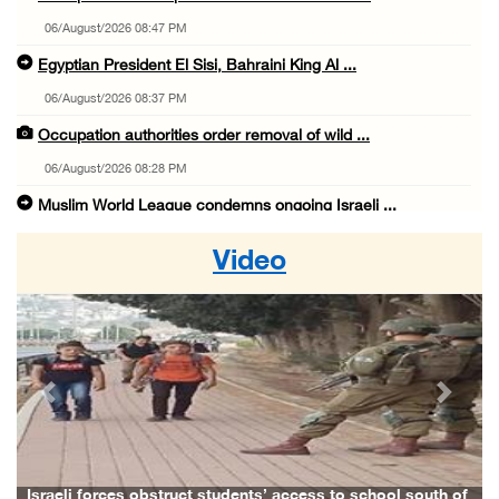
06/August/2026 08:47 PM
Egyptian President El Sisi, Bahraini King Al ...
06/August/2026 08:37 PM
Occupation authorities order removal of wild ...
06/August/2026 08:28 PM
Muslim World League condemns ongoing Israeli ...
06/August/2026 08:14 PM
Video
UNICEF: At least 300 children reportedly kil ...
06/August/2026 08:05 PM
Israeli forces shoot Palestinian, assault an ...
06/August/2026 07:46 PM
Previous
Next
Occupation authorities release body of slain ...
06/August/2026 07:37 PM
Israeli forces detain several men, ransack s ...
Israeli forces obstruct students’ access to school south of