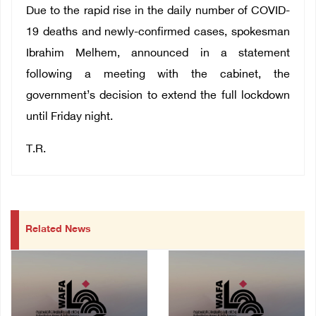
Due to the rapid rise in the daily number of COVID-
19 deaths and newly-confirmed cases, spokesman
Ibrahim Melhem, announced in a statement
following a meeting with the cabinet, the
government’s decision to extend the full lockdown
until Friday night.
T.R.
Related News