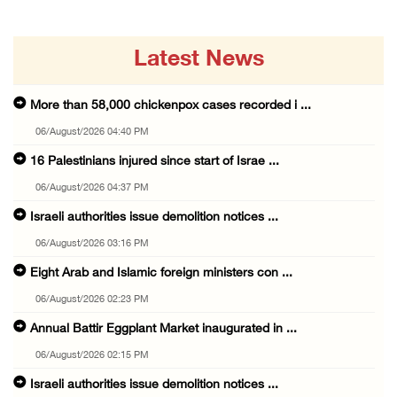
Latest News
More than 58,000 chickenpox cases recorded i ...
06/August/2026 04:40 PM
16 Palestinians injured since start of Israe ...
06/August/2026 04:37 PM
Israeli authorities issue demolition notices ...
06/August/2026 03:16 PM
Eight Arab and Islamic foreign ministers con ...
06/August/2026 02:23 PM
Annual Battir Eggplant Market inaugurated in ...
06/August/2026 02:15 PM
Israeli authorities issue demolition notices ...