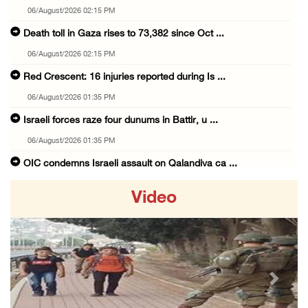
06/August/2026 02:15 PM
Death toll in Gaza rises to 73,382 since Oct ...
06/August/2026 02:15 PM
Red Crescent: 16 injuries reported during Is ...
06/August/2026 01:35 PM
Israeli forces raze four dunums in Battir, u ...
06/August/2026 01:35 PM
OIC condemns Israeli assault on Qalandiya ca ...
06/August/2026 12:35 PM
Video
Israeli forces continue land leveling in Zub ...
06/August/2026 12:35 PM
Jerusalem Governorate: Qalandiya camp assaul ...
06/August/2026 12:35 PM
Previous
Next
Presidency condemns Israeli escalation, warn ...