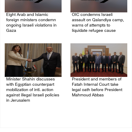
Eight Arab and Islamic
OIC condemns Israeli
foreign ministers condemn
assault on Qalandiya camp,
ongoing Israeli violations in
warns of attempts to
Gaza
liquidate refugee cause
06/August/2026 02:23 PM
06/August/2026 12:35 PM
Minister Shahin discusses
President and members of
with Egyptian counterpart
Fatah Internal Court take
mobilization of intl. action
legal oath before President
against illegal Israeli policies
Mahmoud Abbas
in Jerusalem
04/August/2026 03:38 PM
05/August/2026 11:16 PM