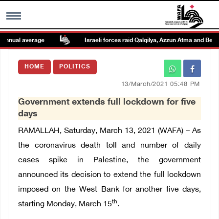
nnual average
Israeli forces raid Qalqilya, Azzun Atma and Beit A
MENU
HOME
POLITICS
h
Images Gallary
13/March/2021 05:48 PM
Government extends full lockdown for five
Info
days
RAMALLAH, Saturday, March 13, 2021 (WAFA) – As
العربية
the coronavirus death toll and number of daily
cases spike in Palestine, the government
Français
announced its decision to extend the full lockdown
imposed on the West Bank for another five days,
th
starting Monday, March 15
.