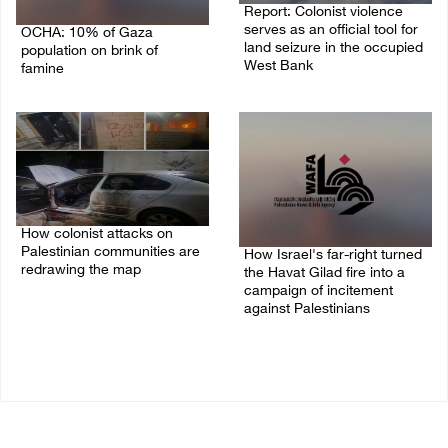
Report: Colonist violence
serves as an official tool for
OCHA: 10% of Gaza
land seizure in the occupied
population on brink of
West Bank
famine
01/August/2026 11:22 AM
03/August/2026 09:24 PM
How colonist attacks on
Palestinian communities are
How Israel's far-right turned
redrawing the map
the Havat Gilad fire into a
campaign of incitement
26/July/2026 01:58 PM
against Palestinians
24/July/2026 05:00 PM