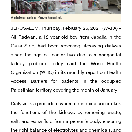
A dialysis unit at Gaza hospital.
JERUSALEM, Thursday, February 25, 2021 (WAFA) –
Ali Radwan, a 12-year-old boy from Jabalia in the
Gaza Strip, had been receiving lifesaving dialysis
since the age of four or five due to a congenital
kidney problem, today said the World Health
Organization (WHO) in its monthly report on Health
Access Barriers for patients in the occupied
Palestinian territory covering the month of January.
Dialysis is a procedure where a machine undertakes
the functions of the kidneys by removing waste,
salt, and extra fluid from a person’s body, ensuring
the right balance of electrolytes and chemicals, and