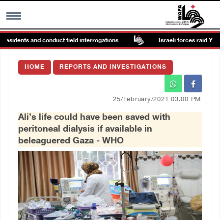
sidents and conduct field interrogations
Israeli forces raid Ya’bad i
MENU
HOME
REPORTS AND INVESTIGATIONS
h
Images Gallary
25/February/2021 03:00 PM
Info
Ali’s life could have been saved with
peritoneal dialysis if available in
العربية
beleaguered Gaza - WHO
Français