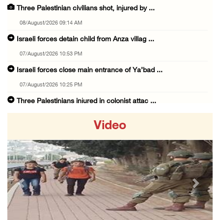
Three Palestinian civilians shot, injured by ...
08/August/2026 09:14 AM
Israeli forces detain child from Anza villag ...
07/August/2026 10:53 PM
Israeli forces close main entrance of Ya’bad ...
07/August/2026 10:25 PM
Three Palestinians injured in colonist attac ...
07/August/2026 09:23 PM
Video
Palestinian Prisoner's Society: Renewal of b ...
07/August/2026 09:12 PM
UPDATE: Colonists attack Abu Njeim village, ...
07/August/2026 08:38 PM
Previous
Next
Colonists attack homes in northern Jordan Va ...
07/August/2026 07:38 PM