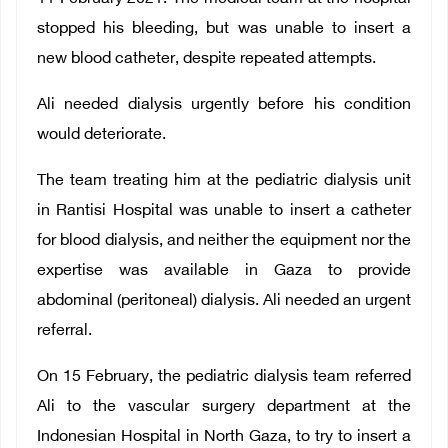
stopped his bleeding, but was unable to insert a
new blood catheter, despite repeated attempts.
Ali needed dialysis urgently before his condition
would deteriorate.
The team treating him at the pediatric dialysis unit
in Rantisi Hospital was unable to insert a catheter
for blood dialysis, and neither the equipment nor the
expertise was available in Gaza to provide
abdominal (peritoneal) dialysis. Ali needed an urgent
referral.
On 15 February, the pediatric dialysis team referred
Ali to the vascular surgery department at the
Indonesian Hospital in North Gaza, to try to insert a