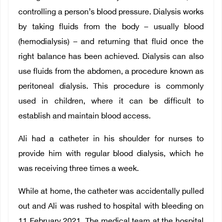
controlling a person’s blood pressure. Dialysis works
by taking fluids from the body – usually blood
(hemodialysis) – and returning that fluid once the
right balance has been achieved. Dialysis can also
use fluids from the abdomen, a procedure known as
peritoneal dialysis. This procedure is commonly
used in children, where it can be difficult to
establish and maintain blood access.
Ali had a catheter in his shoulder for nurses to
provide him with regular blood dialysis, which he
was receiving three times a week.
While at home, the catheter was accidentally pulled
out and Ali was rushed to hospital with bleeding on
11 February 2021. The medical team at the hospital