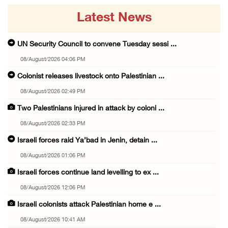
Latest News
UN Security Council to convene Tuesday sessi ...
08/August/2026 04:06 PM
Colonist releases livestock onto Palestinian ...
08/August/2026 02:49 PM
Two Palestinians injured in attack by coloni ...
08/August/2026 02:33 PM
Israeli forces raid Ya’bad in Jenin, detain ...
08/August/2026 01:06 PM
Israeli forces continue land levelling to ex ...
08/August/2026 12:06 PM
Israeli colonists attack Palestinian home e ...
08/August/2026 10:41 AM