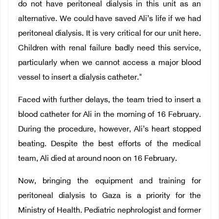
do not have peritoneal dialysis in this unit as an
alternative. We could have saved Ali’s life if we had
peritoneal dialysis. It is very critical for our unit here.
Children with renal failure badly need this service,
particularly when we cannot access a major blood
vessel to insert a dialysis catheter."
Faced with further delays, the team tried to insert a
blood catheter for Ali in the morning of 16 February.
During the procedure, however, Ali’s heart stopped
beating. Despite the best efforts of the medical
team, Ali died at around noon on 16 February.
Now, bringing the equipment and training for
peritoneal dialysis to Gaza is a priority for the
Ministry of Health. Pediatric nephrologist and former