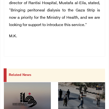
director of Rantisi Hospital, Mustafa al-Eila, stated,
"Bringing peritoneal dialysis to the Gaza Strip is
now a priority for the Ministry of Health, and we are
looking for support to introduce this service."
M.K.
Related News