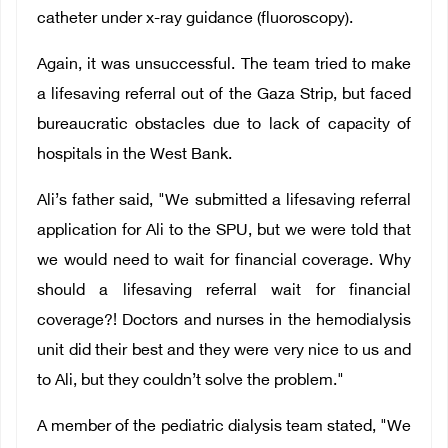
catheter under x-ray guidance (fluoroscopy).
Again, it was unsuccessful. The team tried to make
a lifesaving referral out of the Gaza Strip, but faced
bureaucratic obstacles due to lack of capacity of
hospitals in the West Bank.
Ali’s father said, "We submitted a lifesaving referral
application for Ali to the SPU, but we were told that
we would need to wait for financial coverage. Why
should a lifesaving referral wait for financial
coverage?! Doctors and nurses in the hemodialysis
unit did their best and they were very nice to us and
to Ali, but they couldn’t solve the problem."
A member of the pediatric dialysis team stated, "We