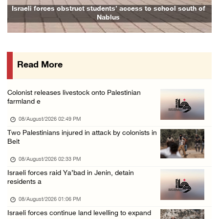
Head of Detainees Affairs Commission urges I ...
outh of
Family and relatives bid final farewell to Alaa Zayoud who
07/August/2026 07:24 PM
Presidency welcomes Saudi Arabia’s launch of ...
07/August/2026 07:00 PM
Read More
Presidency welcomes signing of Mecca Joint D ...
07/August/2026 05:50 PM
Colonist releases livestock onto Palestinian
Three Palestinian citizens of Israel stabbed ...
farmland e
07/August/2026 05:25 PM
08/August/2026 02:49 PM
Saudi Arabia, Türkiye and Pakistan sign join ...
Two Palestinians injured in attack by colonists in
Beit
07/August/2026 05:17 PM
08/August/2026 02:33 PM
Israeli forces raid Ya’bad in Jenin, detain
residents a
08/August/2026 01:06 PM
Israeli forces continue land levelling to expand