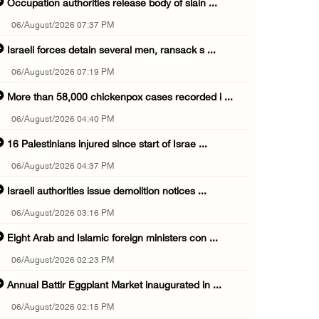
Occupation authorities release body of slain ...
06/August/2026 07:37 PM
Israeli forces detain several men, ransack s ...
06/August/2026 07:19 PM
More than 58,000 chickenpox cases recorded i ...
06/August/2026 04:40 PM
16 Palestinians injured since start of Israe ...
06/August/2026 04:37 PM
Israeli authorities issue demolition notices ...
06/August/2026 03:16 PM
Eight Arab and Islamic foreign ministers con ...
06/August/2026 02:23 PM
Annual Battir Eggplant Market inaugurated in ...
06/August/2026 02:15 PM