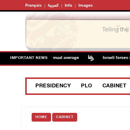
Français
العربية
Info
Images
tures remain above annual average
Israeli forces rai
IMPORTANT NEWS
PRESIDENCY
PLO
CABINET
HOME
CABINET