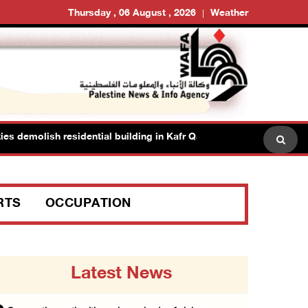
Thursday , 06 August , 2026
Weather
 demolish residential building in Kafr Qasim in the 1948 territories
RTS
OCCUPATION
Latest News