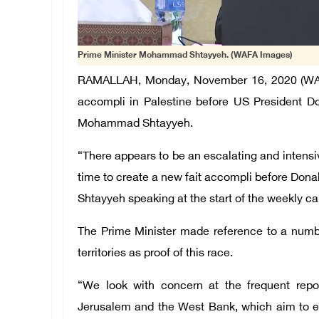
Prime Minister Mohammad Shtayyeh. (WAFA Images)
RAMALLAH, Monday, November 16, 2020 (WAFA) 
accompli in Palestine before US President Do
Mohammad Shtayyeh.
“There appears to be an escalating and intensiv
time to create a new fait accompli before Don
Shtayyeh speaking at the start of the weekly c
The Prime Minister made reference to a numbe
territories as proof of this race.
“We look with concern at the frequent repo
Jerusalem and the West Bank, which aim to en