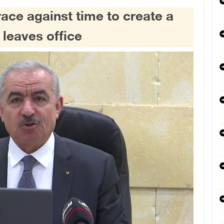
race against time to create a
 leaves office