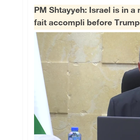
PM Shtayyeh: Israel is in a 
fait accompli before Trump