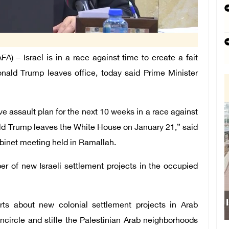
– Israel is in a race against time to create a fait
nald Trump leaves office, today said Prime Minister
e assault plan for the next 10 weeks in a race against
ald Trump leaves the White House on January 21,” said
abinet meeting held in Ramallah.
r of new Israeli settlement projects in the occupied
rts about new colonial settlement projects in Arab
circle and stifle the Palestinian Arab neighborhoods