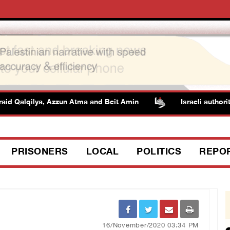
d Qalqilya, Azzun Atma and Beit Amin
Israeli authorities
PRISONERS
LOCAL
POLITICS
REPO
16/November/2020 03:34 PM