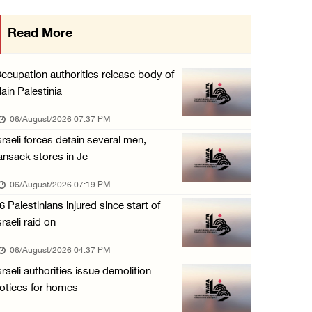
Presidency condemns Israeli escalation, warn ...
Read More
06/August/2026 12:27 PM
Israeli forces demolish home east of Hebron
ccupation authorities release body of
06/August/2026 12:27 PM
lain Palestinia
PPS: Israeli forces detain and conduct field ...
06/August/2026 07:37 PM
06/August/2026 12:27 PM
sraeli forces detain several men,
ansack stores in Je
Israeli forces raid Askar refugee camp east ...
06/August/2026 11:32 AM
06/August/2026 07:19 PM
6 Palestinians injured since start of
Colonists fence off additional lands in the ...
sraeli raid on
06/August/2026 11:32 AM
06/August/2026 04:37 PM
Israeli forces continue assault on Qalandiya ...
sraeli authorities issue demolition
06/August/2026 09:42 AM
otices for homes
Israeli forces continue assault on Qalandiya ...