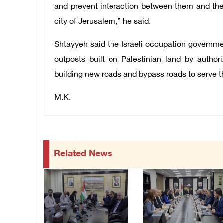
and prevent interaction between them and the
city of Jerusalem,” he said.
Shtayyeh said the Israeli occupation governmen
outposts built on Palestinian land by author
building new roads and bypass roads to serve th
M.K.
Related News