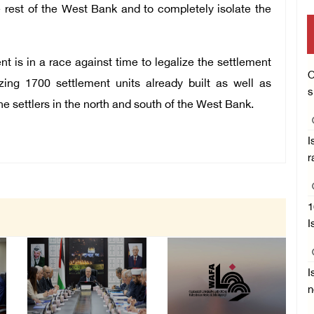
 rest of the West Bank and to completely isolate the
t is in a race against time to legalize the settlement
O
izing 1700 settlement units already built as well as
s
e settlers in the north and south of the West Bank.
I
r
1
I
I
n