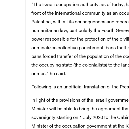
"The Israeli occupation authority, as of today, h
front of the international community as an occu
Palestine, with all its consequences and reperc
humanitarian law, particularly the Fourth Gen
power responsible for the protection of the civi
criminalizes collective punishment, bans theft 
bans forced transfer of the population of the oc
the occupying state (the colonialists) to the lan
crimes," he said.
Following is an unofficial translation of the Pre
In light of the provisions of the Israeli govern
Minister will be able to bring the agreement th
sovereignty starting on 1 July 2020 to the Cabi
Minister of the occupation government at the K