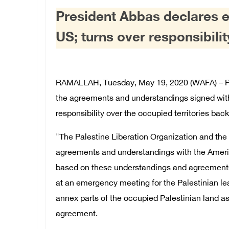
President Abbas declares e
US; turns over responsibili
RAMALLAH, Tuesday, May 19, 2020 (WAFA) – P
the agreements and understandings signed with
responsibility over the occupied territories back 
"The Palestine Liberation Organization and the S
agreements and understandings with the America
based on these understandings and agreements,
at an emergency meeting for the Palestinian lea
annex parts of the occupied Palestinian land as
agreement.