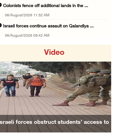
Colonists fence off additional lands in the ...
06/August/2026 11:32 AM
Israeli forces continue assault on Qalandiya ...
06/August/2026 09:42 AM
Israeli forces continue assault on Qalandiya ...
Video
06/August/2026 09:41 AM
Israeli authorities demolish residential bui ...
06/August/2026 09:41 AM
Israeli forces raid Qalqilya, Azzun Atma and ...
Previous
Next
06/August/2026 08:42 AM
Weather: Temperatures remain above annual av ...
06/August/2026 08:42 AM
Family and relatives bid final farewell to
Minister Shahin discusses with Egyptian coun ...
Alaa Zayoud who ...
05/August/2026 11:16 PM