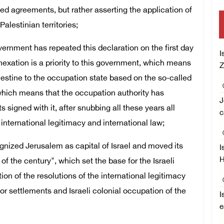
d agreements, but rather asserting the application of
Palestinian territories;
ernment has repeated this declaration on the first day
I
nexation is a priority to this government, which means
Z
Palestine to the occupation state based on the so-called
, which means that the occupation authority has
J
signed with it, after snubbing all these years all
c
international legitimacy and international law;
gnized Jerusalem as capital of Israel and moved its
I
H
of the century", which set the base for the Israeli
ion of the resolutions of the international legitimacy
 for settlements and Israeli colonial occupation of the
I
e