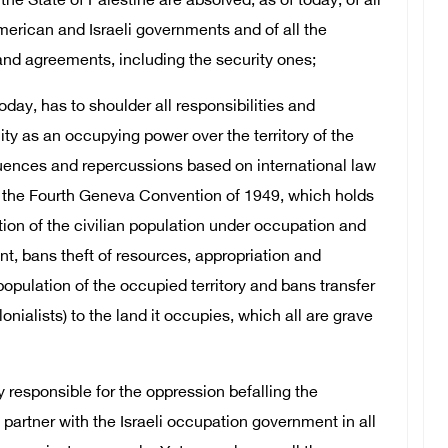
the State of Palestine are absolved, as of today, of all
erican and Israeli governments and of all the
d agreements, including the security ones;
oday, has to shoulder all responsibilities and
ity as an occupying power over the territory of the
equences and repercussions based on international law
ly the Fourth Geneva Convention of 1949, which holds
ion of the civilian population under occupation and
nt, bans theft of resources, appropriation and
population of the occupied territory and bans transfer
onialists) to the land it occupies, which all are grave
y responsible for the oppression befalling the
 partner with the Israeli occupation government in all