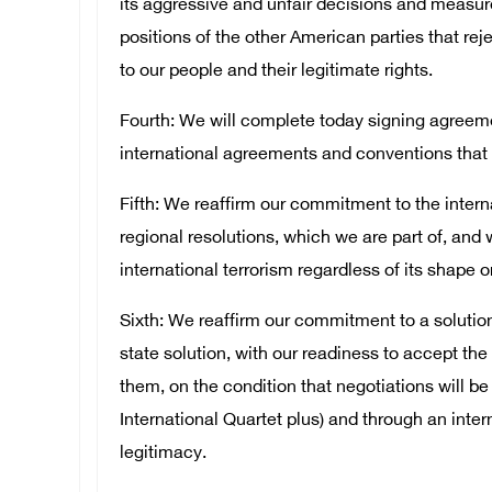
its aggressive and unfair decisions and measur
positions of the other American parties that reje
to our people and their legitimate rights.
Fourth: We will complete today signing agreemen
international agreements and conventions that 
Fifth: We reaffirm our commitment to the intern
regional resolutions, which we are part of, and 
international terrorism regardless of its shape o
Sixth: We reaffirm our commitment to a solution 
state solution, with our readiness to accept th
them, on the condition that negotiations will be
International Quartet plus) and through an inte
legitimacy.