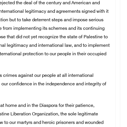
rejected the deal of the century and American and
 international legitimacy and agreements signed with it
tion but to take deterrent steps and impose serious
ate from implementing its schemes and its continuing
ose that did not yet recognize the state of Palestine to
onal legitimacy and international law, and to implement
ternational protection to our people in their occupied
s crimes against our people at all international
rm our confidence in the independence and integrity of
e at home and in the Diaspora for their patience,
tine Liberation Organization, the sole legitimate
ow to our martyrs and heroic prisoners and wounded