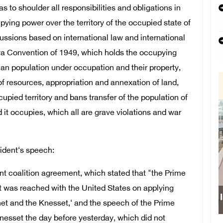
as to shoulder all responsibilities and obligations in
pying power over the territory of the occupied state of
ussions based on international law and international
eva Convention of 1949, which holds the occupying
lian population under occupation and their property,
of resources, appropriation and annexation of land,
cupied territory and bans transfer of the population of
d it occupies, which all are grave violations and war
sident‘s speech:
ment coalition agreement, which stated that "the Prime
at was reached with the United States on applying
net and the Knesset,‘ and the speech of the Prime
nesset the day before yesterday, which did not