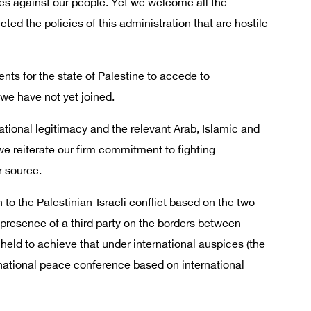
es against our people. Yet we welcome all the
cted the policies of this administration that are hostile
ts for the state of Palestine to accede to
we have not yet joined.
ational legitimacy and the relevant Arab, Islamic and
we reiterate our firm commitment to fighting
r source.
to the Palestinian-Israeli conflict based on the two-
e presence of a third party on the borders between
 held to achieve that under international auspices (the
rnational peace conference based on international