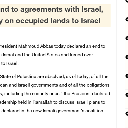
nd to agreements with Israel,
ty on occupied lands to Israel
resident Mahmoud Abbas today declared an end to
 Israel and the United States and turned over
to Israel.
tate of Palestine are absolved, as of today, of all the
n and Israeli governments and of all the obligations
 including the security ones," the President declared
dership held in Ramallah to discuss Israeli plans to
 declared in the new Israeli government‘s coalition