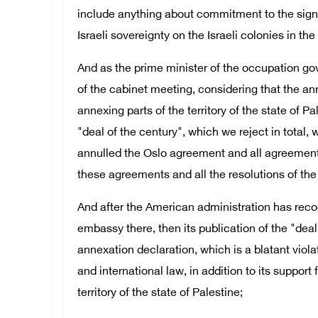
include anything about commitment to the signe
Israeli sovereignty on the Israeli colonies in the 
And as the prime minister of the occupation gov
of the cabinet meeting, considering that the an
annexing parts of the territory of the state of 
"deal of the century", which we reject in total
annulled the Oslo agreement and all agreements 
these agreements and all the resolutions of the 
And after the American administration has reco
embassy there, then its publication of the "deal 
annexation declaration, which is a blatant violat
and international law, in addition to its support
territory of the state of Palestine;