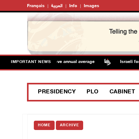
Français
العربية
Info
Images
eratures remain above annual average
Israeli forces r
IMPORTANT NEWS
PRESIDENCY
PLO
CABINET
HOME
ARCHIVE