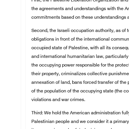
First, the Palestine Liberation Organization and 
the agreements and understandings with the Am
commitments based on these understandings an
Second, the Israeli occupation authority, as of t
obligations in front of the international commun
occupied state of Palestine, with all its cons
and international humanitarian law, particular
the occupying power responsible for the protect
their property, criminalizes collective punishme
annexation of land, bans forced transfer of the 
of the population of the occupying state (the col
violations and war crimes.
Third: We hold the American administration full
Palestinian people and we consider it a primary