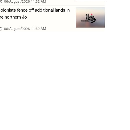
06/August/2026 11:32 AM
05/August/2026 04:03 PM
olonists fence off additional lands in
Palestinian Prisoner Hana Tahaina recounts h ...
he northern Jo
05/August/2026 02:14 PM
06/August/2026 11:32 AM
Israeli forces continue raid on Qalandia ref ...
05/August/2026 02:02 PM
Several Palestinians suffocate during Israel ...
05/August/2026 01:52 PM
Israeli colonists accused of diverting water ...
05/August/2026 01:15 PM
Arab Parliament Speaker condemns Israeli act ...
05/August/2026 01:09 PM