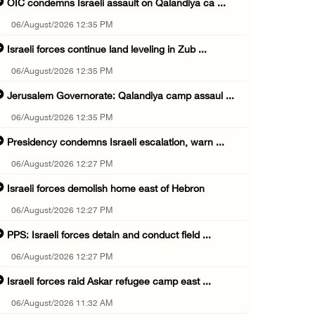
OIC condemns Israeli assault on Qalandiya ca ...
06/August/2026 12:35 PM
Israeli forces continue land leveling in Zub ...
06/August/2026 12:35 PM
Jerusalem Governorate: Qalandiya camp assaul ...
06/August/2026 12:35 PM
Presidency condemns Israeli escalation, warn ...
06/August/2026 12:27 PM
Israeli forces demolish home east of Hebron
06/August/2026 12:27 PM
PPS: Israeli forces detain and conduct field ...
06/August/2026 12:27 PM
Israeli forces raid Askar refugee camp east ...
06/August/2026 11:32 AM