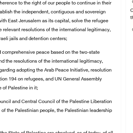
dherence to the right of our people to continue in their
C
tablish the independent, contiguous and sovereign
t
ith East Jerusalem as its capital, solve the refugee
 relevant resolutions of the international legitimacy,
aeli jails and detention centers;
and comprehensive peace based on the two-state
nd the resolutions of the international legitimacy,
garding adopting the Arab Peace Initiative, resolution
tion 194 on refugees, and UN General Assembly
of Palestine in it;
uncil and Central Council of the Palestine Liberation
 of the Palestinian people, the Palestinian leadership