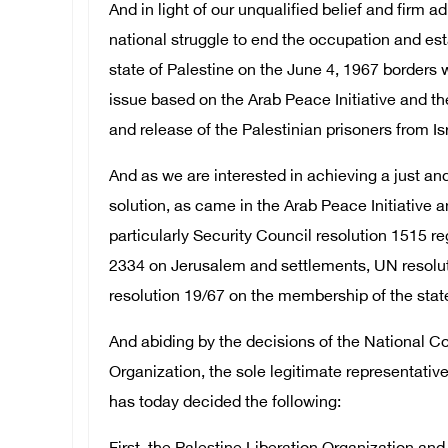
And in light of our unqualified belief and firm a
national struggle to end the occupation and es
state of Palestine on the June 4, 1967 borders w
issue based on the Arab Peace Initiative and the
and release of the Palestinian prisoners from Isr
And as we are interested in achieving a just 
solution, as came in the Arab Peace Initiative a
particularly Security Council resolution 1515 re
2334 on Jerusalem and settlements, UN resolu
resolution 19/67 on the membership of the state 
And abiding by the decisions of the National Co
Organization, the sole legitimate representative
has today decided the following: