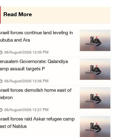
Minister of Interior awards outgoing Canadia ...
Read More
05/August/2026 08:49 PM
Israel advances new colonial plan that furth ...
sraeli forces continue land leveling in
05/August/2026 07:46 PM
ububa and Ara
PRCS treated eight casualties during large-s ...
06/August/2026 12:35 PM
05/August/2026 06:55 PM
erusalem Governorate: Qalandiya
amp assault targets P
Israeli forces erect checkpoint at town entr ...
05/August/2026 06:37 PM
06/August/2026 12:35 PM
sraeli forces demolish home east of
Israeli forces seize three homes in al-Bireh ...
ebron
05/August/2026 06:33 PM
06/August/2026 12:27 PM
Israeli forces detain Palestinian woman duri ...
sraeli forces raid Askar refugee camp
05/August/2026 04:27 PM
ast of Nablus
PM Mustafa: All efforts underway to improve ...