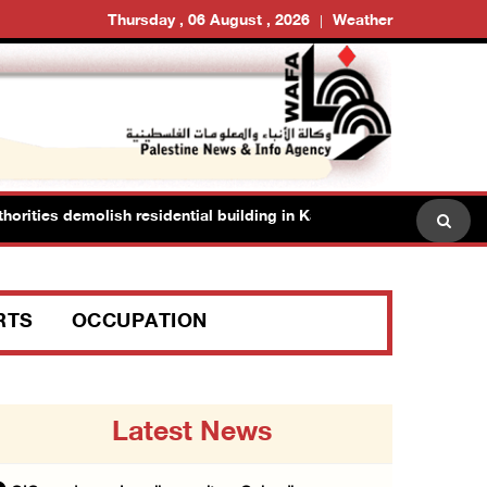
Thursday , 06 August , 2026
Weather
es demolish residential building in Kafr Qasim in the 1948 territorie
RTS
OCCUPATION
Latest News