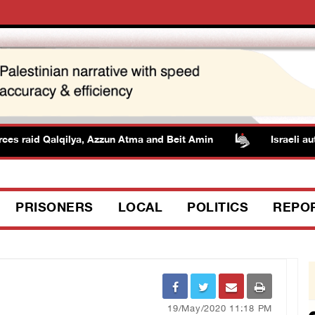
aid Qalqilya, Azzun Atma and Beit Amin
Israeli authoriti
PRISONERS
LOCAL
POLITICS
REPO
19/May/2020 11:18 PM