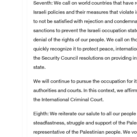
Seventh: We call on world countries that have 
Israeli policies and their measures that violate
to not be satisfied with rejection and condemna
sanctions to prevent the Israeli occupation st
denial of the rights of our people. We call on th
quickly recognize it to protect peace, internati
the Security Council resolutions on providing in
state.
We will continue to pursue the occupation for it
authorities and courts. In this context, we affi
the International Criminal Court.
Eighth: We reiterate our salute to all our peopl
steadfastness, struggle and support of the Pales
representative of the Palestinian people. We v