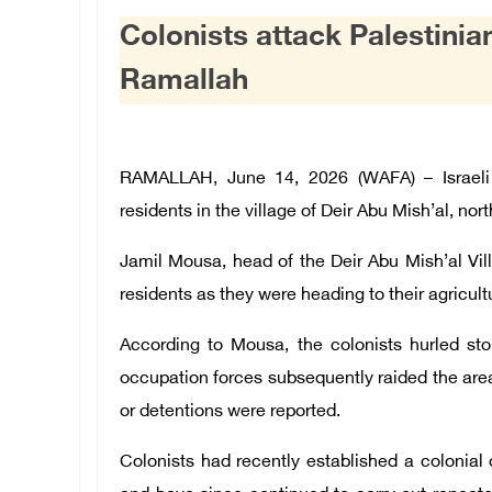
Colonists attack Palestinia
Ramallah
RAMALLAH, June 14, 2026 (WAFA) – Israeli 
residents in the village of Deir Abu Mish’al, nor
Jamil Mousa, head of the Deir Abu Mish’al Vil
residents as they were heading to their agricultu
According to Mousa, the colonists hurled ston
occupation forces subsequently raided the area 
or detentions were reported.
Colonists had recently established a colonial 