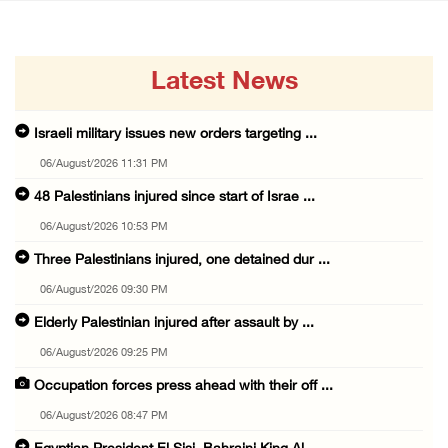
Latest News
Israeli military issues new orders targeting ...
06/August/2026 11:31 PM
48 Palestinians injured since start of Israe ...
06/August/2026 10:53 PM
Three Palestinians injured, one detained dur ...
06/August/2026 09:30 PM
Elderly Palestinian injured after assault by ...
06/August/2026 09:25 PM
Occupation forces press ahead with their off ...
06/August/2026 08:47 PM