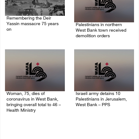
Remembering the Deir
Yassin massacre 75 years
Palestinians in northern
on
West Bank town received
demolition orders
09/April/2023 11:26 AM
14/July/2020 02:05 PM
Woman, 75, dies of
Israeli army detains 10
coronavirus in West Bank,
Palestinians in Jerusalem,
bringing overall total to 46 –
West Bank – PPS
Health Ministry
14/July/2020 01:04 PM
14/July/2020 02:01 PM