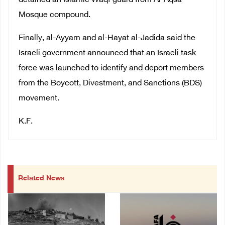
detained an Islamic Waqf guard from Al-Aqsa
Mosque compound.
Finally, al-Ayyam and al-Hayat al-Jadida said the
Israeli government announced that an Israeli task
force was launched to identify and deport members
from the Boycott, Divestment, and Sanctions (BDS)
movement.
K.F.
Related News