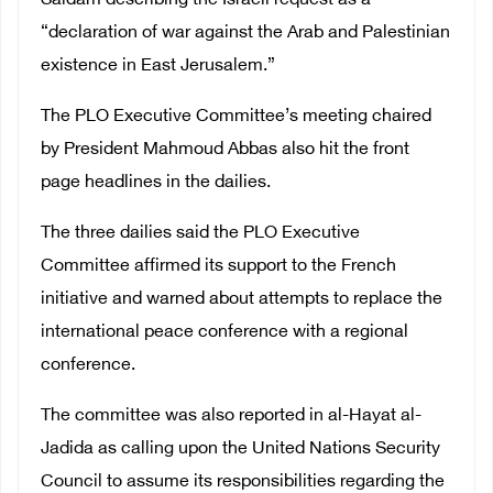
Saidam describing the Israeli request as a
“declaration of war against the Arab and Palestinian
existence in East Jerusalem.”
The PLO Executive Committee’s meeting chaired
by President Mahmoud Abbas also hit the front
page headlines in the dailies.
The three dailies said the PLO Executive
Committee affirmed its support to the French
initiative and warned about attempts to replace the
international peace conference with a regional
conference.
The committee was also reported in al-Hayat al-
Jadida as calling upon the United Nations Security
Council to assume its responsibilities regarding the