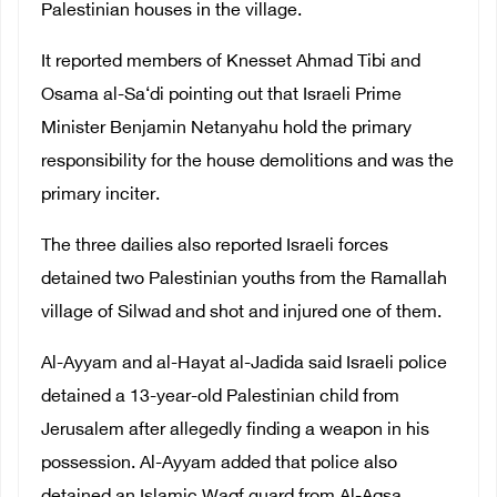
Palestinian houses in the village.
It reported members of Knesset Ahmad Tibi and
Osama al-Sa‘di pointing out that Israeli Prime
Minister Benjamin Netanyahu hold the primary
responsibility for the house demolitions and was the
primary inciter.
The three dailies also reported Israeli forces
detained two Palestinian youths from the Ramallah
village of Silwad and shot and injured one of them.
Al-Ayyam and al-Hayat al-Jadida said Israeli police
detained a 13-year-old Palestinian child from
Jerusalem after allegedly finding a weapon in his
possession. Al-Ayyam added that police also