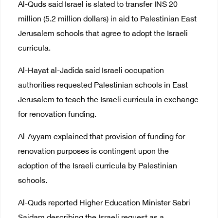
Al-Quds said Israel is slated to transfer INS 20
million (5.2 million dollars) in aid to Palestinian East
Jerusalem schools that agree to adopt the Israeli
curricula.
Al-Hayat al-Jadida said Israeli occupation
authorities requested Palestinian schools in East
Jerusalem to teach the Israeli curricula in exchange
for renovation funding.
Al-Ayyam explained that provision of funding for
renovation purposes is contingent upon the
adoption of the Israeli curricula by Palestinian
schools.
Al-Quds reported Higher Education Minister Sabri