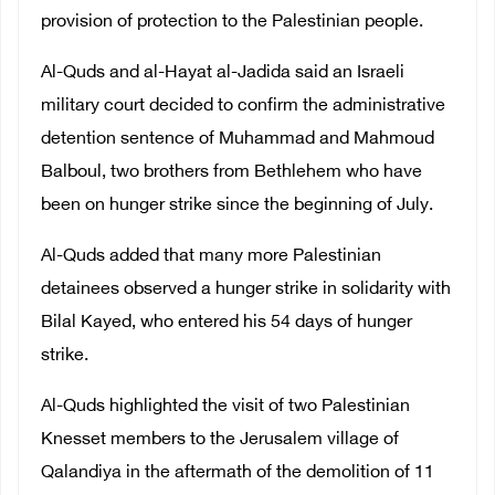
provision of protection to the Palestinian people.
Al-Quds and al-Hayat al-Jadida said an
Israeli
military court decided to confirm the administrative
detention sentence of Muhammad and Mahmoud
Balboul, two brothers from Bethlehem who have
been on hunger strike since the beginning of July.
Al-Quds added that many more Palestinian
detainees observed
a hunger strike in solidarity with
Bilal Kayed, who entered his 54 days of hunger
strike.
Al-Quds highlighted the visit of two Palestinian
Knesset members to the Jerusalem village of
Qalandiya in the aftermath of the demolition of 11