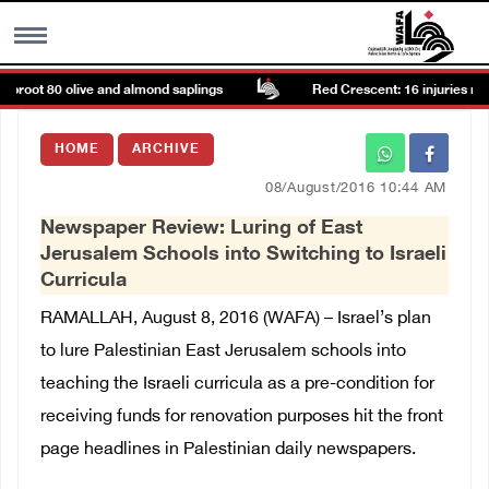
proot 80 olive and almond saplings
Red Crescent: 16 injuries report
MENU
HOME
ARCHIVE
h
Images Gallary
08/August/2016 10:44 AM
Newspaper Review: Luring of East
Info
Jerusalem Schools into Switching to Israeli
Curricula
العربية
RAMALLAH, August 8, 2016 (WAFA) – Israel’s plan
to lure Palestinian East Jerusalem schools into
Français
teaching the Israeli curricula as a pre-condition for
receiving funds for renovation purposes hit the front
page headlines in Palestinian daily newspapers.