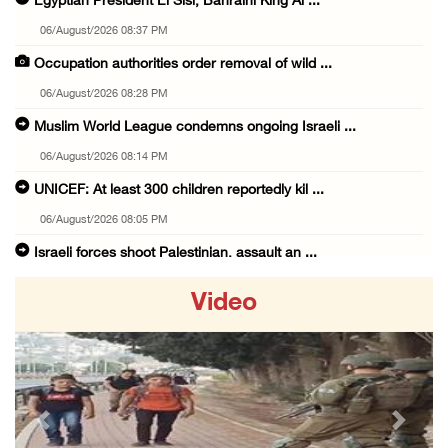
Egyptian President El Sisi, Bahraini King Al ...
06/August/2026 08:37 PM
Occupation authorities order removal of wild ...
06/August/2026 08:28 PM
Muslim World League condemns ongoing Israeli ...
06/August/2026 08:14 PM
UNICEF: At least 300 children reportedly kil ...
06/August/2026 08:05 PM
Israeli forces shoot Palestinian, assault an ...
06/August/2026 07:46 PM
Video
Occupation authorities release body of slain ...
06/August/2026 07:37 PM
Israeli forces detain several men, ransack s ...
06/August/2026 07:19 PM
Previous
Next
More than 58,000 chickenpox cases recorded i ...