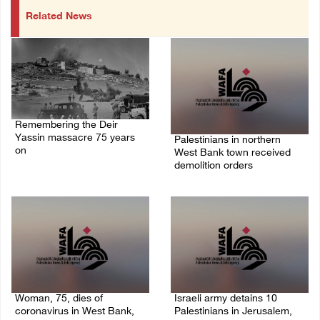
Related News
Remembering the Deir
Yassin massacre 75 years
Palestinians in northern
on
West Bank town received
demolition orders
09/April/2023 11:26 AM
14/July/2020 02:05 PM
Woman, 75, dies of
Israeli army detains 10
coronavirus in West Bank,
Palestinians in Jerusalem,