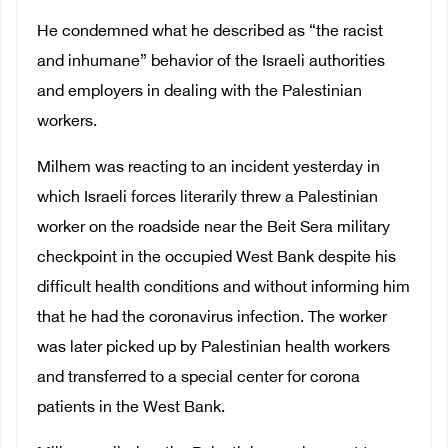
He condemned what he described as “the racist
and inhumane” behavior of the Israeli authorities
and employers in dealing with the Palestinian
workers.
Milhem was reacting to an incident yesterday in
which Israeli forces literarily threw a Palestinian
worker on the roadside near the Beit Sera military
checkpoint in the occupied West Bank despite his
difficult health conditions and without informing him
that he had the coronavirus infection. The worker
was later picked up by Palestinian health workers
and transferred to a special center for corona
patients in the West Bank.