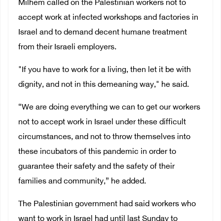
Milhem called on the Palestinian workers not to
accept work at infected workshops and factories in
Israel and to demand decent humane treatment
from their Israeli employers.
"If you have to work for a living, then let it be with
dignity, and not in this demeaning way," he said.
“We are doing everything we can to get our workers
not to accept work in Israel under these difficult
circumstances, and not to throw themselves into
these incubators of this pandemic in order to
guarantee their safety and the safety of their
families and community,” he added.
The Palestinian government had said workers who
want to work in Israel had until last Sunday to