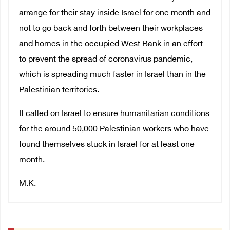
arrange for their stay inside Israel for one month and
not to go back and forth between their workplaces
and homes in the occupied West Bank in an effort
to prevent the spread of coronavirus pandemic,
which is spreading much faster in Israel than in the
Palestinian territories.
It called on Israel to ensure humanitarian conditions
for the around 50,000 Palestinian workers who have
found themselves stuck in Israel for at least one
month.
M.K.