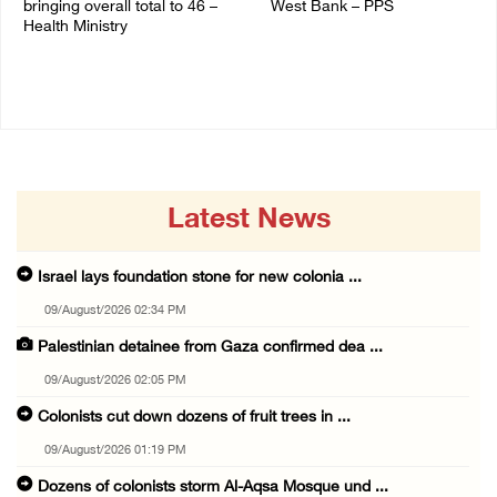
bringing overall total to 46 –
West Bank – PPS
Health Ministry
14/July/2020 01:04 PM
14/July/2020 02:01 PM
Latest News
Israel lays foundation stone for new colonia ...
09/August/2026 02:34 PM
Palestinian detainee from Gaza confirmed dea ...
09/August/2026 02:05 PM
Colonists cut down dozens of fruit trees in ...
09/August/2026 01:19 PM
Dozens of colonists storm Al-Aqsa Mosque und ...