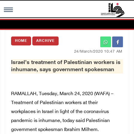
MENU
HOME
ARCHIVE
h
Images Gallary
24/March/2020 10:47 AM
Israel’s treatment of Palestinian workers is
Info
inhumane, says government spokesman
العربية
RAMALLAH, Tuesday, March 24, 2020 (WAFA) –
Français
Treatment of Palestinian workers at their
workplaces in Israel in light of the coronavirus
pandemic is inhumane, today said Palestinian
government spokesman Ibrahim Milhem.