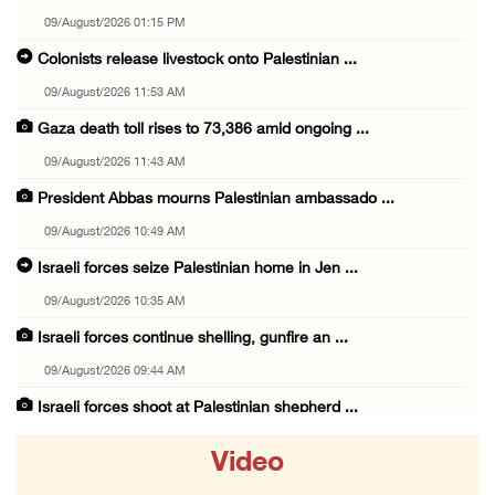
09/August/2026 01:15 PM
Colonists release livestock onto Palestinian ...
09/August/2026 11:53 AM
Gaza death toll rises to 73,386 amid ongoing ...
09/August/2026 11:43 AM
President Abbas mourns Palestinian ambassado ...
09/August/2026 10:49 AM
Israeli forces seize Palestinian home in Jen ...
09/August/2026 10:35 AM
Israeli forces continue shelling, gunfire an ...
09/August/2026 09:44 AM
Israeli forces shoot at Palestinian shepherd ...
09/August/2026 09:25 AM
Video
Colonists set fire to Palestinian home in Ma ...