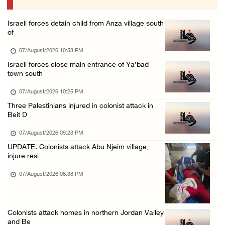
07/August/2026 09:03 AM
Israeli forces detain child from Anza village south
Colonists storm Solomon’s Pools tourist site ...
of
07/August/2026 08:58 AM
07/August/2026 10:53 PM
Israeli forces close main entrance of Ya’bad
town south
07/August/2026 10:25 PM
Three Palestinians injured in colonist attack in
Beit D
07/August/2026 09:23 PM
UPDATE: Colonists attack Abu Njeim village,
injure resi
07/August/2026 08:38 PM
Colonists attack homes in northern Jordan Valley
and Be