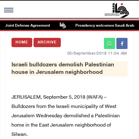
 Joint Defense Agreement
Presidency welcomes Saudi Arabia’s lau
MENU
HOME
ARCHIVE
h
Images Gallary
05/September/2018 11:04 AM
Israeli bulldozers demolish Palestinian
Info
house in Jerusalem neighborhood
العربية
JERUSALEM, September 5, 2018 (WAFA) –
Français
Bulldozers from the Israeli municipality of West
Jerusalem Wednesday demolished a Palestinian
home in the East Jerusalem neighborhood of
Silwan.