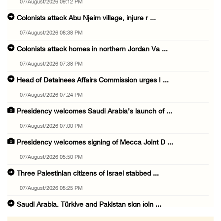
07/August/2026 09:12 PM
Colonists attack Abu Njeim village, injure r ...
07/August/2026 08:38 PM
Colonists attack homes in northern Jordan Va ...
07/August/2026 07:38 PM
Head of Detainees Affairs Commission urges I ...
07/August/2026 07:24 PM
Presidency welcomes Saudi Arabia’s launch of ...
07/August/2026 07:00 PM
Presidency welcomes signing of Mecca Joint D ...
07/August/2026 05:50 PM
Three Palestinian citizens of Israel stabbed ...
07/August/2026 05:25 PM
Saudi Arabia, Türkiye and Pakistan sign join ...
07/August/2026 05:17 PM