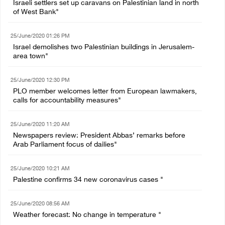
Israeli settlers set up caravans on Palestinian land in north
of West Bank"
25/June/2020 01:26 PM
Israel demolishes two Palestinian buildings in Jerusalem-
area town"
25/June/2020 12:30 PM
PLO member welcomes letter from European lawmakers,
calls for accountability measures"
25/June/2020 11:20 AM
Newspapers review: President Abbas’ remarks before
Arab Parliament focus of dailies"
25/June/2020 10:21 AM
Palestine confirms 34 new coronavirus cases "
25/June/2020 08:56 AM
Weather forecast: No change in temperature "