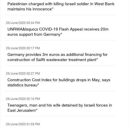
Palestinian charged with killing Israeli soldier in West Bank
maintains his innocence"
25/June/2020 03:44 PM
UNRWA&lsquo;s COVID-19 Flash Appeal receives 20m
euros support from Germany"
25/June/2020 03:17 PM
Germany provides 3m euros as additional financing for
construction of Salfit wastewater treatment plant"
25/June/2020 02:27 PM
Construction Cost Index for buildings drops in May, says
statistics bureau"
25/June/2020 02:10 PM
Teenagers, man and his wife detained by Israeli forces in
East Jerusalem"
25/June/2020 01:53 PM