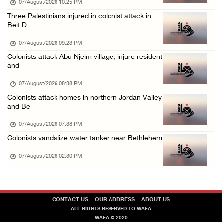
07/August/2026 10:25 PM
48 Palestinians injured since start of Israe ...
Three Palestinians injured in colonist attack in
Beit D
06/August/2026 10:53 PM
07/August/2026 09:23 PM
Colonists attack Abu Njeim village, injure resident
and
07/August/2026 08:38 PM
Colonists attack homes in northern Jordan Valley
and Be
07/August/2026 07:38 PM
Colonists vandalize water tanker near Bethlehem
07/August/2026 02:30 PM
CONTACT US
OUR ADDRESS
ABOUT US
ALL RIGHTS RESERVED TO WAFA
WAFA © 2020