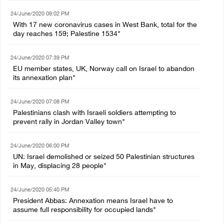
24/June/2020 09:02 PM
With 17 new coronavirus cases in West Bank, total for the
day reaches 159; Palestine 1534"
24/June/2020 07:39 PM
EU member states, UK, Norway call on Israel to abandon
its annexation plan"
24/June/2020 07:08 PM
Palestinians clash with Israeli soldiers attempting to
prevent rally in Jordan Valley town"
24/June/2020 06:00 PM
UN: Israel demolished or seized 50 Palestinian structures
in May, displacing 28 people"
24/June/2020 05:40 PM
President Abbas: Annexation means Israel have to
assume full responsibility for occupied lands"