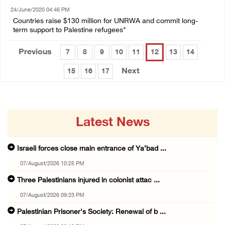
24/June/2020 04:46 PM
Countries raise $130 million for UNRWA and commit long-
term support to Palestine refugees"
Previous
7
8
9
10
11
12
13
14
Next
15
16
17
Latest News
Israeli forces close main entrance of Ya’bad ...
07/August/2026 10:25 PM
Three Palestinians injured in colonist attac ...
07/August/2026 09:23 PM
Palestinian Prisoner's Society: Renewal of b ...