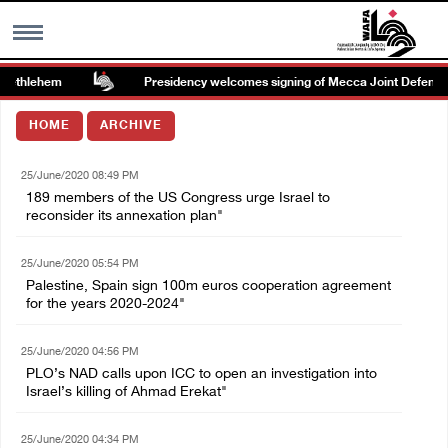
Bethlehem
Presidency welcomes signing of Mecca Joint Defense 
MENU
HOME
ARCHIVE
h
Images Gallary
25/June/2020 08:49 PM
189 members of the US Congress urge Israel to
Info
reconsider its annexation plan"
25/June/2020 05:54 PM
العربية
Palestine, Spain sign 100m euros cooperation agreement
for the years 2020-2024"
Français
25/June/2020 04:56 PM
PLO’s NAD calls upon ICC to open an investigation into
Israel’s killing of Ahmad Erekat"
25/June/2020 04:34 PM