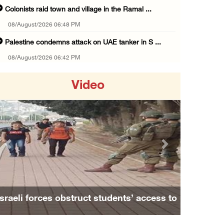
Colonists raid town and village in the Ramal ...
08/August/2026 06:48 PM
Palestine condemns attack on UAE tanker in S ...
08/August/2026 06:42 PM
Family members suffer suffocation after Isra ...
Video
08/August/2026 06:00 PM
Tourism Minister inspects endangered archaeo ...
08/August/2026 05:30 PM
UN Security Council to convene Tuesday sessi ...
Previous
Next
08/August/2026 04:06 PM
Colonist releases livestock onto Palestinian ...
08/August/2026 02:49 PM
Israeli forces obstruct students’ access to
Two Palestinians injured in attack by coloni ...
school south of Nablus
08/August/2026 02:33 PM