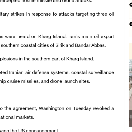
ntercepted hostile missile and drone attacks.
itary strikes in response to attacks targeting three oil
ns were heard on Kharg Island, Iran's main oil export
 southern coastal cities of Sirik and Bandar Abbas.
plosions in the southern part of Kharg Island.
geted Iranian air defense systems, coastal surveillance
ship cruise missiles, and drone launch sites.
w to the agreement, Washington on Tuesday revoked a
rnational markets.
llowing the US announcement.