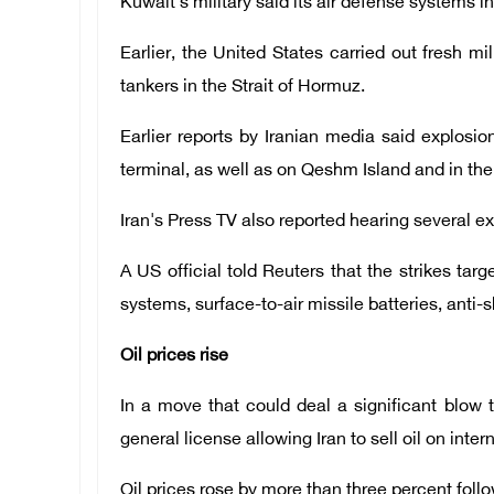
Kuwait's military said its air defense systems i
Earlier, the United States carried out fresh mil
tankers in the Strait of Hormuz.
Earlier reports by Iranian media said explosio
terminal, as well as on Qeshm Island and in the
Iran's Press TV also reported hearing several ex
A US official told Reuters that the strikes tar
systems, surface-to-air missile batteries, anti-
Oil prices rise
In a move that could deal a significant blo
general license allowing Iran to sell oil on inte
Oil prices rose by more than three percent fo