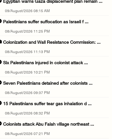
Egyptian warns Gaza displacement plan remain ...
09/August/2026 08:15 AM
Palestinians suffer suffocation as Israeli f ...
08/August/2026 11:25 PM
Colonization and Wall Resistance Commission: ...
08/August/2026 11:13 PM
Six Palestinians injured in colonist attack ...
08/August/2026 10:21 PM
Seven Palestinians detained after colonists ...
08/August/2026 09:37 PM
15 Palestinians suffer tear gas inhalation d ...
08/August/2026 08:32 PM
Colonists attack Abu Falah village northeast ...
08/August/2026 07:21 PM