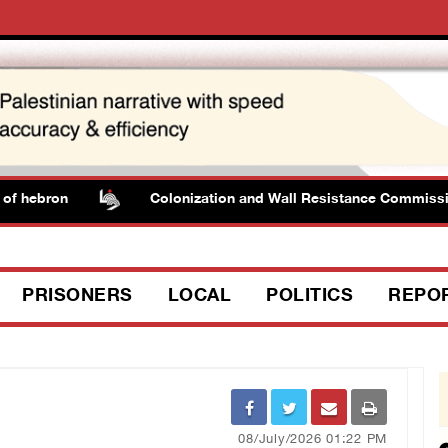
 hebron
Colonization and Wall Resistance Commission: 
PRISONERS
LOCAL
POLITICS
REPO
08/July/2026 01:22 PM