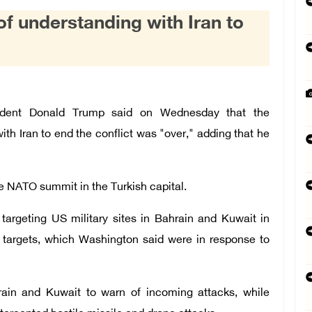
understanding with Iran to
dent Donald Trump said on Wednesday that the
 Iran to end the conflict was "over," adding that he
 NATO summit in the Turkish capital.
targeting US military sites in Bahrain and Kuwait in
an targets, which Washington said were in response to
hrain and Kuwait to warn of incoming attacks, while