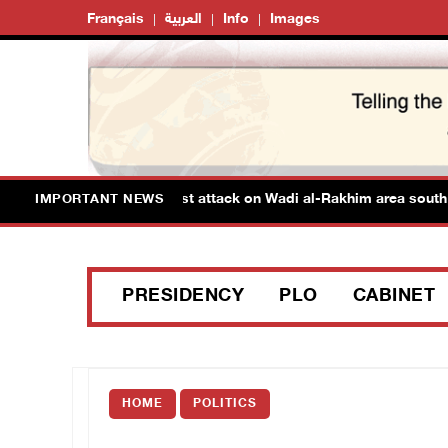
Français
العربية
Info
Images
tinians injured in colonist attack on Wadi al-Rakhim area south of
IMPORTANT NEWS
PRESIDENCY
PLO
CABINET
HOME
POLITICS