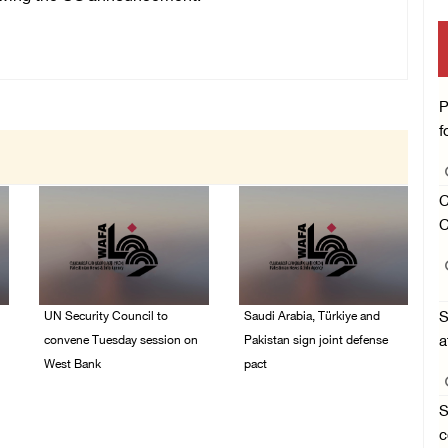
P
f
C
C
UN Security Council to
Saudi Arabia, Türkiye and
S
convene Tuesday session on
Pakistan sign joint defense
a
West Bank
pact
08/August/2026 04:06
07/August/2026 05:17
S
PM
PM
c