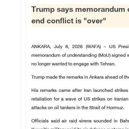
Trump says memorandum of 
end conflict is "over"
ANKARA, July 8, 2026 (WAFA) – US Presi
memorandum of understanding (MoU) signed with
no longer wanted to engage with Tehran.
Trump made the remarks in Ankara ahead of the
His remarks came after Iran launched strikes 
retaliation for a wave of US strikes on Irani
attacks on oil tankers in the Strait of Hormuz.
Officials said air raid sirens sounded in Ba