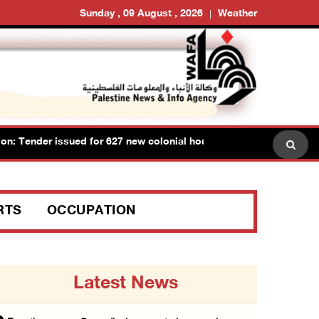
Sunday , 09 August , 2026
Weather
Tender issued for 627 new colonial housing units on lands of Ram
RTS
OCCUPATION
Latest News