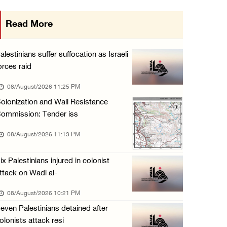
Israeli forces raid Ya’bad in Jenin, detain ...
Read More
08/August/2026 01:06 PM
Israeli forces continue land levelling to ex ...
alestinians suffer suffocation as Israeli
08/August/2026 12:06 PM
orces raid
Israeli colonists attack Palestinian home e ...
08/August/2026 11:25 PM
08/August/2026 10:41 AM
olonization and Wall Resistance
ommission: Tender iss
Three Palestinian civilians shot, injured by ...
08/August/2026 09:14 AM
08/August/2026 11:13 PM
ix Palestinians injured in colonist
ttack on Wadi al-
08/August/2026 10:21 PM
even Palestinians detained after
olonists attack resi