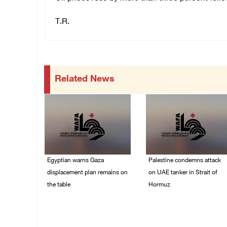
T.R.
Related News
Egyptian warns Gaza
Palestine condemns attack
displacement plan remains on
on UAE tanker in Strait of
the table
Hormuz
09/August/2026 08:15
08/August/2026 06:42
AM
PM