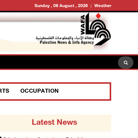
Sunday , 09 August , 2026
Weather
RTS
OCCUPATION
Latest News