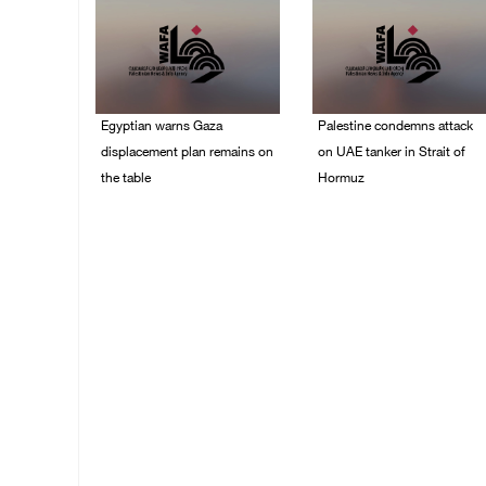
Egyptian warns Gaza
Palestine condemns attack
displacement plan remains on
on UAE tanker in Strait of
the table
Hormuz
09/August/2026 08:15
08/August/2026 06:42
AM
PM