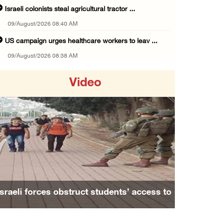
Israeli colonists steal agricultural tractor ...
09/August/2026 08:40 AM
US campaign urges healthcare workers to leav ...
09/August/2026 08:38 AM
Egyptian warns Gaza displacement plan remain ...
Video
09/August/2026 08:15 AM
Palestinians suffer suffocation as Israeli f ...
08/August/2026 11:25 PM
Colonization and Wall Resistance Commission: ...
Previous
Next
08/August/2026 11:13 PM
Six Palestinians injured in colonist attack ...
08/August/2026 10:21 PM
Israeli forces obstruct students’ access to
Seven Palestinians detained after colonists ...
school south of Nablus
08/August/2026 09:37 PM