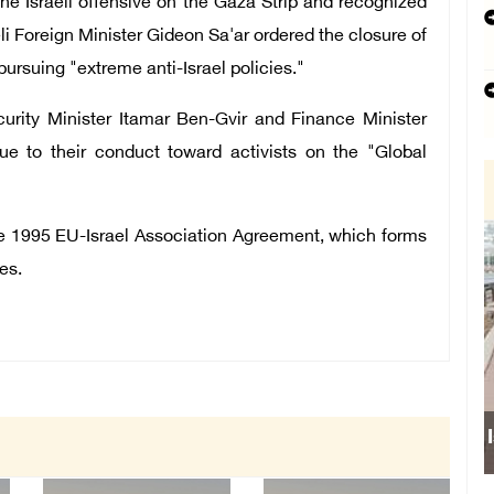
 the Israeli offensive on the Gaza Strip and recognized
eli Foreign Minister Gideon Sa'ar ordered the closure of
pursuing "extreme anti-Israel policies."
curity Minister Itamar Ben-Gvir and Finance Minister
due to their conduct toward activists on the "Global
the 1995 EU-Israel Association Agreement, which forms
es.