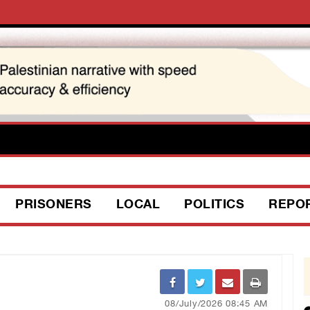
PRISONERS
LOCAL
POLITICS
REPO
08/July/2026 08:45 AM