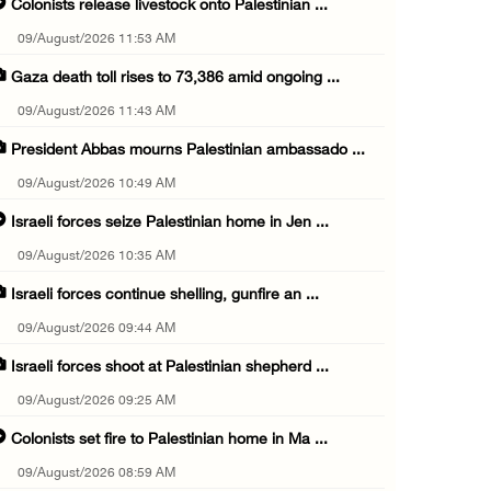
Colonists release livestock onto Palestinian ...
09/August/2026 11:53 AM
Gaza death toll rises to 73,386 amid ongoing ...
09/August/2026 11:43 AM
President Abbas mourns Palestinian ambassado ...
09/August/2026 10:49 AM
Israeli forces seize Palestinian home in Jen ...
09/August/2026 10:35 AM
Israeli forces continue shelling, gunfire an ...
09/August/2026 09:44 AM
Israeli forces shoot at Palestinian shepherd ...
09/August/2026 09:25 AM
Colonists set fire to Palestinian home in Ma ...
09/August/2026 08:59 AM