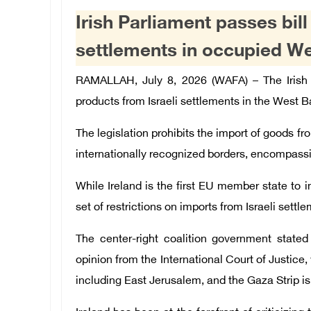
Irish Parliament passes bil
settlements in occupied W
RAMALLAH, July 8, 2026 (WAFA) –
The Irish
products from Israeli settlements in the West B
The legislation prohibits the import of goods fro
internationally recognized borders, encompassin
While Ireland is the first EU member state to
set of restrictions on imports from Israeli settl
The center-right coalition government state
opinion from the International Court of Justice,
including East Jerusalem, and the Gaza Strip is 