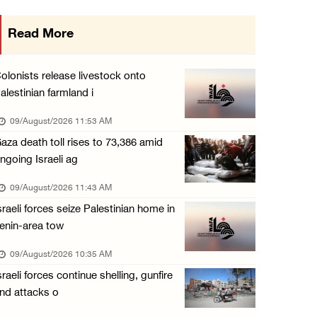
15 Palestinians suffer tear gas inhalation d ...
Read More
08/August/2026 08:32 PM
Colonists attack Abu Falah village northeast ...
olonists release livestock onto
08/August/2026 07:21 PM
alestinian farmland i
Colonists raid town and village in the Ramal ...
09/August/2026 11:53 AM
08/August/2026 06:48 PM
aza death toll rises to 73,386 amid
ngoing Israeli ag
Palestine condemns attack on UAE tanker in S ...
08/August/2026 06:42 PM
09/August/2026 11:43 AM
sraeli forces seize Palestinian home in
Family members suffer suffocation after Isra ...
enin-area tow
08/August/2026 06:00 PM
09/August/2026 10:35 AM
Tourism Minister inspects endangered archaeo ...
sraeli forces continue shelling, gunfire
08/August/2026 05:30 PM
nd attacks o
UN Security Council to convene Tuesday sessi ...