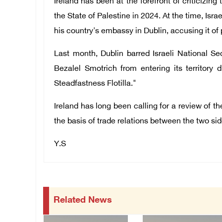
Ireland has been at the forefront of criticizing
the State of Palestine in 2024. At the time, Isra
his country's embassy in Dublin, accusing it of 
Last month, Dublin barred Israeli National Se
Bezalel Smotrich from entering its territory 
Steadfastness Flotilla."
Ireland has long been calling for a review of 
the basis of trade relations between the two sid
Y.S
Related News