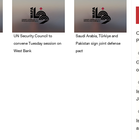
C
UN Security Council to
Saudi Arabia, Türkiye and
P
convene Tuesday session on
Pakistan sign joint defense
West Bank
pact
08/August/2026 04:06
07/August/2026 05:17
G
PM
PM
o
I
J
I
a