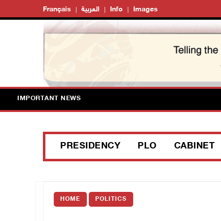
Français
العربية
Info
Images
IMPORTANT NEWS
PRESIDENCY
PLO
CABINET
HOME
POLITICS