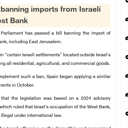
l banning imports from Israeli
est Bank
 Parliament has passed a bill banning the import of
ank, including East Jerusalem.
m "certain Israeli settlements" located outside Israel's
g all residential, agricultural, and commercial goods.
 implement such a ban, Spain began applying a similar
ements in October.
d that the legislation was based on a 2024 advisory
 which ruled that Israel's occupation of the West Bank,
illegal under international law.