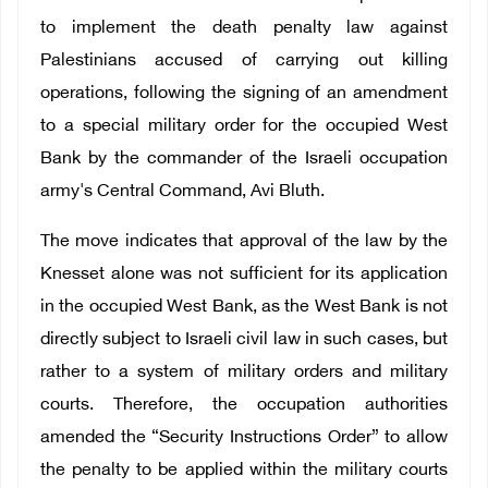
to implement the death penalty law against
Palestinians accused of carrying out killing
operations, following the signing of an amendment
to a special military order for the occupied West
Bank by the commander of the Israeli occupation
army's Central Command, Avi Bluth.
The move indicates that approval of the law by the
Knesset alone was not sufficient for its application
in the occupied West Bank, as the West Bank is not
directly subject to Israeli civil law in such cases, but
rather to a system of military orders and military
courts. Therefore, the occupation authorities
amended the “Security Instructions Order” to allow
the penalty to be applied within the military courts