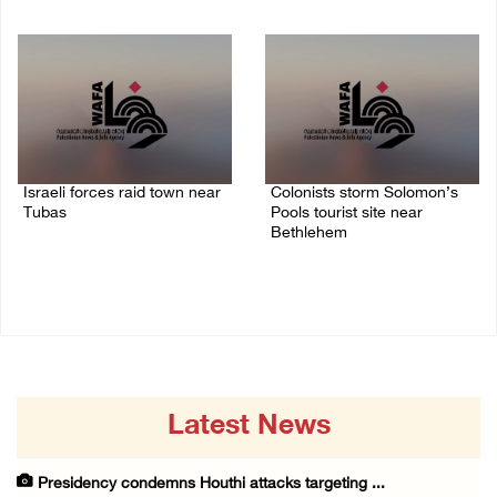
07/August/2026 02:30 PM
07/August/2026 01:01 PM
Israeli forces raid town near
Colonists storm Solomon’s
Tubas
Pools tourist site near
Bethlehem
07/August/2026 09:03 AM
07/August/2026 08:58 AM
Latest News
Presidency condemns Houthi attacks targeting ...