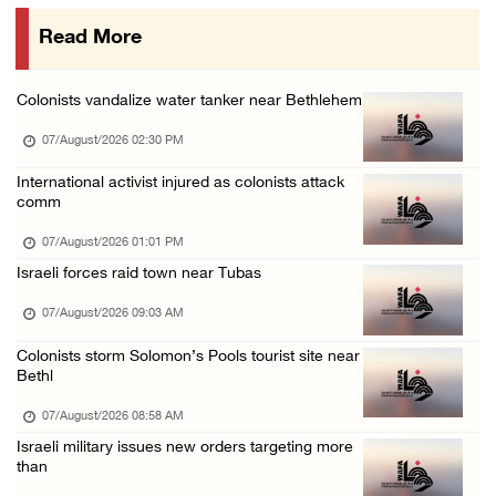
06/August/2026 08:05 PM
Read More
Israeli forces shoot Palestinian, assault an ...
06/August/2026 07:46 PM
Colonists vandalize water tanker near Bethlehem
Occupation authorities release body of slain ...
07/August/2026 02:30 PM
06/August/2026 07:37 PM
Israeli forces detain several men, ransack s ...
International activist injured as colonists attack
comm
06/August/2026 07:19 PM
07/August/2026 01:01 PM
Israeli forces raid town near Tubas
07/August/2026 09:03 AM
Colonists storm Solomon’s Pools tourist site near
Bethl
07/August/2026 08:58 AM
Israeli military issues new orders targeting more
than