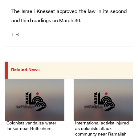
The Israeli Knesset approved the law in its second
and third readings on March 30.
T.R.
Related News
Colonists vandalize water
International activist injured
tanker near Bethlehem
as colonists attack
community near Ramallah