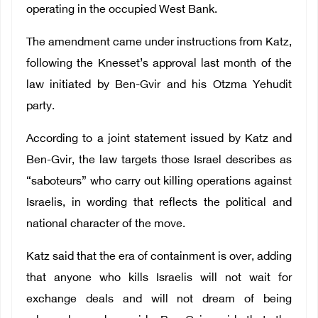
operating in the occupied West Bank.
The amendment came under instructions from Katz,
following the Knesset’s approval last month of the
law initiated by Ben-Gvir and his Otzma Yehudit
party.
According to a joint statement issued by Katz and
Ben-Gvir, the law targets those Israel describes as
“saboteurs” who carry out killing operations against
Israelis, in wording that reflects the political and
national character of the move.
Katz said that the era of containment is over, adding
that anyone who kills Israelis will not wait for
exchange deals and will not dream of being