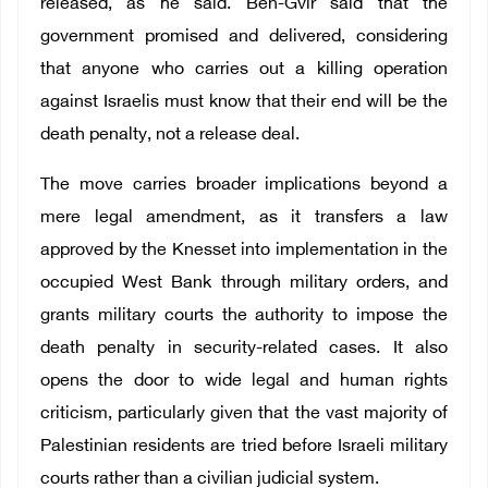
released, as he said. Ben-Gvir said that the
government promised and delivered, considering
that anyone who carries out a killing operation
against Israelis must know that their end will be the
death penalty, not a release deal.
The move carries broader implications beyond a
mere legal amendment, as it transfers a law
approved by the Knesset into implementation in the
occupied West Bank through military orders, and
grants military courts the authority to impose the
death penalty in security-related cases. It also
opens the door to wide legal and human rights
criticism, particularly given that the vast majority of
Palestinian residents are tried before Israeli military
courts rather than a civilian judicial system.