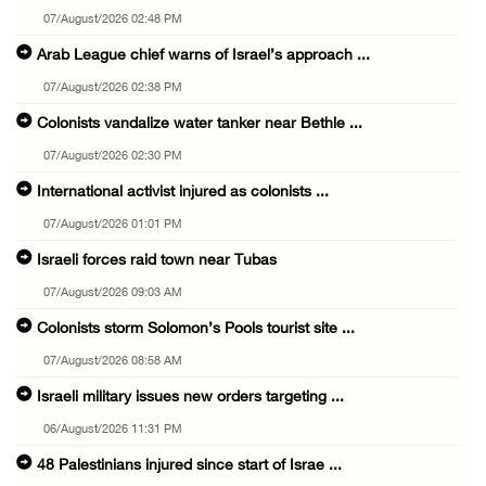
07/August/2026 02:48 PM
Arab League chief warns of Israel’s approach ...
07/August/2026 02:38 PM
Colonists vandalize water tanker near Bethle ...
07/August/2026 02:30 PM
International activist injured as colonists ...
07/August/2026 01:01 PM
Israeli forces raid town near Tubas
07/August/2026 09:03 AM
Colonists storm Solomon’s Pools tourist site ...
07/August/2026 08:58 AM
Israeli military issues new orders targeting ...
06/August/2026 11:31 PM
48 Palestinians injured since start of Israe ...