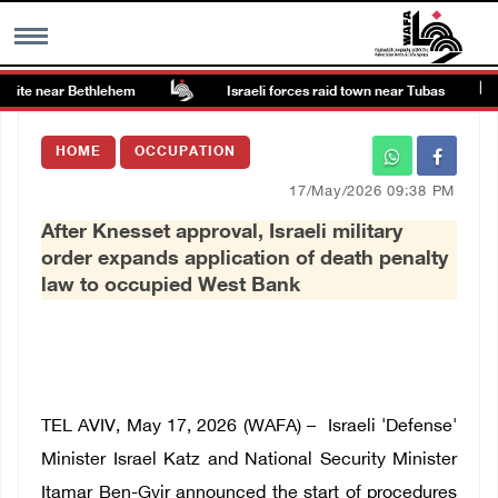
site near Bethlehem
Israeli forces raid town near Tubas
MENU
HOME
OCCUPATION
h
Images Gallary
17/May/2026 09:38 PM
After Knesset approval, Israeli military
Info
order expands application of death penalty
law to occupied West Bank
العربية
Français
TEL AVIV, May 17, 2026 (WAFA) – Israeli 'Defense'
Minister Israel Katz and National Security Minister
Itamar Ben-Gvir announced the start of procedures