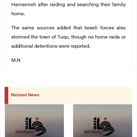
Hamamreh after raiding and searching their family
home.
The same sources added that Israeli forces also
stormed the town of Tuqu, though no home raids or
additional detentions were reported.
M.N
Related News