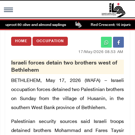
r, uproot 80 olive and almond saplings
Red Crescent: 16 injuries re
MENU
HOME
OCCUPATION
h
Images Gallary
17/May/2026 08:53 AM
Israeli forces detain two brothers west of
Info
Bethlehem
BETHLEHEM, May 17, 2026 (WAFA) – Israeli
العربية
occupation forces detained two Palestinian brothers
on Sunday from the village of Husanin, in the
Français
southern West Bank province of Bethlehem.
Palestinian security sources said Israeli troops
detained brothers Mohammad and Fares Taysir