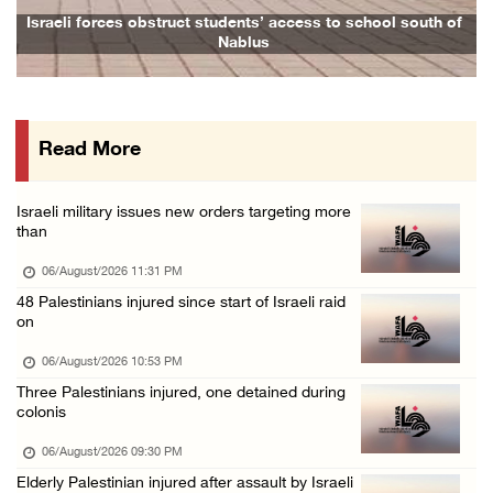
16 Palestinians injured since start of Israe ...
Israeli forces obstruct students’ access to school south of
Nablus
06/August/2026 04:37 PM
Israeli authorities issue demolition notices ...
06/August/2026 03:16 PM
Read More
Eight Arab and Islamic foreign ministers con ...
06/August/2026 02:23 PM
Israeli military issues new orders targeting more
Annual Battir Eggplant Market inaugurated in ...
than
06/August/2026 02:15 PM
06/August/2026 11:31 PM
Israeli authorities issue demolition notices ...
48 Palestinians injured since start of Israeli raid
on
06/August/2026 02:15 PM
Death toll in Gaza rises to 73,382 since Oct ...
06/August/2026 10:53 PM
Three Palestinians injured, one detained during
06/August/2026 02:15 PM
colonis
Red Crescent: 16 injuries reported during Is ...
06/August/2026 09:30 PM
06/August/2026 01:35 PM
Elderly Palestinian injured after assault by Israeli