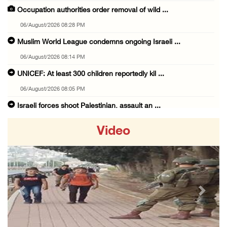
Occupation authorities order removal of wild ...
06/August/2026 08:28 PM
Muslim World League condemns ongoing Israeli ...
06/August/2026 08:14 PM
UNICEF: At least 300 children reportedly kil ...
06/August/2026 08:05 PM
Israeli forces shoot Palestinian, assault an ...
06/August/2026 07:46 PM
Video
Occupation authorities release body of slain ...
06/August/2026 07:37 PM
Israeli forces detain several men, ransack s ...
06/August/2026 07:19 PM
Previous
Next
More than 58,000 chickenpox cases recorded i ...
06/August/2026 04:40 PM