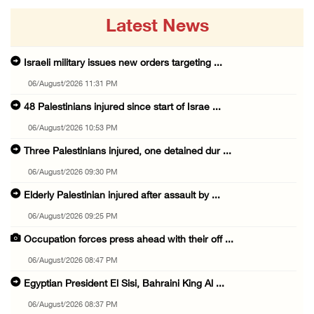
Latest News
Israeli military issues new orders targeting ...
06/August/2026 11:31 PM
48 Palestinians injured since start of Israe ...
06/August/2026 10:53 PM
Three Palestinians injured, one detained dur ...
06/August/2026 09:30 PM
Elderly Palestinian injured after assault by ...
06/August/2026 09:25 PM
Occupation forces press ahead with their off ...
06/August/2026 08:47 PM
Egyptian President El Sisi, Bahraini King Al ...
06/August/2026 08:37 PM