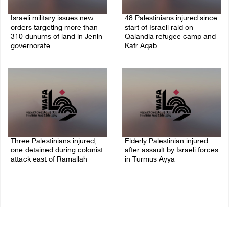
Israeli military issues new
48 Palestinians injured since
orders targeting more than
start of Israeli raid on
310 dunums of land in Jenin
Qalandia refugee camp and
governorate
Kafr Aqab
06/August/2026 11:31 PM
06/August/2026 10:53 PM
Three Palestinians injured,
Elderly Palestinian injured
one detained during colonist
after assault by Israeli forces
attack east of Ramallah
in Turmus Ayya
06/August/2026 09:30 PM
06/August/2026 09:25 PM