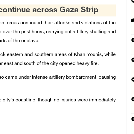
e continue across Gaza Strip
 forces continued their attacks and violations of the
over the past hours, carrying out artillery shelling and
rts of the enclave.
truck eastern and southern areas of Khan Younis, while
er east and south of the city opened heavy fire.
lso came under intense artillery bombardment, causing
he city’s coastline, though no injuries were immediately