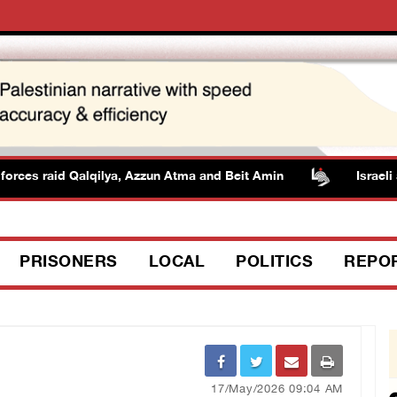
rces raid Qalqilya, Azzun Atma and Beit Amin
Israeli au
PRISONERS
LOCAL
POLITICS
REPO
17/May/2026 09:04 AM