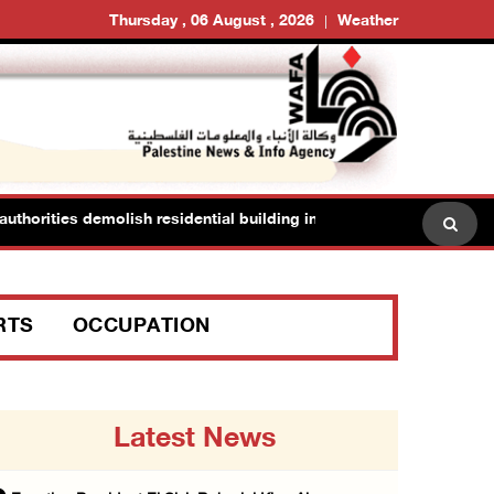
Thursday , 06 August , 2026
Weather
thorities demolish residential building in Kafr Qasim in the 1948 terr
RTS
OCCUPATION
Latest News