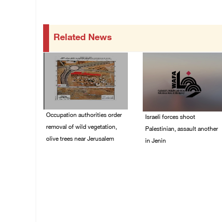
Related News
Occupation authorities order
Israeli forces shoot
removal of wild vegetation,
Palestinian, assault another
olive trees near Jerusalem
in Jenin
06/August/2026 08:28
06/August/2026 07:46
PM
PM