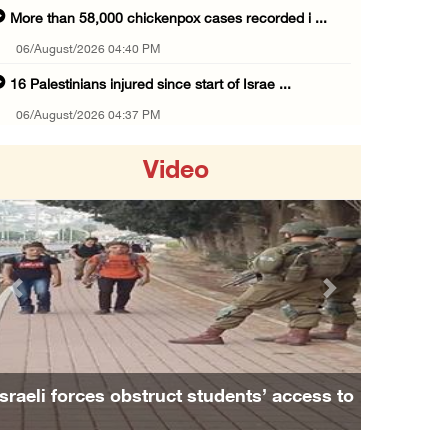
More than 58,000 chickenpox cases recorded i ...
06/August/2026 04:40 PM
16 Palestinians injured since start of Israe ...
06/August/2026 04:37 PM
Israeli authorities issue demolition notices ...
Video
06/August/2026 03:16 PM
Eight Arab and Islamic foreign ministers con ...
06/August/2026 02:23 PM
Annual Battir Eggplant Market inaugurated in ...
Previous
Next
06/August/2026 02:15 PM
Israeli authorities issue demolition notices ...
06/August/2026 02:15 PM
Israeli forces obstruct students’ access to
Death toll in Gaza rises to 73,382 since Oct ...
school south of Nablus
06/August/2026 02:15 PM