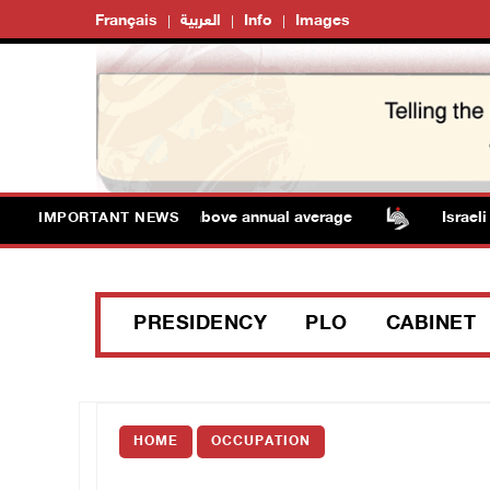
Français
العربية
Info
Images
 Temperatures remain above annual average
Israeli fo
IMPORTANT NEWS
PRESIDENCY
PLO
CABINET
HOME
OCCUPATION