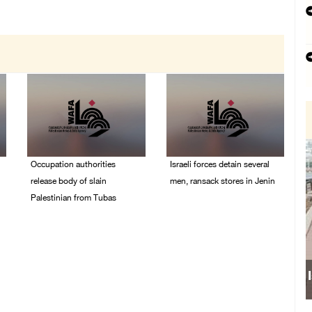
Occupation authorities
Israeli forces detain several
release body of slain
men, ransack stores in Jenin
Palestinian from Tubas
06/August/2026 07:19
PM
06/August/2026 07:37
PM