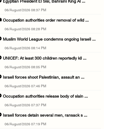
Egyptian President El Sisi, Bahraini King Al ...
06/August/2026 08:37 PM
Occupation authorities order removal of wild ...
06/August/2026 08:28 PM
Muslim World League condemns ongoing Israeli ...
06/August/2026 08:14 PM
UNICEF: At least 300 children reportedly kil ...
06/August/2026 08:05 PM
Israeli forces shoot Palestinian, assault an ...
06/August/2026 07:46 PM
Occupation authorities release body of slain ...
06/August/2026 07:37 PM
Israeli forces detain several men, ransack s ...
06/August/2026 07:19 PM