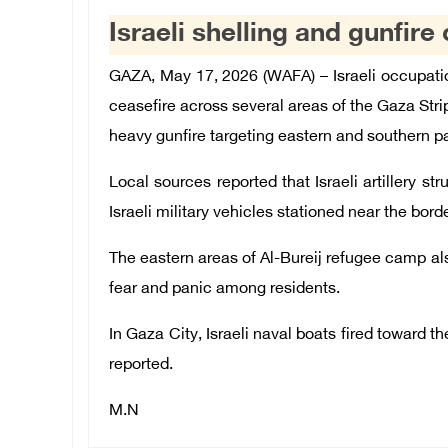
Israeli shelling and gunfir
GAZA, May 17, 2026 (WAFA) – Israeli occupation
ceasefire across several areas of the Gaza Strip 
heavy gunfire targeting eastern and southern pa
Local sources reported that Israeli artillery s
Israeli military vehicles stationed near the bord
The eastern areas of Al-Bureij refugee camp a
fear and panic among residents.
In Gaza City, Israeli naval boats fired toward t
reported.
M.N