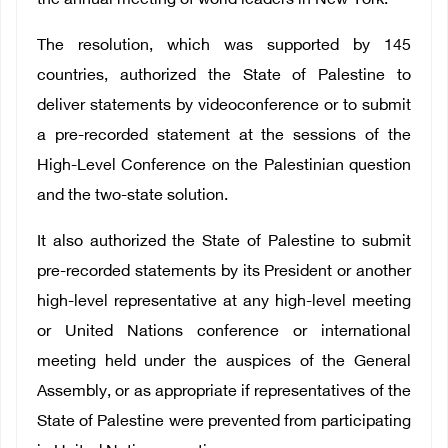
the annual meeting of world leaders in New York.
The resolution, which was supported by 145
countries, authorized the State of Palestine to
deliver statements by videoconference or to submit
a pre-recorded statement at the sessions of the
High-Level Conference on
the Palestinian question
and the two-state solution
.
It also authorized the State of Palestine to submit
pre-recorded statements by its President or another
high-level representative at any high-level meeting
or United Nations conference or international
meeting held under the auspices of the General
Assembly, or as appropriate if representatives of the
State of Palestine were prevented from participating