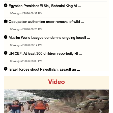
Egyptian President El Sisi, Bahraini King Al ...
06/August/2026 08:37 PM
Occupation authorities order removal of wild ...
06/August/2026 08:28 PM
Muslim World League condemns ongoing Israeli ...
06/August/2026 08:14 PM
UNICEF: At least 300 children reportedly kil ...
06/August/2026 08:05 PM
Israeli forces shoot Palestinian, assault an ...
06/August/2026 07:46 PM
Video
Occupation authorities release body of slain ...
06/August/2026 07:37 PM
Israeli forces detain several men, ransack s ...
06/August/2026 07:19 PM