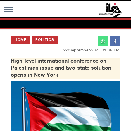
MENU
HOME
POLITICS
h
Images Gallary
22/September/2025 01:06 PM
High-level international conference on
Info
Palestinian issue and two-state solution
opens in New York
العربية
Français