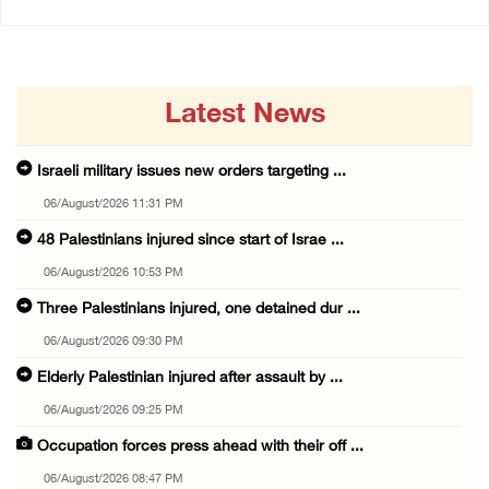
Latest News
Israeli military issues new orders targeting ...
06/August/2026 11:31 PM
48 Palestinians injured since start of Israe ...
06/August/2026 10:53 PM
Three Palestinians injured, one detained dur ...
06/August/2026 09:30 PM
Elderly Palestinian injured after assault by ...
06/August/2026 09:25 PM
Occupation forces press ahead with their off ...
06/August/2026 08:47 PM