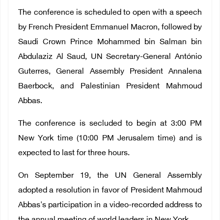
The conference is scheduled to open with a speech
by French President Emmanuel Macron, followed by
Saudi Crown Prince Mohammed bin Salman bin
Abdulaziz Al Saud, UN Secretary-General António
Guterres, General Assembly President Annalena
Baerbock, and Palestinian President Mahmoud
Abbas.
The conference
is secluded to
begin at 3:00 PM
New York time (10:00 PM Jerusalem time) and is
expected to last for three hours.
On September 19, the UN General Assembly
adopted a resolution in favor of President Mahmoud
Abbas's participation in a video-recorded address to