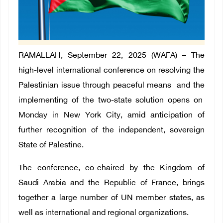
RAMALLAH, September 22, 2025 (WAFA) –
The
high-level international conference on resolving the
Palestinian issue through peaceful means and the
implementing of the two-state solution opens on
Monday in New York City, amid anticipation of
further recognition of the independent, sovereign
State of Palestine.
The conference, co-chaired by the Kingdom of
Saudi Arabia and the Republic of France, brings
together a large number of UN member states, as
well as international and regional organizations.