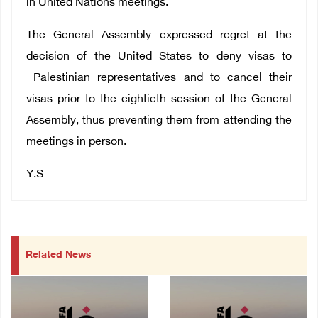
in United Nations meetings.
The General Assembly expressed regret at the
decision of the United States to deny visas to
Palestinian representatives and to cancel their
visas prior to the eightieth session of the General
Assembly, thus preventing them from attending the
meetings in person.
Y.S
Related News