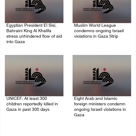
Egyptian President El Sisi,
Muslim World League
Bahraini King Al Khalifa
condemns ongoing Israeli
stress unhindered flow of aid
violations in Gaza Strip
into Gaza
06/August/2026 08:14 PM
06/August/2026 08:37 PM
UNICEF: At least 300
Eight Arab and Islamic
children reportedly killed in
foreign ministers condemn
Gaza in past 300 days
ongoing Israeli violations in
Gaza
06/August/2026 08:05 PM
06/August/2026 02:23 PM