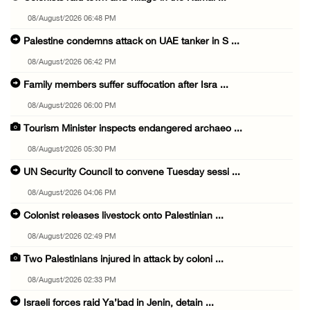
08/August/2026 06:48 PM
Palestine condemns attack on UAE tanker in S ...
08/August/2026 06:42 PM
Family members suffer suffocation after Isra ...
08/August/2026 06:00 PM
Tourism Minister inspects endangered archaeo ...
08/August/2026 05:30 PM
UN Security Council to convene Tuesday sessi ...
08/August/2026 04:06 PM
Colonist releases livestock onto Palestinian ...
08/August/2026 02:49 PM
Two Palestinians injured in attack by coloni ...
08/August/2026 02:33 PM
Israeli forces raid Ya’bad in Jenin, detain ...