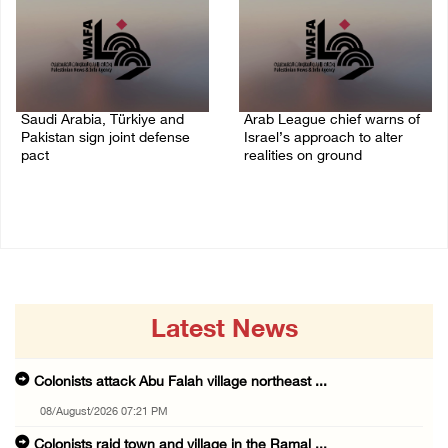
Saudi Arabia, Türkiye and
Arab League chief warns of
Pakistan sign joint defense
Israel’s approach to alter
pact
realities on ground
07/August/2026 05:17 PM
07/August/2026 02:38 PM
Latest News
Colonists attack Abu Falah village northeast ...
08/August/2026 07:21 PM
Colonists raid town and village in the Ramal ...