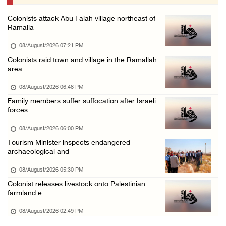
07/August/2026 09:12 PM
Colonists attack Abu Falah village northeast of
UPDATE: Colonists attack Abu Njeim village, ...
Ramalla
07/August/2026 08:38 PM
08/August/2026 07:21 PM
Colonists attack homes in northern Jordan Va ...
Colonists raid town and village in the Ramallah
area
07/August/2026 07:38 PM
Head of Detainees Affairs Commission urges I ...
08/August/2026 06:48 PM
Family members suffer suffocation after Israeli
07/August/2026 07:24 PM
forces
08/August/2026 06:00 PM
Tourism Minister inspects endangered
archaeological and
08/August/2026 05:30 PM
Colonist releases livestock onto Palestinian
farmland e
08/August/2026 02:49 PM