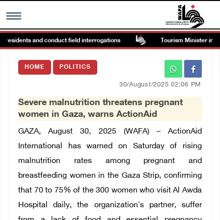
residents and conduct field interrogations
Tourism Minister inspect
MENU
HOME
POLITICS
h
Images Gallary
30/August/2025 02:06 PM
Severe malnutrition threatens pregnant
Info
women in Gaza, warns ActionAid
GAZA, August 30, 2025 (WAFA) –
ActionAid
العربية
International has warned on Saturday of rising
malnutrition rates among pregnant and
Français
breastfeeding women in the Gaza Strip, confirming
that 70 to 75% of the 300 women who visit Al Awda
Hospital daily, the organization's partner, suffer