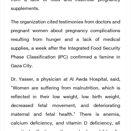
from a lack of food and essential pregnancy
supplements.
The organization cited testimonies from doctors and
pregnant women about pregnancy complications
resulting from hunger and a lack of medical
supplies, a week after the Integrated Food Security
Phase Classification (IPC) confirmed a famine in
Gaza City.
Dr. Yasser, a physician at Al Awda Hospital, said,
"Women are suffering from malnutrition, which is
reflected in their low weight, low birth weight,
decreased fetal movement, and deteriorating
maternal and fetal health." There is anemia,
calcium deficiency, and vitamin D deficiency, all