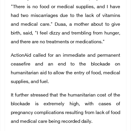
"There is no food or medical supplies, and I have
had two miscarriages due to the lack of vitamins
and medical care." Duaa, a mother about to give
birth, said, "I feel dizzy and trembling from hunger,
and there are no treatments or medications."
ActionAid called for an immediate and permanent
ceasefire and an end to the blockade on
humanitarian aid to allow the entry of food, medical
supplies, and fuel.
It further stressed that the humanitarian cost of the
blockade is extremely high, with cases of
pregnancy complications resulting from lack of food
and medical care being recorded daily.