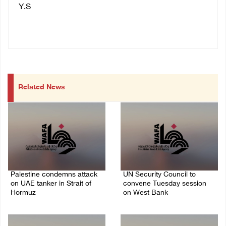
Y.S
Related News
Palestine condemns attack
UN Security Council to
on UAE tanker in Strait of
convene Tuesday session
Hormuz
on West Bank
08/August/2026 06:42 PM
08/August/2026 04:06 PM