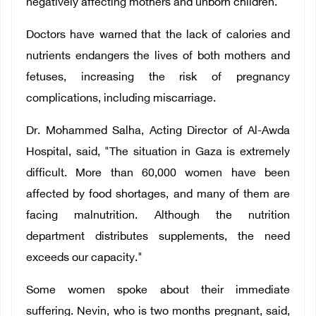
negatively affecting mothers and unborn children."
Doctors have warned that the lack of calories and
nutrients endangers the lives of both mothers and
fetuses, increasing the risk of pregnancy
complications, including miscarriage.
Dr. Mohammed Salha, Acting Director of Al-Awda
Hospital, said, "The situation in Gaza is extremely
difficult. More than 60,000 women have been
affected by food shortages, and many of them are
facing malnutrition. Although the nutrition
department distributes supplements, the need
exceeds our capacity."
Some women spoke about their immediate
suffering. Nevin, who is two months pregnant, said,