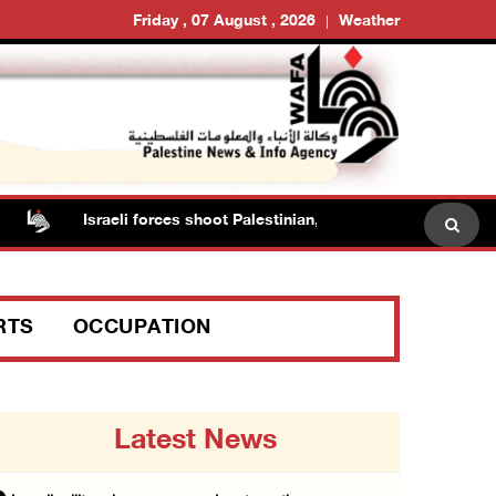
Friday , 07 August , 2026
Weather
Israeli forces shoot Palestinian, assault another in Jenin
RTS
OCCUPATION
Latest News