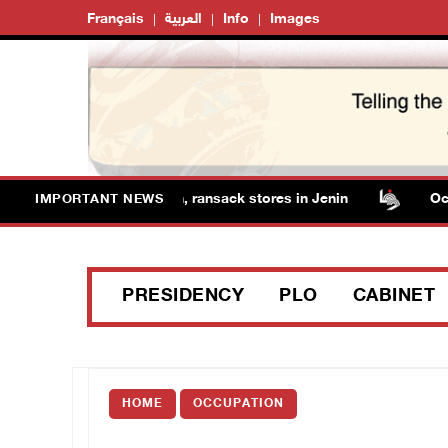
Français
العربية
Info
Images
forces detain several men, ransack stores in Jenin
Occupa
IMPORTANT NEWS
PRESIDENCY
PLO
CABINET
HOME
OCCUPATION