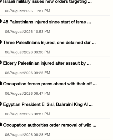
Israeli military issues new orders targeting ...
06/August/2026 11:31 PM
48 Palestinians injured since start of Israe ...
06/August/2026 10:53 PM
Three Palestinians injured, one detained dur ...
06/August/2026 09:30 PM
Elderly Palestinian injured after assault by ...
06/August/2026 09:25 PM
Occupation forces press ahead with their off ...
06/August/2026 08:47 PM
Egyptian President El Sisi, Bahraini King Al ...
06/August/2026 08:37 PM
Occupation authorities order removal of wild ...
06/August/2026 08:28 PM