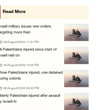
Israeli authorities issue demolition notices ...
Read More
06/August/2026 03:16 PM
Eight Arab and Islamic foreign ministers con ...
sraeli military issues new orders
06/August/2026 02:23 PM
argeting more than
Annual Battir Eggplant Market inaugurated in ...
06/August/2026 11:31 PM
06/August/2026 02:15 PM
8 Palestinians injured since start of
sraeli raid on
Israeli authorities issue demolition notices ...
06/August/2026 02:15 PM
06/August/2026 10:53 PM
hree Palestinians injured, one detained
Death toll in Gaza rises to 73,382 since Oct ...
uring colonis
06/August/2026 02:15 PM
06/August/2026 09:30 PM
Red Crescent: 16 injuries reported during Is ...
lderly Palestinian injured after assault
06/August/2026 01:35 PM
y Israeli fo
Israeli forces raze four dunums in Battir, u ...