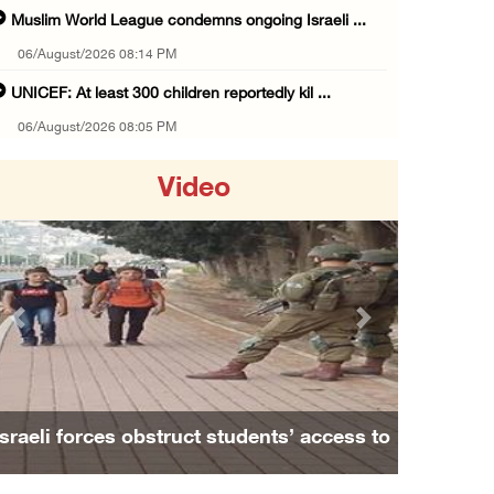
Muslim World League condemns ongoing Israeli ...
06/August/2026 08:14 PM
UNICEF: At least 300 children reportedly kil ...
06/August/2026 08:05 PM
Israeli forces shoot Palestinian, assault an ...
Video
06/August/2026 07:46 PM
Occupation authorities release body of slain ...
06/August/2026 07:37 PM
Israeli forces detain several men, ransack s ...
Previous
Next
06/August/2026 07:19 PM
More than 58,000 chickenpox cases recorded i ...
06/August/2026 04:40 PM
Israeli forces obstruct students’ access to
16 Palestinians injured since start of Israe ...
school south of Nablus
06/August/2026 04:37 PM