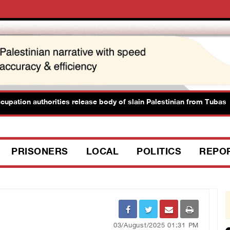
tion authorities release body of slain Palestinian from Tubas
PRISONERS
LOCAL
POLITICS
REPO
03/August/2025 01:31 PM