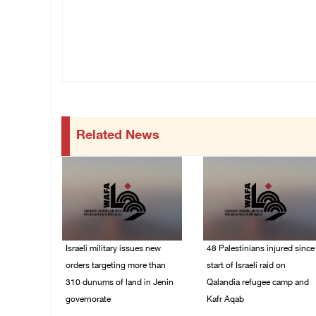
Related News
Israeli military issues new
48 Palestinians injured since
orders targeting more than
start of Israeli raid on
310 dunums of land in Jenin
Qalandia refugee camp and
governorate
Kafr Aqab