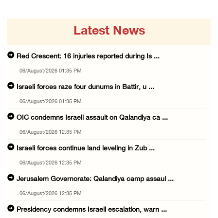
Latest News
Red Crescent: 16 injuries reported during Is ...
06/August/2026 01:35 PM
Israeli forces raze four dunums in Battir, u ...
06/August/2026 01:35 PM
OIC condemns Israeli assault on Qalandiya ca ...
06/August/2026 12:35 PM
Israeli forces continue land leveling in Zub ...
06/August/2026 12:35 PM
Jerusalem Governorate: Qalandiya camp assaul ...
06/August/2026 12:35 PM
Presidency condemns Israeli escalation, warn ...