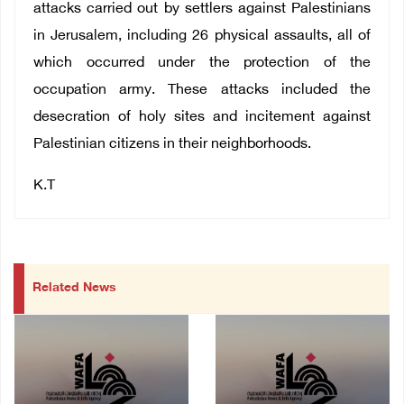
attacks carried out by settlers against Palestinians
in Jerusalem, including 26 physical assaults, all of
which occurred under the protection of the
occupation army. These attacks included the
desecration of holy sites and incitement against
Palestinian citizens in their neighborhoods.
K.T
Related News