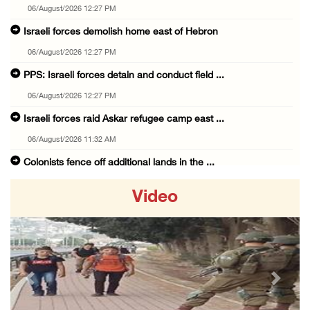
06/August/2026 12:27 PM
Israeli forces demolish home east of Hebron
06/August/2026 12:27 PM
PPS: Israeli forces detain and conduct field ...
06/August/2026 12:27 PM
Israeli forces raid Askar refugee camp east ...
06/August/2026 11:32 AM
Colonists fence off additional lands in the ...
06/August/2026 11:32 AM
Video
Israeli forces continue assault on Qalandiya ...
06/August/2026 09:42 AM
Israeli forces continue assault on Qalandiya ...
06/August/2026 09:41 AM
Previous
Next
Israeli authorities demolish residential bui ...