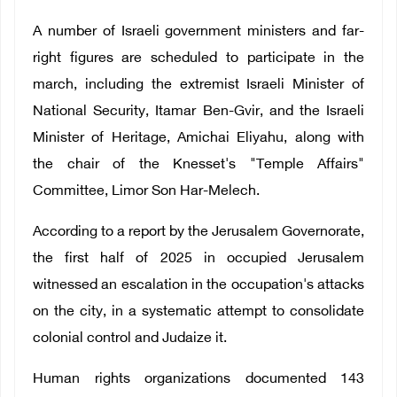
A number of Israeli government ministers and far-
right figures are scheduled to participate in the
march, including the extremist Israeli Minister of
National Security, Itamar Ben-Gvir, and the Israeli
Minister of Heritage, Amichai Eliyahu, along with
the chair of the Knesset's "Temple Affairs"
Committee, Limor Son Har-Melech.
According to a report by the Jerusalem Governorate,
the first half of 2025 in occupied Jerusalem
witnessed an escalation in the occupation's attacks
on the city, in a systematic attempt to consolidate
colonial control and Judaize it.
Human rights organizations documented 143