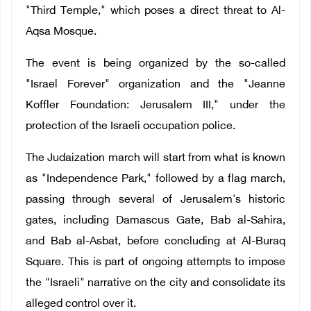
"Third Temple," which poses a direct threat to Al-
Aqsa Mosque.
The event is being organized by the so-called
"Israel Forever" organization and the "Jeanne
Koffler Foundation: Jerusalem III," under the
protection of the Israeli occupation police.
The Judaization march will start from what is known
as "Independence Park," followed by a flag march,
passing through several of Jerusalem's historic
gates, including Damascus Gate, Bab al-Sahira,
and Bab al-Asbat, before concluding at Al-Buraq
Square. This is part of ongoing attempts to impose
the "Israeli" narrative on the city and consolidate its
alleged control over it.