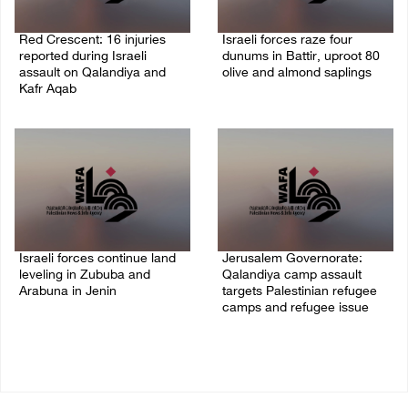
Red Crescent: 16 injuries
Israeli forces raze four
reported during Israeli
dunums in Battir, uproot 80
assault on Qalandiya and
olive and almond saplings
Kafr Aqab
06/August/2026 01:35 PM
06/August/2026 01:35 PM
Israeli forces continue land
Jerusalem Governorate:
leveling in Zububa and
Qalandiya camp assault
Arabuna in Jenin
targets Palestinian refugee
camps and refugee issue
06/August/2026 12:35 PM
06/August/2026 12:35 PM