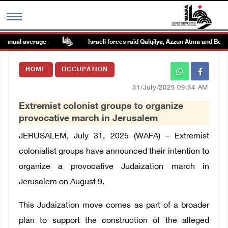
nual average
Israeli forces raid Qalqilya, Azzun Atma and Beit Am
MENU
HOME
OCCUPATION
h
Images Gallary
31/July/2025 09:54 AM
Extremist colonist groups to organize
Info
provocative march in Jerusalem
JERUSALEM, July 31, 2025 (WAFA) – Extremist
العربية
colonialist groups have announced their intention to
organize a provocative Judaization march in
Français
Jerusalem on August 9.
This Judaization move comes as part of a broader
plan to support the construction of the alleged