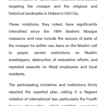
targeting the mosque and the religious and
historical landmarks in Hebron’s Old City.
These violations, they noted, have significantly
intensified since the 1994 Ibrahimi Mosque
massacre and now include the seizure of parts of
the mosque for settler use, bans on the Muslim call
to prayer, severe restrictions on Muslim
worshippers, obstruction of restoration efforts, and
repeated assaults on Waqf employees and local
residents.
The participating ministries and institutions firmly
rejected the reported plan, calling it a flagrant
violation of international law, particularly the Fourth