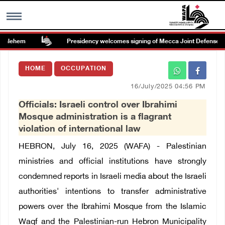
hlehem
Presidency welcomes signing of Mecca Joint Defense Agr
MENU
HOME
OCCUPATION
h
Images Gallary
16/July/2025 04:56 PM
Officials: Israeli control over Ibrahimi
Info
Mosque administration is a flagrant
violation of international law
العربية
HEBRON, July 16, 2025 (WAFA) - Palestinian
ministries and official institutions have strongly
Français
condemned reports in Israeli media about the Israeli
authorities' intentions to transfer administrative
powers over the Ibrahimi Mosque from the Islamic
Waqf and the Palestinian-run Hebron Municipality