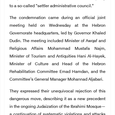
to a so-called “settler administrative council.”
The condemnation came during an official joint
meeting held on Wednesday at the Hebron
Governorate headquarters, led by Governor Khaled
Dudin. The meeting included Minister of Awqaf and
Religious Affairs Mohammad Mustafa Najm,
Minister of Tourism and Antiquities Hani Al-Hayek,
Minister of Culture and Head of the Hebron
Rehabilitation Committee Emad Hamdan, and the
Committee’s General Manager Mohannad Aljabari.
They expressed their unequivocal rejection of this
dangerous move, describing it as a new precedent
in the ongoing Judaization of the Ibrahimi Mosque—
a continuation of systematic violations and attacks