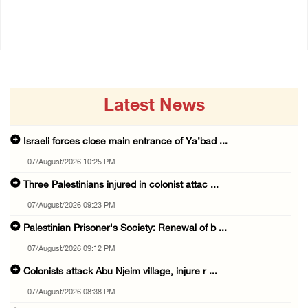
07/August/2026 07:38 PM
Latest News
Israeli forces close main entrance of Ya’bad ...
07/August/2026 10:25 PM
Three Palestinians injured in colonist attac ...
07/August/2026 09:23 PM
Palestinian Prisoner's Society: Renewal of b ...
07/August/2026 09:12 PM
Colonists attack Abu Njeim village, injure r ...
07/August/2026 08:38 PM