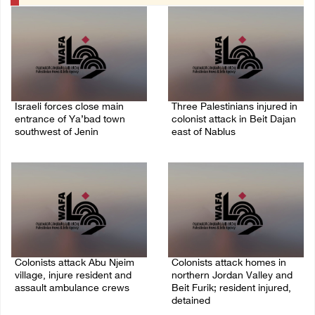
Israeli forces close main
Three Palestinians injured in
entrance of Ya’bad town
colonist attack in Beit Dajan
southwest of Jenin
east of Nablus
07/August/2026 10:25 PM
07/August/2026 09:23 PM
Colonists attack Abu Njeim
Colonists attack homes in
village, injure resident and
northern Jordan Valley and
assault ambulance crews
Beit Furik; resident injured,
detained
07/August/2026 08:38 PM