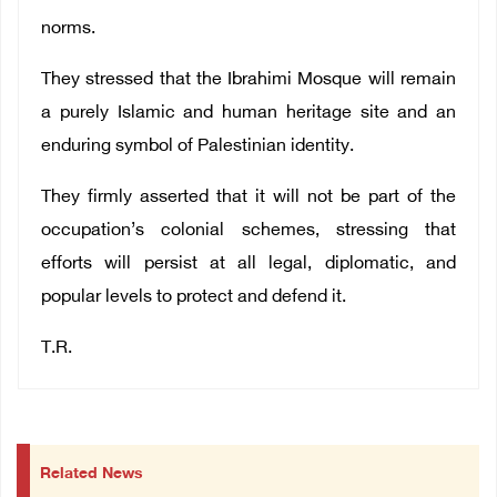
norms.
They stressed that the Ibrahimi Mosque will remain
a purely Islamic and human heritage site and an
enduring symbol of Palestinian identity.
They firmly asserted that it will not be part of the
occupation’s colonial schemes, stressing that
efforts will persist at all legal, diplomatic, and
popular levels to protect and defend it.
T.R.
Related News