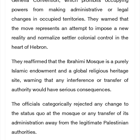
Geneva Convention, which prohibits occupying
powers from making administrative or legal
changes in occupied territories. They warned that
the move represents an attempt to impose a new
reality and normalize settler colonial control in the
heart of Hebron.
They reaffirmed that the Ibrahimi Mosque is a purely
Islamic endowment and a global religious heritage
site, warning that any interference or transfer of
authority would have serious consequences.
The officials categorically rejected any change to
the status quo at the mosque or any transfer of its
administration away from the legitimate Palestinian
authorities.