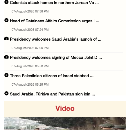
Colonists attack homes in northern Jordan Va ...
07/August/2026 07:38 PM
Head of Detainees Affairs Commission urges I ...
07/August/2026 07:24 PM
Presidency welcomes Saudi Arabia’s launch of ...
07/August/2026 07:00 PM
Presidency welcomes signing of Mecca Joint D ...
07/August/2026 05:50 PM
Three Palestinian citizens of Israel stabbed ...
07/August/2026 05:25 PM
Saudi Arabia, Türkiye and Pakistan sign join ...
07/August/2026 05:17 PM
Video
Presidency condemns Houthi attacks targeting ...
07/August/2026 02:48 PM