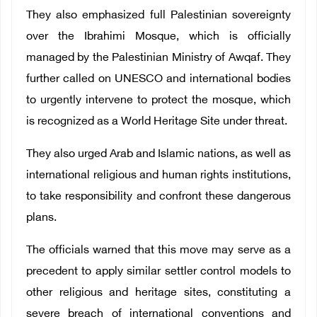
They also emphasized full Palestinian sovereignty
over the Ibrahimi Mosque, which is officially
managed by the Palestinian Ministry of Awqaf. They
further called on UNESCO and international bodies
to urgently intervene to protect the mosque, which
is recognized as a World Heritage Site under threat.
They also urged Arab and Islamic nations, as well as
international religious and human rights institutions,
to take responsibility and confront these dangerous
plans.
The officials warned that this move may serve as a
precedent to apply similar settler control models to
other religious and heritage sites, constituting a
severe breach of international conventions and