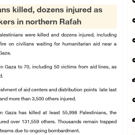
ns killed, dozens injured as
ekers in northern Rafah
alestinians were killed and dozens injured, including
 fire on civilians waiting for humanitarian aid near a
 Gaza.
in Gaza to 70, including 50 victims from aid lines, as
d.
shment of aid centers and distribution points late last
and more than 3,500 others injured.
n Gaza has killed at least 55,998 Palestinians, the
jured over 131,559 others. Thousands remain trapped
ue teams due to ongoing bombardment.