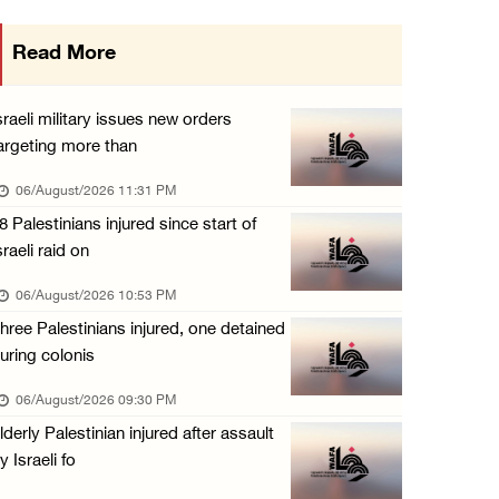
Israeli authorities issue demolition notices ...
Read More
06/August/2026 03:16 PM
Eight Arab and Islamic foreign ministers con ...
sraeli military issues new orders
06/August/2026 02:23 PM
argeting more than
Annual Battir Eggplant Market inaugurated in ...
06/August/2026 11:31 PM
06/August/2026 02:15 PM
8 Palestinians injured since start of
sraeli raid on
Israeli authorities issue demolition notices ...
06/August/2026 02:15 PM
06/August/2026 10:53 PM
hree Palestinians injured, one detained
Death toll in Gaza rises to 73,382 since Oct ...
uring colonis
06/August/2026 02:15 PM
06/August/2026 09:30 PM
Red Crescent: 16 injuries reported during Is ...
lderly Palestinian injured after assault
06/August/2026 01:35 PM
y Israeli fo
Israeli forces raze four dunums in Battir, u ...