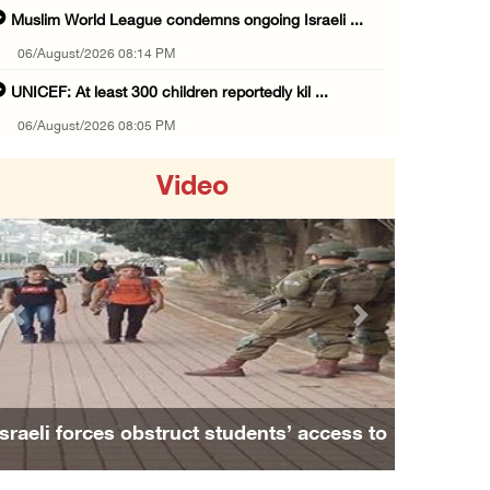
Muslim World League condemns ongoing Israeli ...
06/August/2026 08:14 PM
UNICEF: At least 300 children reportedly kil ...
06/August/2026 08:05 PM
Israeli forces shoot Palestinian, assault an ...
Video
06/August/2026 07:46 PM
Occupation authorities release body of slain ...
06/August/2026 07:37 PM
Israeli forces detain several men, ransack s ...
Previous
Next
06/August/2026 07:19 PM
More than 58,000 chickenpox cases recorded i ...
06/August/2026 04:40 PM
Israeli forces obstruct students’ access to
16 Palestinians injured since start of Israe ...
school south of Nablus
06/August/2026 04:37 PM