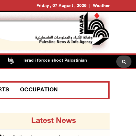
Friday , 07 August , 2026
Weather
Israeli forces shoot Palestinian, assault another in Jenin
RTS
OCCUPATION
Latest News