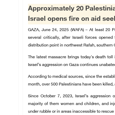
Approximately 20 Palestinia
Israel opens fire on aid se
GAZA, June 24, 2025 (WAFA) –
At least 20 P
several critically, after Israeli forces opened
distribution point in northwest Rafah, southern
The latest massacre brings today's death toll 
Israel’s aggression on Gaza continues unabate
According to medical sources, since the establi
month, over 500 Palestinians have been killed, 
Since October 7, 2023, Israel’s aggression o
majority of them women and children, and in
under rubble or in areas inaccessible to resc