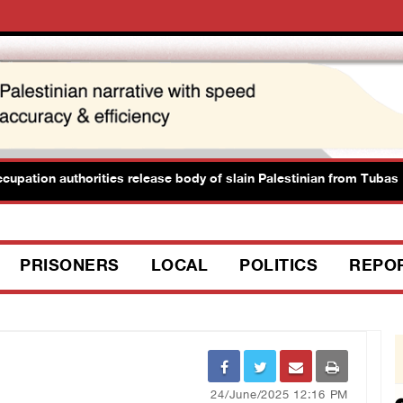
ation authorities release body of slain Palestinian from Tubas
PRISONERS
LOCAL
POLITICS
REPO
24/June/2025 12:16 PM