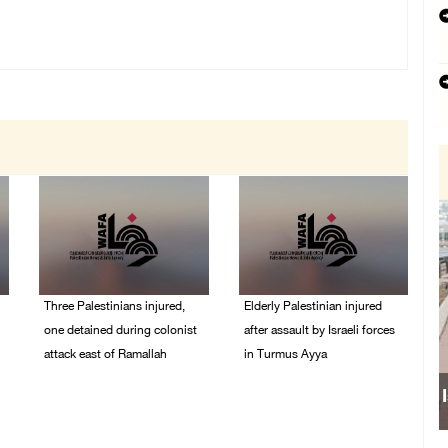
Three Palestinians injured,
Elderly Palestinian injured
one detained during colonist
after assault by Israeli forces
attack east of Ramallah
in Turmus Ayya
06/August/2026 09:30
06/August/2026 09:25
PM
PM