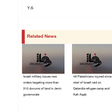
Y.S
Related News
Israeli military issues new
48 Palestinians injured since
orders targeting more than
start of Israeli raid on
310 dunums of land in Jenin
Qalandia refugee camp and
governorate
Kafr Aqab
06/August/2026 11:31
06/August/2026 10:53
PM
PM