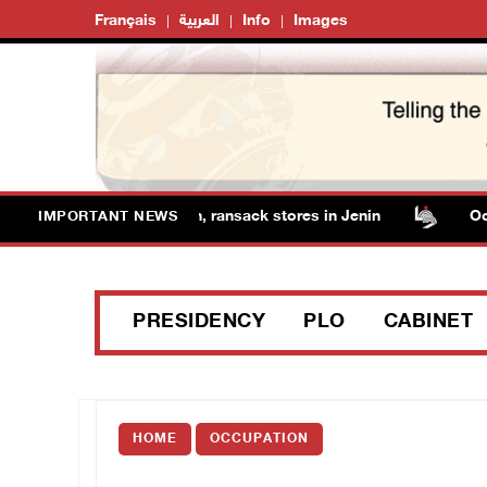
Français
العربية
Info
Images
forces detain several men, ransack stores in Jenin
Occup
IMPORTANT NEWS
PRESIDENCY
PLO
CABINET
HOME
OCCUPATION