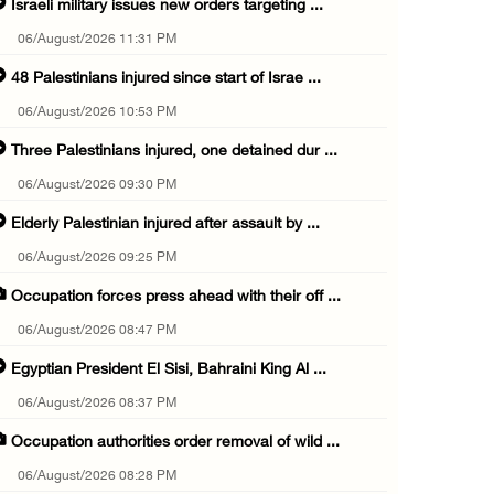
Israeli military issues new orders targeting ...
06/August/2026 11:31 PM
48 Palestinians injured since start of Israe ...
06/August/2026 10:53 PM
Three Palestinians injured, one detained dur ...
06/August/2026 09:30 PM
Elderly Palestinian injured after assault by ...
06/August/2026 09:25 PM
Occupation forces press ahead with their off ...
06/August/2026 08:47 PM
Egyptian President El Sisi, Bahraini King Al ...
06/August/2026 08:37 PM
Occupation authorities order removal of wild ...
06/August/2026 08:28 PM