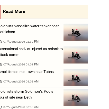
Egyptian President El Sisi, Bahraini King Al ...
Read More
06/August/2026 08:37 PM
Occupation authorities order removal of wild ...
olonists vandalize water tanker near
06/August/2026 08:28 PM
ethlehem
Muslim World League condemns ongoing Israeli ...
07/August/2026 02:30 PM
06/August/2026 08:14 PM
nternational activist injured as colonists
ttack comm
UNICEF: At least 300 children reportedly kil ...
06/August/2026 08:05 PM
07/August/2026 01:01 PM
sraeli forces raid town near Tubas
Israeli forces shoot Palestinian, assault an ...
06/August/2026 07:46 PM
07/August/2026 09:03 AM
Occupation authorities release body of slain ...
olonists storm Solomon’s Pools
06/August/2026 07:37 PM
ourist site near Bethl
Israeli forces detain several men, ransack s ...
07/August/2026 08:58 AM