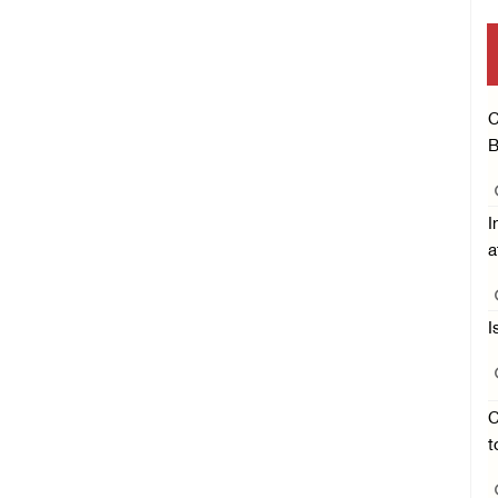
C
B
I
a
I
C
t