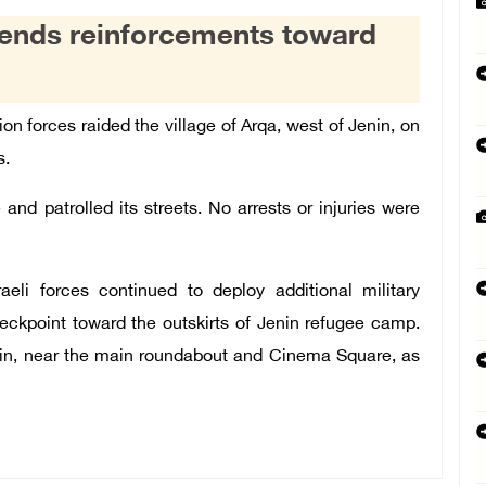
 sends reinforcements toward
on forces raided the village of Arqa, west of Jenin, on
s.
 and patrolled its streets. No arrests or injuries were
aeli forces continued to deploy additional military
eckpoint toward the outskirts of Jenin refugee camp.
enin, near the main roundabout and Cinema Square, as