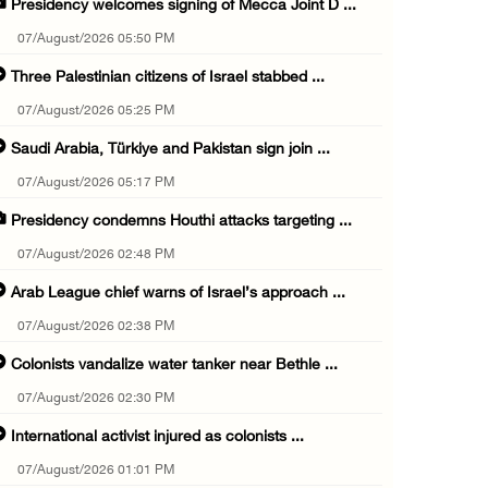
Presidency welcomes signing of Mecca Joint D ...
07/August/2026 05:50 PM
Three Palestinian citizens of Israel stabbed ...
07/August/2026 05:25 PM
Saudi Arabia, Türkiye and Pakistan sign join ...
07/August/2026 05:17 PM
Presidency condemns Houthi attacks targeting ...
07/August/2026 02:48 PM
Arab League chief warns of Israel’s approach ...
07/August/2026 02:38 PM
Colonists vandalize water tanker near Bethle ...
07/August/2026 02:30 PM
International activist injured as colonists ...
07/August/2026 01:01 PM