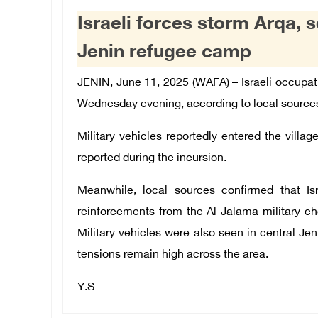
Israeli forces storm Arqa,
Jenin refugee camp
JENIN, June 11, 2025 (WAFA) –
Israeli occupati
Wednesday evening, according to local source
Military vehicles reportedly entered the village
reported during the incursion.
Meanwhile, local sources confirmed that Isr
reinforcements from the Al-Jalama military ch
Military vehicles were also seen in central J
tensions remain high across the area.
Y.S