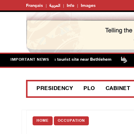
Français
العربية
Info
Images
 storm Solomon’s Pools tourist site near Bethlehem
Is
IMPORTANT NEWS
PRESIDENCY
PLO
CABINET
HOME
OCCUPATION