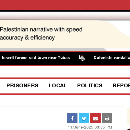
raeli forces raid town near Tubas
Colonists vandalize w
PRISONERS
LOCAL
POLITICS
REPO
11/June/2025 03:35 PM