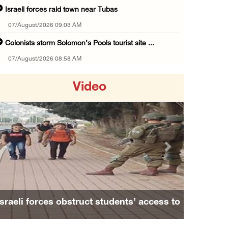
Israeli forces raid town near Tubas
07/August/2026 09:03 AM
Colonists storm Solomon’s Pools tourist site ...
07/August/2026 08:58 AM
Israeli military issues new orders targeting ...
Video
06/August/2026 11:31 PM
48 Palestinians injured since start of Israe ...
06/August/2026 10:53 PM
Three Palestinians injured, one detained dur ...
Previous
Next
06/August/2026 09:30 PM
Elderly Palestinian injured after assault by ...
06/August/2026 09:25 PM
Israeli forces obstruct students’ access to
Occupation forces press ahead with their off ...
school south of Nablus
06/August/2026 08:47 PM