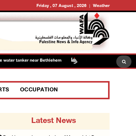
Friday , 07 August , 2026
Weather
ater tanker near Bethlehem
Presidency welcomes signi
RTS
OCCUPATION
Latest News