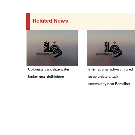
Related News
Colonists vandalize water
International activist injured
tanker near Bethlehem
as colonists attack
community near Ramallah
07/August/2026 02:30
PM
07/August/2026 01:01
PM