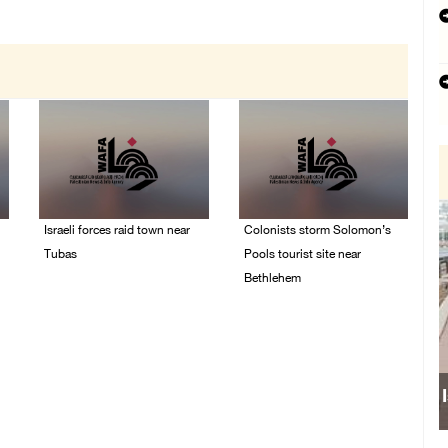
Israeli forces raid town near
Colonists storm Solomon’s
Tubas
Pools tourist site near
Bethlehem
07/August/2026 09:03
AM
07/August/2026 08:58
AM