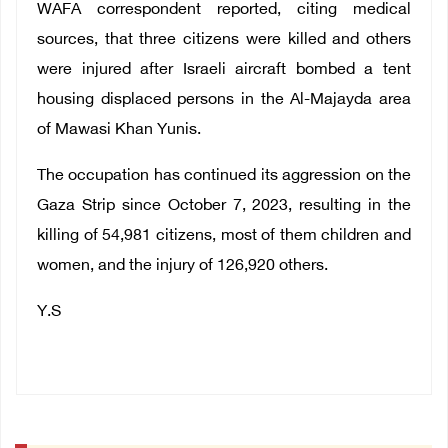
WAFA correspondent reported, citing medical
sources, that three citizens were killed and others
were injured after Israeli aircraft bombed a tent
housing displaced persons in the Al-Majayda area
of ​​Mawasi Khan Yunis.
The occupation has continued its aggression on the
Gaza Strip since October 7, 2023, resulting in the
killing of 54,981 citizens, most of them children and
women, and the injury of 126,920 others.
Y.S