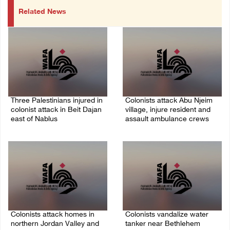
Related News
Three Palestinians injured in
Colonists attack Abu Njeim
colonist attack in Beit Dajan
village, injure resident and
east of Nablus
assault ambulance crews
07/August/2026 09:23 PM
07/August/2026 08:38 PM
Colonists attack homes in
Colonists vandalize water
northern Jordan Valley and
tanker near Bethlehem