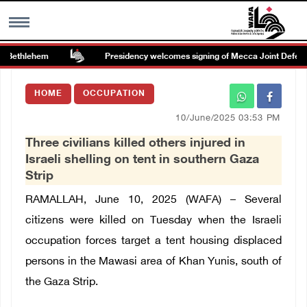
 Bethlehem
Presidency welcomes signing of Mecca Joint Defense
MENU
HOME
OCCUPATION
h
Images Gallary
10/June/2025 03:53 PM
Three civilians killed others injured in
Info
Israeli shelling on tent in southern Gaza
Strip
العربية
RAMALLAH, June 10, 2025 (WAFA) –
Several
citizens were killed on Tuesday when the Israeli
Français
occupation forces target a tent housing displaced
persons in the Mawasi area of ​​Khan Yunis, south of
the Gaza Strip.