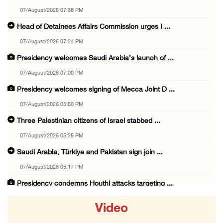
07/August/2026 07:38 PM
Head of Detainees Affairs Commission urges I ...
07/August/2026 07:24 PM
Presidency welcomes Saudi Arabia’s launch of ...
07/August/2026 07:00 PM
Presidency welcomes signing of Mecca Joint D ...
07/August/2026 05:50 PM
Three Palestinian citizens of Israel stabbed ...
07/August/2026 05:25 PM
Saudi Arabia, Türkiye and Pakistan sign join ...
07/August/2026 05:17 PM
Presidency condemns Houthi attacks targeting ...
07/August/2026 02:48 PM
Video
Arab League chief warns of Israel’s approach ...