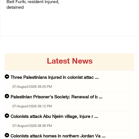
Beit Furik; resident injured,
07/August/2026 02:30 PM
detained
07/August/2026 07:38 PM
Latest News
Three Palestinians injured in colonist attac ...
07/August/2026 09:23 PM
Palestinian Prisoner's Society: Renewal of b ...
07/August/2026 09:12 PM
Colonists attack Abu Njeim village, injure r ...
07/August/2026 08:38 PM
Colonists attack homes in northern Jordan Va ...