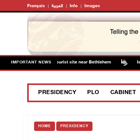
Français
العربية
Info
Images
m Solomon’s Pools tourist site near Bethlehem
Israeli
IMPORTANT NEWS
PRESIDENCY
PLO
CABINET
HOME
PRESIDENCY