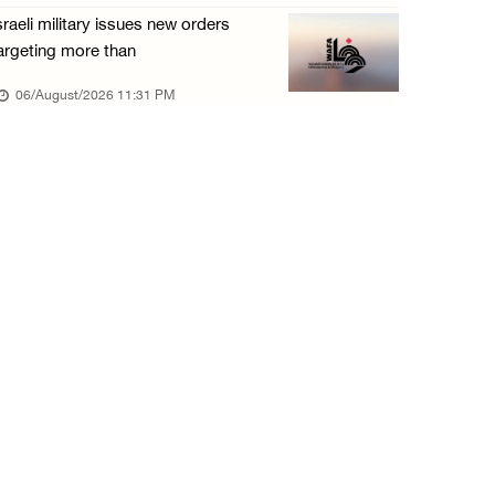
sraeli military issues new orders
argeting more than
06/August/2026 11:31 PM