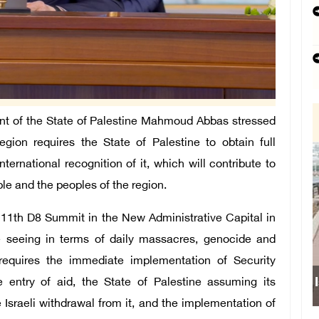
t of the State of Palestine Mahmoud Abbas stressed
region requires the State of Palestine to obtain full
rnational recognition of it, which will contribute to
ple and the peoples of the region.
 11th D8 Summit in the New Administrative Capital in
e seeing in terms of daily massacres, genocide and
 requires the immediate implementation of Security
Israeli forces obstruct stud
e entry of aid, the State of Palestine assuming its
e Israeli withdrawal from it, and the implementation of
school south of N