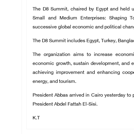
The D8 Summit, chaired by Egypt and held un
Small and Medium Enterprises: Shaping T
successive global economic and political chan
The D8 Summit includes Egypt, Turkey, Banglade
The organization aims to increase econo
economic growth, sustain development, and e
achieving improvement and enhancing cooperat
energy, and tourism.
President Abbas arrived in Cairo yesterday to p
President Abdel Fattah El-Sisi.
K.T