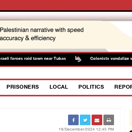
 forces raid town near Tubas
Colonists vandalize water 
PRISONERS
LOCAL
POLITICS
REPO
19/December/2024 12:45 PM