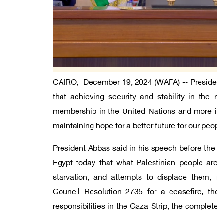
CAIRO, December 19, 2024 (WAFA) -- Presiden
that achieving security and stability in the 
membership in the United Nations and more inte
maintaining hope for a better future for our peo
President Abbas said in his speech before the
Egypt today that what Palestinian people ar
starvation, and attempts to displace them,
Council Resolution 2735 for a ceasefire, th
responsibilities in the Gaza Strip, the complet