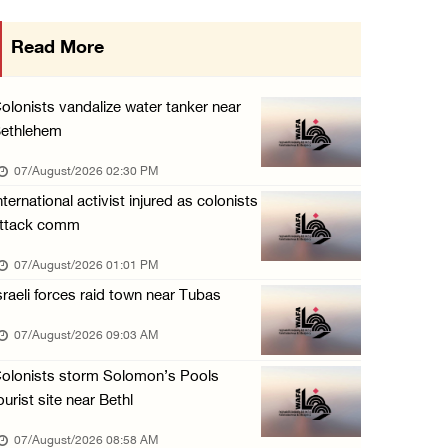
Occupation authorities order removal of wild ...
Read More
06/August/2026 08:28 PM
Muslim World League condemns ongoing Israeli ...
olonists vandalize water tanker near
06/August/2026 08:14 PM
ethlehem
UNICEF: At least 300 children reportedly kil ...
07/August/2026 02:30 PM
06/August/2026 08:05 PM
nternational activist injured as colonists
ttack comm
Israeli forces shoot Palestinian, assault an ...
06/August/2026 07:46 PM
07/August/2026 01:01 PM
sraeli forces raid town near Tubas
Occupation authorities release body of slain ...
06/August/2026 07:37 PM
07/August/2026 09:03 AM
Israeli forces detain several men, ransack s ...
olonists storm Solomon’s Pools
06/August/2026 07:19 PM
ourist site near Bethl
07/August/2026 08:58 AM