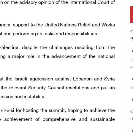
 on the advisory opinion of the International Court of
ancial support to the United Nations Relief and Works
C
nue performing its tasks and responsibilities.
B
alestine, despite the challenges resulting from the
ying a major role in the advancement of the national
I
a
at the Israeli aggression against Lebanon and Syria
the relevant Security Council resolutions and put an
I
nsion and instability.
El-Sisi for hosting the summit, hoping to achieve the
C
t
he achievement of comprehensive and sustainable