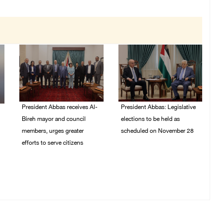
President Abbas receives Al-
President Abbas: Legislative
Bireh mayor and council
elections to be held as
members, urges greater
scheduled on November 28
efforts to serve citizens
03/August/2026 04:07
PM
04/August/2026 08:28
PM