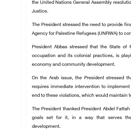
the United Nations General Assembly resolution
Justice.
The President stressed the need to provide fin
Agency for Palestine Refugees (UNRWA) to conti
President Abbas stressed that the State of P
occupation and its colonial practices, is pla
economy and community development.
On the Arab issue, the President stressed th
requires immediate intervention to implement 
end to these violations, which would maintain te
The President thanked President Abdel Fattah 
goals set for it, in a way that serves t
development.