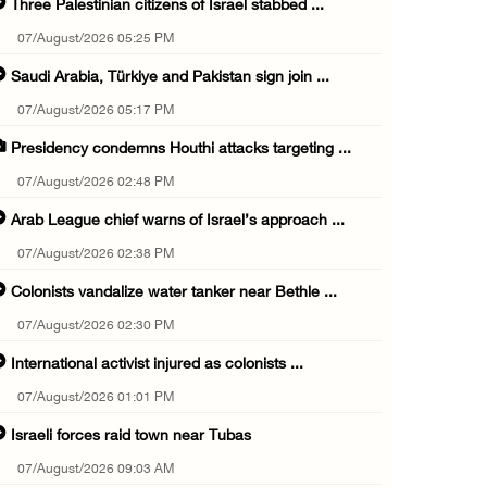
Three Palestinian citizens of Israel stabbed ...
07/August/2026 05:25 PM
Saudi Arabia, Türkiye and Pakistan sign join ...
07/August/2026 05:17 PM
Presidency condemns Houthi attacks targeting ...
07/August/2026 02:48 PM
Arab League chief warns of Israel’s approach ...
07/August/2026 02:38 PM
Colonists vandalize water tanker near Bethle ...
07/August/2026 02:30 PM
International activist injured as colonists ...
07/August/2026 01:01 PM
Israeli forces raid town near Tubas
07/August/2026 09:03 AM