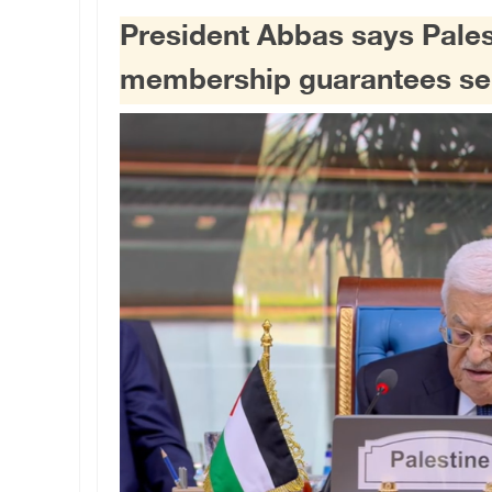
President Abbas says Palest
membership guarantees se