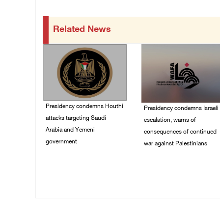
Related News
Presidency condemns Houthi
Presidency condemns Israeli
attacks targeting Saudi
escalation, warns of
Arabia and Yemeni
consequences of continued
government
war against Palestinians
07/August/2026 02:48
06/August/2026 12:27
PM
PM