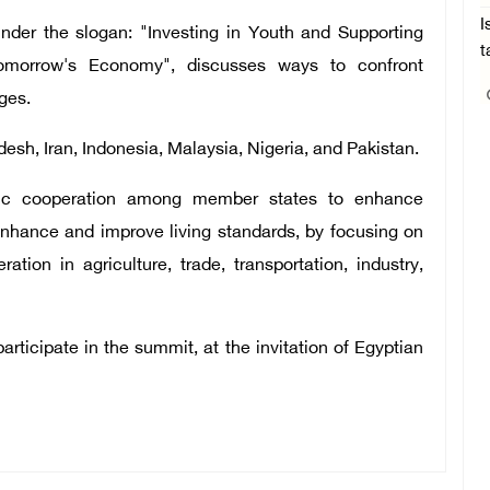
I
der the slogan: "Investing in Youth and Supporting
t
omorrow's Economy", discusses ways to confront
ges.
sh, Iran, Indonesia, Malaysia, Nigeria, and Pakistan.
mic cooperation among member states to enhance
nhance and improve living standards, by focusing on
ion in agriculture, trade, transportation, industry,
articipate in the summit, at the invitation of Egyptian