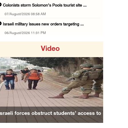
Colonists storm Solomon’s Pools tourist site ...
07/August/2026 08:58 AM
Israeli military issues new orders targeting ...
06/August/2026 11:31 PM
48 Palestinians injured since start of Israe ...
Video
06/August/2026 10:53 PM
Three Palestinians injured, one detained dur ...
06/August/2026 09:30 PM
Elderly Palestinian injured after assault by ...
Previous
Next
06/August/2026 09:25 PM
Occupation forces press ahead with their off ...
06/August/2026 08:47 PM
ents’ access to
Family and relatives bid final farewe
Egyptian President El Sisi, Bahraini King Al ...
ablus
Alaa Zayoud who ...
06/August/2026 08:37 PM