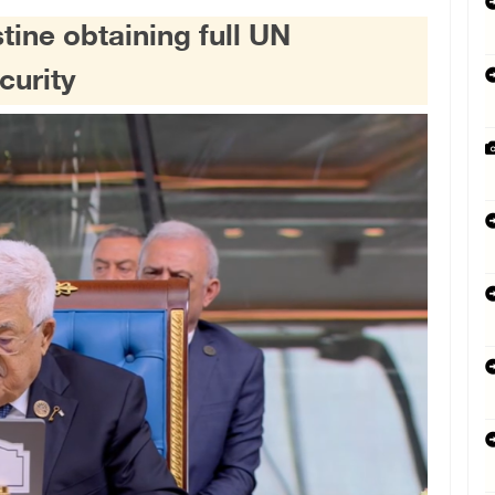
ine obtaining full UN
curity