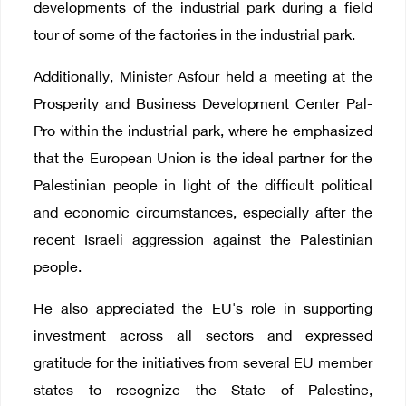
developments of the industrial park during a field
tour of some of the factories in the industrial park.
Additionally, Minister Asfour held a meeting at the
Prosperity and Business Development Center Pal-
Pro within the industrial park, where he emphasized
that the European Union is the ideal partner for the
Palestinian people in light of the difficult political
and economic circumstances, especially after the
recent Israeli aggression against the Palestinian
people.
He also appreciated the EU's role in supporting
investment across all sectors and expressed
gratitude for the initiatives from several EU member
states to recognize the State of Palestine,