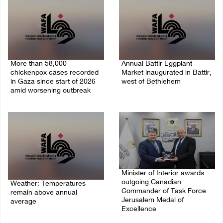
More than 58,000
Annual Battir Eggplant
chickenpox cases recorded
Market inaugurated in Battir,
in Gaza since start of 2026
west of Bethlehem
amid worsening outbreak
06/August/2026 02:15 PM
06/August/2026 04:40 PM
Minister of Interior awards
outgoing Canadian
Weather: Temperatures
Commander of Task Force
remain above annual
Jerusalem Medal of
average
Excellence
06/August/2026 08:42 AM