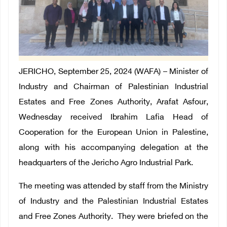
JERICHO, September 25, 2024 (WAFA) – Minister of
Industry and Chairman of Palestinian Industrial
Estates and Free Zones Authority, Arafat Asfour,
Wednesday received Ibrahim Lafia Head of
Cooperation for the European Union in Palestine,
along with his accompanying delegation at the
headquarters of the Jericho Agro Industrial Park.
The meeting was attended by staff from the Ministry
of Industry and the Palestinian Industrial Estates
and Free Zones Authority. They were briefed on the