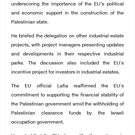
underscoring the importance of the EU's political
and economic support in the construction of the
Palestinian state.
He briefed the delegation on other industrial estate
projects, with project managers presenting updates
and developments in their respective industrial
parks. The discussion also included the EU's
incentive project for investors in industrial estates.
The EU official Lafia reaffirmed the EU's
commitment to supporting the financial stability of
the Palestinian government amid the withholding of
Palestinian clearance funds by the Israeli
occupation government.