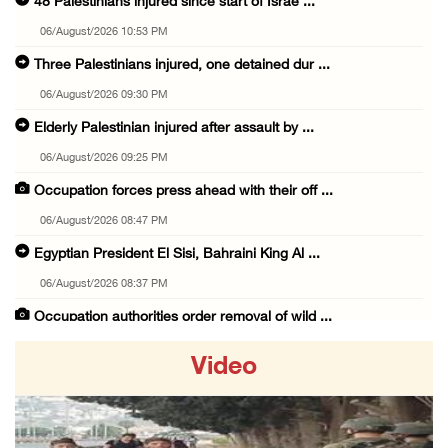
48 Palestinians injured since start of Israe ...
06/August/2026 10:53 PM
Three Palestinians injured, one detained dur ...
06/August/2026 09:30 PM
Elderly Palestinian injured after assault by ...
06/August/2026 09:25 PM
Occupation forces press ahead with their off ...
06/August/2026 08:47 PM
Egyptian President El Sisi, Bahraini King Al ...
06/August/2026 08:37 PM
Occupation authorities order removal of wild ...
06/August/2026 08:28 PM
Video
Muslim World League condemns ongoing Israeli ...
06/August/2026 08:14 PM
UNICEF: At least 300 children reportedly kil ...