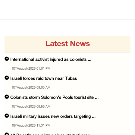
05/August/2026 08:49 PM
Latest News
International activist injured as colonists ...
07/August/2026 01:01 PM
Israeli forces raid town near Tubas
07/August/2026 09:03 AM
Colonists storm Solomon’s Pools tourist site ...
07/August/2026 08:58 AM
Israeli military issues new orders targeting ...
06/August/2026 11:31 PM