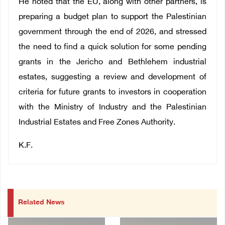
He noted that the EU, along with other partners, is
preparing a budget plan to support the Palestinian
government through the end of 2026, and stressed
the need to find a quick solution for some pending
grants in the Jericho and Bethlehem industrial
estates, suggesting a review and development of
criteria for future grants to investors in cooperation
with the Ministry of Industry and the Palestinian
Industrial Estates and Free Zones Authority.
K.F.
Related News