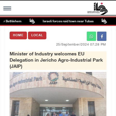
r Bethlehem
Israeli forces raid town near Tubas
Colo
MENU
HOME
LOCAL
h
Images Gallary
25/September/2024 07:28 PM
Minister of Industry welcomes EU
Info
Delegation in Jericho Agro-Industrial Park
(JAIP)
العربية
Français