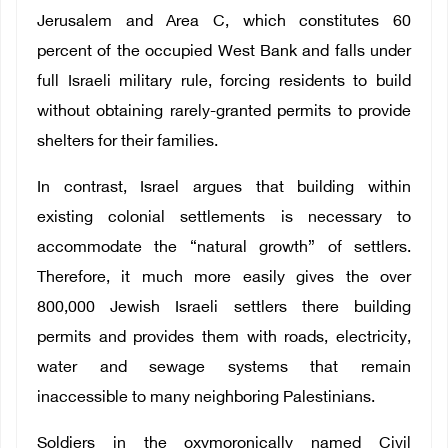
Jerusalem and Area C, which constitutes 60
percent of the occupied West Bank and falls under
full Israeli military rule, forcing residents to build
without obtaining rarely-granted permits to provide
shelters for their families.
In contrast, Israel argues that building within
existing colonial settlements is necessary to
accommodate the “natural growth” of settlers.
Therefore, it much more easily gives the over
800,000 Jewish Israeli settlers there building
permits and provides them with roads, electricity,
water and sewage systems that remain
inaccessible to many neighboring Palestinians.
Soldiers in the oxymoronically named Civil