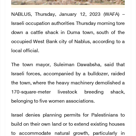
NABLUS, Thursday, January 12, 2023 (WAFA) –
Israeli occupation authorities Thursday morning tore
down a cattle shack in Duma town, south of the
occupied West Bank city of Nablus, according to a
local official.
The town mayor, Suleiman Dawabsha, said that
Israeli forces, accompanied by a bulldozer, raided
the town, where the heavy machinery demolished a
170-square-meter livestock breeding shack,
belonging to five women associations.
Israel denies planning permits for Palestinians to
build on their own land or to extend existing houses
to accommodate natural growth, particularly in