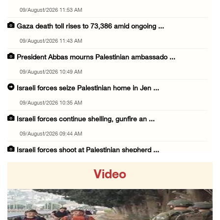
09/August/2026 11:53 AM
Gaza death toll rises to 73,386 amid ongoing ...
09/August/2026 11:43 AM
President Abbas mourns Palestinian ambassado ...
09/August/2026 10:49 AM
Israeli forces seize Palestinian home in Jen ...
09/August/2026 10:35 AM
Israeli forces continue shelling, gunfire an ...
09/August/2026 09:44 AM
Israeli forces shoot at Palestinian shepherd ...
09/August/2026 09:25 AM
Video
Colonists set fire to Palestinian home in Ma ...
09/August/2026 08:59 AM
Israeli colonists steal agricultural tractor ...