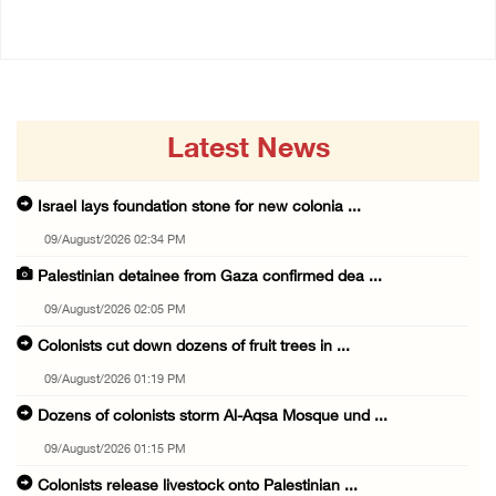
Latest News
Israel lays foundation stone for new colonia ...
09/August/2026 02:34 PM
Palestinian detainee from Gaza confirmed dea ...
09/August/2026 02:05 PM
Colonists cut down dozens of fruit trees in ...
09/August/2026 01:19 PM
Dozens of colonists storm Al-Aqsa Mosque und ...
09/August/2026 01:15 PM
Colonists release livestock onto Palestinian ...