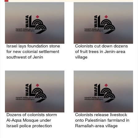
Israel lays foundation stone
Colonists cut down dozens
for new colonial settlement
of fruit trees in Jenin-area
southwest of Jenin
village
09/August/2026 02:34 PM
09/August/2026 01:19 PM
Dozens of colonists storm
Colonists release livestock
Al-Aqsa Mosque under
onto Palestinian farmland in
Israeli police protection
Ramallah-area village
09/August/2026 01:15 PM
09/August/2026 11:53 AM