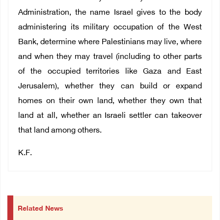
Administration, the name Israel gives to the body
administering its military occupation of the West
Bank, determine where Palestinians may live, where
and when they may travel (including to other parts
of the occupied territories like Gaza and East
Jerusalem), whether they can build or expand
homes on their own land, whether they own that
land at all, whether an Israeli settler can takeover
that land among others.
K.F.
Related News