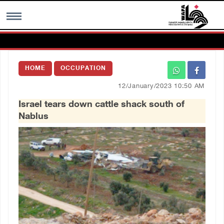
MENU
HOME
OCCUPATION
h
Images Gallary
12/January/2023 10:50 AM
Israel tears down cattle shack south of
Info
Nablus
العربية
Français