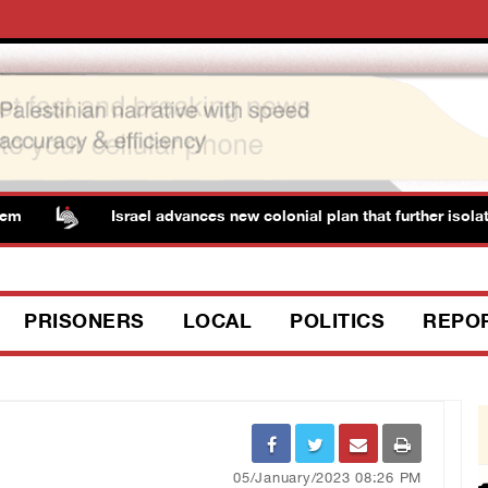
Israel advances new colonial plan that further isolates
PRISONERS
LOCAL
POLITICS
REPO
05/January/2023 08:26 PM