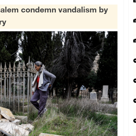
usalem condemn vandalism by
ry