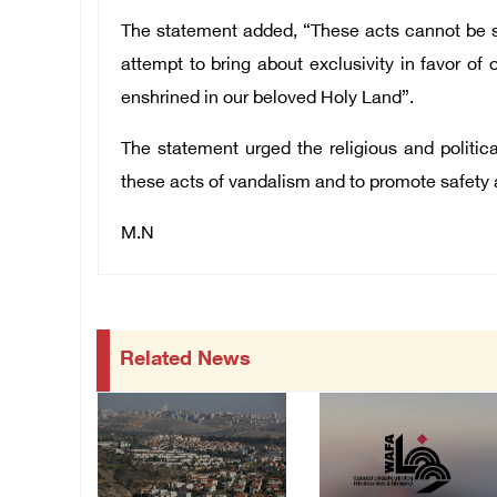
The statement added, “These acts cannot be se
attempt to bring about exclusivity in favor of 
enshrined in our beloved Holy Land”.
The statement urged the religious and politi
these acts of vandalism and to promote safety a
M.N
Related News