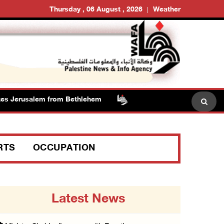
Thursday , 06 August , 2026
Weather
 Jerusalem from Bethlehem
RTS
OCCUPATION
Latest News