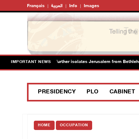
Français
العربية
Info
Images
new colonial plan that further isolates Jerusalem from Bethlehem
IMPORTANT NEWS
PRESIDENCY
PLO
CABINET
HOME
OCCUPATION