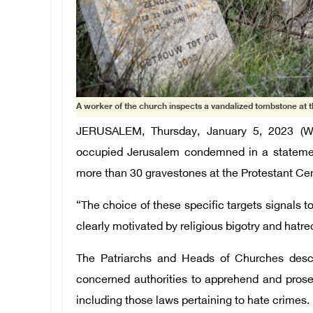
A worker of the church inspects a vandalized tombstone at 
JERUSALEM, Thursday, January 5, 2023 (W
occupied Jerusalem condemned in a statement 
more than 30 gravestones at the Protestant C
“The choice of these specific targets signals t
clearly motivated by religious bigotry and hatre
The Patriarchs and Heads of Churches descr
concerned authorities to apprehend and prosecu
including those laws pertaining to hate crimes.