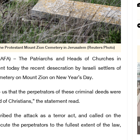
the Protestant Mount Zion Cemetery in Jerusalem (Reuters Photo)
AFA) – The Patriarchs and Heads of Churches in
today the recent desecration by Israeli settlers of
emetery on Mount Zion on New Year’s Day.
o us that the perpetrators of these criminal deeds were
d of Christians,” the statement read.
ibed the attack as a terror act, and called on the
I
te the perpetrators to the fullest extent of the law,