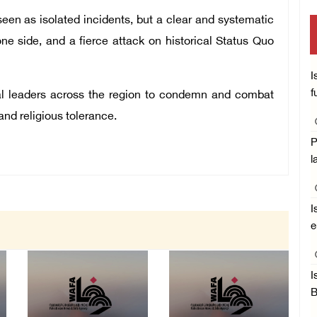
en as isolated incidents, but a clear and systematic
one side, and a fierce attack on historical Status Quo
I
f
cal leaders across the region to condemn and combat
nd religious tolerance.
P
l
I
e
I
B