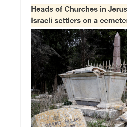
Heads of Churches in Jer
Israeli settlers on a cemete