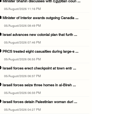
Minister Shahin discusses with Egyptian coun ...
05/August/2026 11:16 PM
Minister of Interior awards outgoing Canadia ...
05/August/2026 08:49 PM
Israel advances new colonial plan that furth ...
05/August/2026 07:46 PM
PRCS treated eight casualties during large-s ...
05/August/2026 06:55 PM
Israeli forces erect checkpoint at town entr ...
05/August/2026 06:37 PM
Israeli forces seize three homes in al-Bireh ...
05/August/2026 06:33 PM
Israeli forces detain Palestinian woman duri ...
05/August/2026 04:27 PM