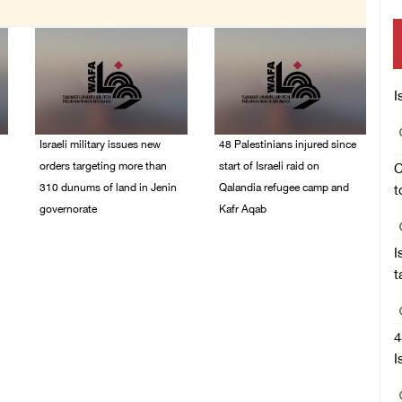
I
Israeli military issues new
48 Palestinians injured since
orders targeting more than
start of Israeli raid on
C
310 dunums of land in Jenin
Qalandia refugee camp and
t
governorate
Kafr Aqab
06/August/2026 11:31
06/August/2026 10:53
I
PM
PM
t
4
I