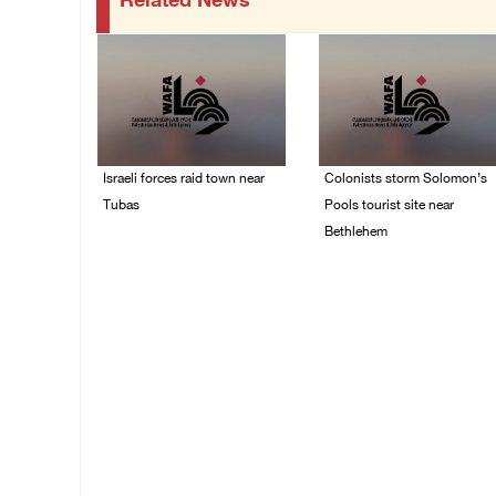
Related News
Israeli forces raid town near
Colonists storm Solomon’s
Tubas
Pools tourist site near
Bethlehem
07/August/2026 09:03
AM
07/August/2026 08:58
AM