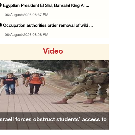
Egyptian President El Sisi, Bahraini King Al ...
06/August/2026 08:37 PM
Occupation authorities order removal of wild ...
06/August/2026 08:28 PM
Muslim World League condemns ongoing Israeli ...
Video
06/August/2026 08:14 PM
UNICEF: At least 300 children reportedly kil ...
06/August/2026 08:05 PM
Israeli forces shoot Palestinian, assault an ...
Previous
Next
06/August/2026 07:46 PM
Occupation authorities release body of slain ...
06/August/2026 07:37 PM
Israeli forces obstruct students’ access to
Israeli forces detain several men, ransack s ...
school south of Nablus
06/August/2026 07:19 PM