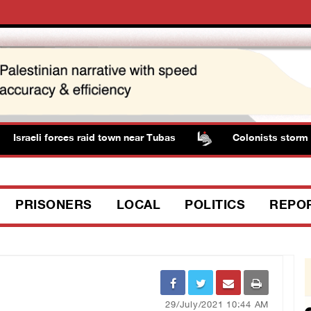
Israeli forces raid town near Tubas
Colonists storm Sol
PRISONERS
LOCAL
POLITICS
REPO
29/July/2021 10:44 AM