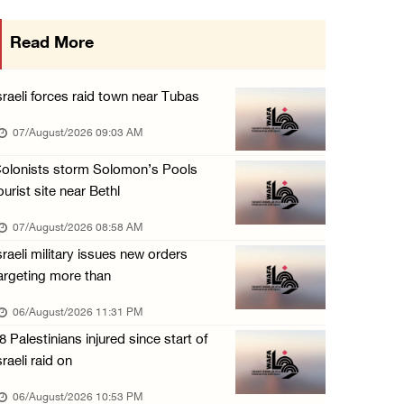
More than 58,000 chickenpox cases recorded i ...
Read More
06/August/2026 04:40 PM
16 Palestinians injured since start of Israe ...
sraeli forces raid town near Tubas
06/August/2026 04:37 PM
07/August/2026 09:03 AM
Israeli authorities issue demolition notices ...
olonists storm Solomon’s Pools
06/August/2026 03:16 PM
ourist site near Bethl
Eight Arab and Islamic foreign ministers con ...
07/August/2026 08:58 AM
06/August/2026 02:23 PM
sraeli military issues new orders
Annual Battir Eggplant Market inaugurated in ...
argeting more than
06/August/2026 02:15 PM
06/August/2026 11:31 PM
Israeli authorities issue demolition notices ...
8 Palestinians injured since start of
06/August/2026 02:15 PM
sraeli raid on
Death toll in Gaza rises to 73,382 since Oct ...
06/August/2026 10:53 PM