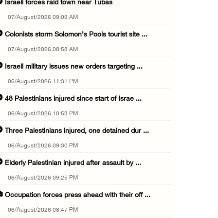
Israeli forces raid town near Tubas
07/August/2026 09:03 AM
Colonists storm Solomon’s Pools tourist site ...
07/August/2026 08:58 AM
Israeli military issues new orders targeting ...
06/August/2026 11:31 PM
48 Palestinians injured since start of Israe ...
06/August/2026 10:53 PM
Three Palestinians injured, one detained dur ...
06/August/2026 09:30 PM
Elderly Palestinian injured after assault by ...
06/August/2026 09:25 PM
Occupation forces press ahead with their off ...
06/August/2026 08:47 PM