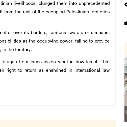
tinian livelihoods, plunged them into unprecedented
 from the rest of the occupied Palestinian territories
trol over its borders, territorial waters or airspace.
nsibilities as the occupying power, failing to provide
 in the territory.
 refugee from lands inside what is now Israel. That
r right to return as enshrined in international law