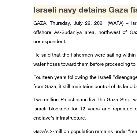
Israeli navy detains Gaza f
GAZA, Thursday, July 29, 2021 (WAFA) – Isr
offshore As-
Sudaniya
area, northwest of Gaz
correspondent.
He said that the fishermen were sailing within
water hoses toward them before proceeding to d
Fourteen years following the Israeli “disenga
from Gaza; it still maintains control of its land
Two million Palestinians live the Gaza Strip, 
Israeli blockade for 12 years and repeated
enclave’s infrastructure.
Gaza’s 2-million population remains under “rem