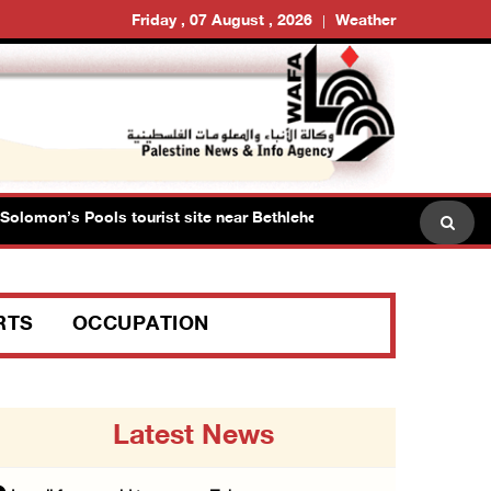
Friday , 07 August , 2026
Weather
omon’s Pools tourist site near Bethlehem
Israeli force
RTS
OCCUPATION
Latest News