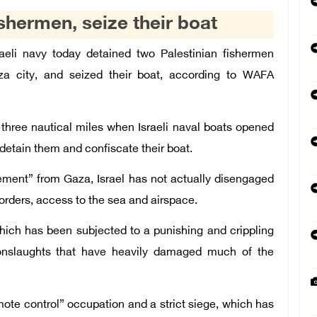
ishermen, seize their boat
aeli navy today detained two Palestinian fishermen
a city, and seized their boat, according to WAFA
 three nautical miles when Israeli naval boats opened
etain them and confiscate their boat.
gement” from Gaza, Israel has not actually disengaged
 borders, access to the sea and airspace.
which has been subjected to a punishing and crippling
 onslaughts that have heavily damaged much of the
ote control” occupation and a strict siege, which has