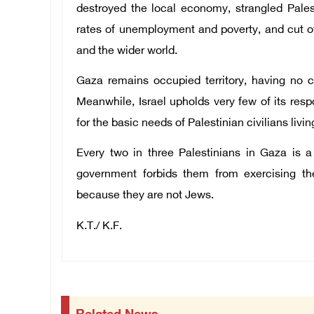
destroyed the local economy, strangled Pales
rates of unemployment and poverty, and cut off
and the wider world.
Gaza remains occupied territory, having no con
Meanwhile, Israel upholds very few of its respo
for the basic needs of Palestinian civilians living
Every two in three Palestinians in Gaza is a
government forbids them from exercising thei
because they are not Jews.
K.T./ K.F.