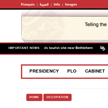
Français
العربية
Info
Images
ts storm Solomon’s Pools tourist site near Bethlehem
IMPORTANT NEWS
PRESIDENCY
PLO
CABINET
HOME
OCCUPATION