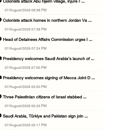
Colonists attack Abu Njeim village, injure r ...
07/August/2026 08:38 PM
Colonists attack homes in northern Jordan Va ...
07/August/2026 07:38 PM
Head of Detainees Affairs Commission urges I ...
07/August/2026 07:24 PM
Presidency welcomes Saudi Arabia’s launch of ...
07/August/2026 07:00 PM
Presidency welcomes signing of Mecca Joint D ...
07/August/2026 05:50 PM
Three Palestinian citizens of Israel stabbed ...
07/August/2026 05:25 PM
Saudi Arabia, Türkiye and Pakistan sign join ...
07/August/2026 05:17 PM