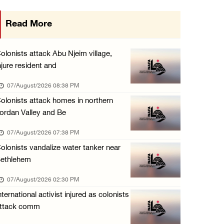
48 Palestinians injured since start of Israe ...
Read More
06/August/2026 10:53 PM
Three Palestinians injured, one detained dur ...
olonists attack Abu Njeim village,
06/August/2026 09:30 PM
njure resident and
Elderly Palestinian injured after assault by ...
07/August/2026 08:38 PM
06/August/2026 09:25 PM
olonists attack homes in northern
ordan Valley and Be
07/August/2026 07:38 PM
olonists vandalize water tanker near
ethlehem
07/August/2026 02:30 PM
nternational activist injured as colonists
ttack comm