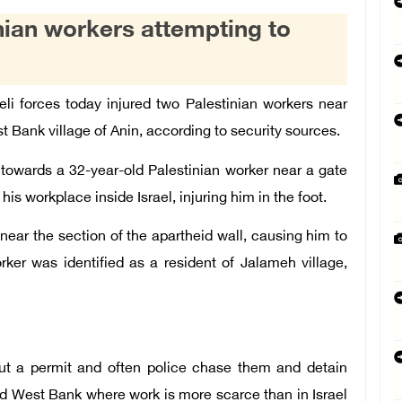
inian workers attempting to
li forces today injured two Palestinian workers near
st Bank village of
Anin
, according to security sources.
 towards a 32-year-old Palestinian worker near a gate
is workplace inside Israel, injuring him in the foot.
near the section of the apartheid wall, causing him to
orker was identified as a resident of
Jalameh
village,
out a permit and often police chase them and detain
d West Bank where work is more scarce than in Israel