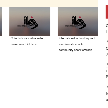
C
i
Colonists vandalize water
International activist injured
tanker near Bethlehem
as colonists attack
C
community near Ramallah
07/August/2026 02:30
J
PM
07/August/2026 01:01
PM
C
B
I
a