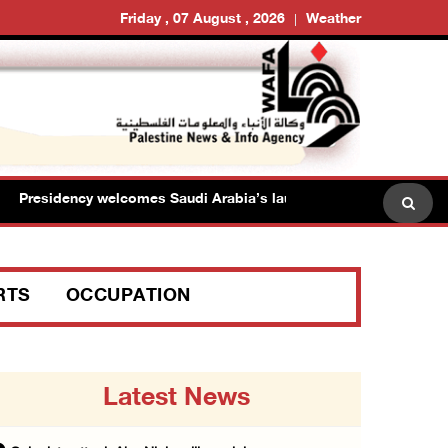
Friday , 07 August , 2026
Weather
Presidency welcomes Saudi Arabia’s launch of multinational mariti
RTS
OCCUPATION
Latest News