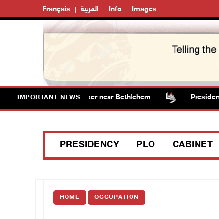
Français
العربية
Info
Images
sts vandalize water tanker near Bethlehem
Presidency 
IMPORTANT NEWS
PRESIDENCY
PLO
CABINET
HOME
OCCUPATION