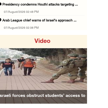
Presidency condemns Houthi attacks targeting ...
07/August/2026 02:48 PM
Arab League chief warns of Israel’s approach ...
07/August/2026 02:38 PM
Colonists vandalize water tanker near Bethle ...
Video
07/August/2026 02:30 PM
International activist injured as colonists ...
07/August/2026 01:01 PM
Israeli forces raid town near Tubas
Previous
Next
07/August/2026 09:03 AM
Colonists storm Solomon’s Pools tourist site ...
07/August/2026 08:58 AM
Israeli forces obstruct students’ access to
Israeli military issues new orders targeting ...
school south of Nablus
06/August/2026 11:31 PM