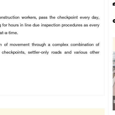
onstruction workers, pass the checkpoint every day,
 for hours in line due inspection procedures as every
at-a-time.
eedom of movement through a complex combination of
 checkpoints, settler-only roads and various other