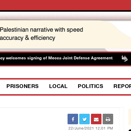
welcomes signing of Mecca Joint Defense Agreement
PRISONERS
LOCAL
POLITICS
REPO
22/June/2021 12:01 PM