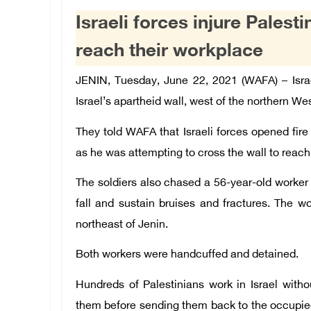
Israeli forces injure Palest
reach their workplace
JENIN, Tuesday, June 22, 2021 (WAFA) – Israe
Israel’s apartheid wall, west of the northern We
They told WAFA that Israeli forces opened fire
as he was attempting to cross the wall to reach h
The soldiers also chased a 56-year-old worker 
fall and sustain bruises and fractures. The w
northeast of
Jenin
.
Both workers were handcuffed and detained.
Hundreds of Palestinians work in Israel with
them before sending them back to the occupie