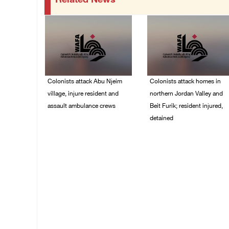
Related News
Colonists attack Abu Njeim
Colonists attack homes in
village, injure resident and
northern Jordan Valley and
assault ambulance crews
Beit Furik; resident injured,
detained
07/August/2026 08:38
PM
07/August/2026 07:38
PM