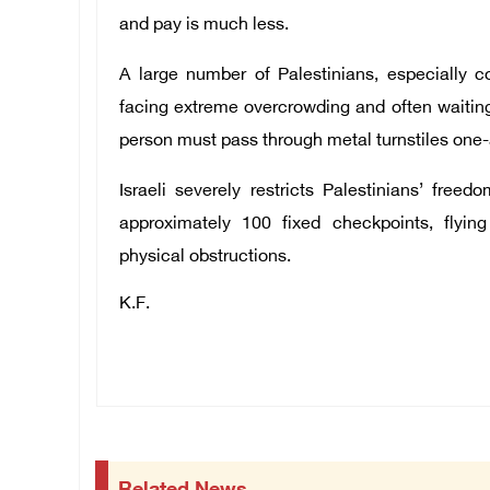
and pay is much less.
A large number of Palestinians, especially c
facing extreme overcrowding and often waiting
person must pass through metal turnstiles one-
Israeli severely restricts Palestinians’ fr
approximately 100 fixed checkpoints, flying
physical obstructions.
K.F.