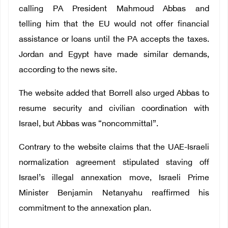
calling PA President Mahmoud Abbas and
telling him that the EU would not offer financial
assistance or loans until the PA accepts the taxes.
Jordan and Egypt have made similar demands,
according to the news site.
The website added that Borrell also urged Abbas to
resume security and civilian coordination with
Israel, but Abbas was “noncommittal”.
Contrary to the website claims that the UAE-Israeli
normalization agreement stipulated staving off
Israel’s illegal annexation move, Israeli Prime
Minister Benjamin Netanyahu reaffirmed his
commitment to the annexation plan.