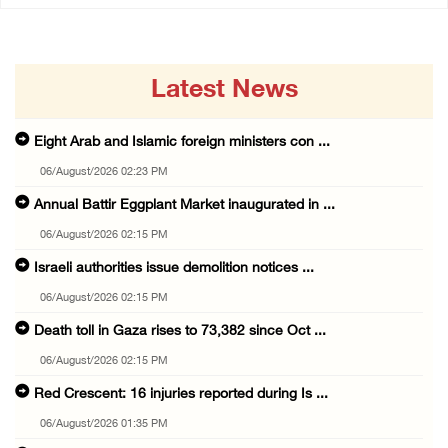
Latest News
Eight Arab and Islamic foreign ministers con ...
06/August/2026 02:23 PM
Annual Battir Eggplant Market inaugurated in ...
06/August/2026 02:15 PM
Israeli authorities issue demolition notices ...
06/August/2026 02:15 PM
Death toll in Gaza rises to 73,382 since Oct ...
06/August/2026 02:15 PM
Red Crescent: 16 injuries reported during Is ...
06/August/2026 01:35 PM