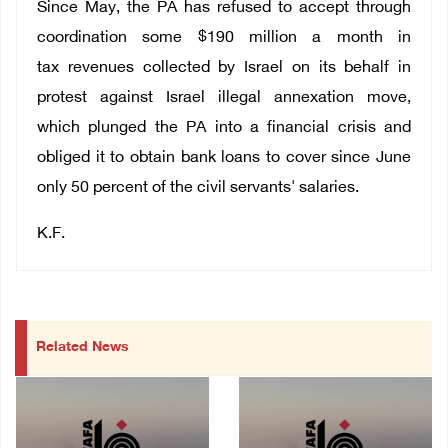
Since May, the PA has
refused to accept through
coordination some $190 million a month in
tax revenues collected by Israel on its behalf in
protest against Israel illegal annexation move,
which plunged the PA into a financial crisis and
obliged it to obtain bank loans to cover since June
only 50 percent of the civil servants' salaries.
K.F.
Related News