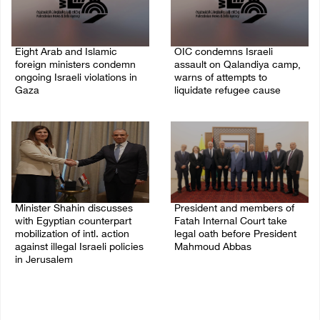
Eight Arab and Islamic
OIC condemns Israeli
foreign ministers condemn
assault on Qalandiya camp,
ongoing Israeli violations in
warns of attempts to
Gaza
liquidate refugee cause
06/August/2026 02:23 PM
06/August/2026 12:35 PM
Minister Shahin discusses
President and members of
with Egyptian counterpart
Fatah Internal Court take
mobilization of intl. action
legal oath before President
against illegal Israeli policies
Mahmoud Abbas
in Jerusalem
04/August/2026 03:38 PM
05/August/2026 11:16 PM