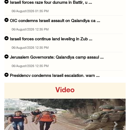
Israeli forces raze four dunums in Battir, u ...
06/August/2026 01:35 PM
OIC condemns Israeli assault on Qalandiya ca ...
06/August/2026 12:35 PM
Israeli forces continue land leveling in Zub ...
06/August/2026 12:35 PM
Jerusalem Governorate: Qalandiya camp assaul ...
06/August/2026 12:35 PM
Presidency condemns Israeli escalation, warn ...
06/August/2026 12:27 PM
Video
Israeli forces demolish home east of Hebron
06/August/2026 12:27 PM
PPS: Israeli forces detain and conduct field ...
06/August/2026 12:27 PM
Previous
Next