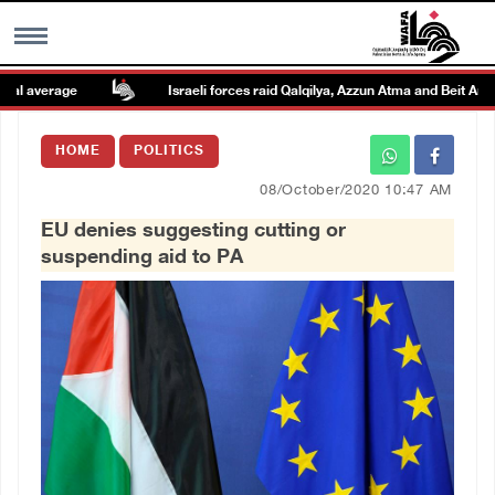
 average
Israeli forces raid Qalqilya, Azzun Atma and Beit Amin
MENU
HOME
POLITICS
h
Images Gallary
08/October/2020 10:47 AM
EU denies suggesting cutting or
Info
suspending aid to PA
العربية
Français