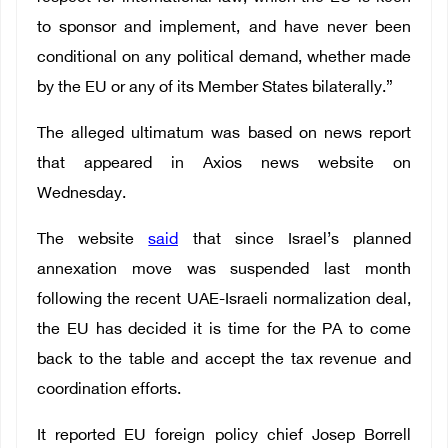
to sponsor and implement, and have never been
conditional on any political demand, whether made
by the EU or any of its Member States bilaterally.”
The alleged ultimatum was based on news report
that appeared in Axios news website on
Wednesday.
The website
said
that since Israel’s planned
annexation move was suspended last month
following the recent UAE-Israeli normalization deal,
the EU has decided it is time for the PA to come
back to the table and accept the tax revenue and
coordination efforts.
It reported EU foreign policy chief Josep Borrell