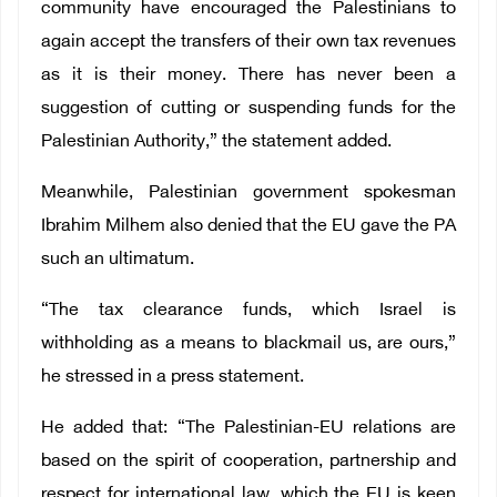
community have encouraged the Palestinians to
again accept the transfers of their own tax revenues
as it is their money. There has never been a
suggestion of cutting or suspending funds for the
Palestinian Authority,” the statement added.
Meanwhile, Palestinian government spokesman
Ibrahim Milhem also denied that the EU gave the PA
such an ultimatum.
“The tax clearance funds, which Israel is
withholding as a means to blackmail us, are ours,”
he stressed in a press statement.
He added that: “The Palestinian-EU relations are
based on the spirit of cooperation, partnership and
respect for international law, which the EU is keen