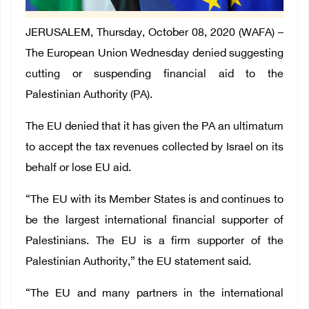
JERUSALEM, Thursday, October 08, 2020 (WAFA) –
The European Union Wednesday denied suggesting
cutting or suspending financial aid to the
Palestinian Authority (PA).
The EU denied that it has given the PA an ultimatum
to accept the tax revenues collected by Israel on its
behalf or lose EU aid.
“The EU with its Member States is and continues to
be the largest international financial supporter of
Palestinians. The EU is a firm supporter of the
Palestinian Authority,” the EU statement said.
“The EU and many partners in the international