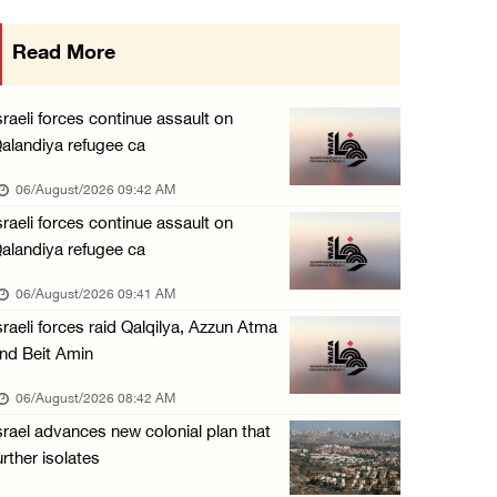
Israeli forces continue raid on Qalandia ref ...
Read More
05/August/2026 02:02 PM
Several Palestinians suffocate during Israel ...
sraeli forces continue assault on
05/August/2026 01:52 PM
alandiya refugee ca
Israeli colonists accused of diverting water ...
06/August/2026 09:42 AM
05/August/2026 01:15 PM
sraeli forces continue assault on
alandiya refugee ca
Arab Parliament Speaker condemns Israeli act ...
05/August/2026 01:09 PM
06/August/2026 09:41 AM
sraeli forces raid Qalqilya, Azzun Atma
Israeli forces issue demolition notices for ...
nd Beit Amin
05/August/2026 12:01 PM
06/August/2026 08:42 AM
Gaza death toll rises to 73,381, injuries to ...
srael advances new colonial plan that
05/August/2026 12:01 PM
urther isolates
Israeli forces close Solomon’s Pools area so ...