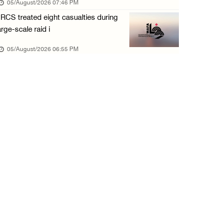
05/August/2026 07:46 PM
05/August/2026 12:01 PM
RCS treated eight casualties during
Colonists spray racist slogans on under-cons ...
arge-scale raid i
05/August/2026 12:01 PM
05/August/2026 06:55 PM
Israeli forces close Solomon’s Pools area so ...
05/August/2026 12:01 PM
Colonists spray racist slogans on under-cons ...
05/August/2026 12:01 PM