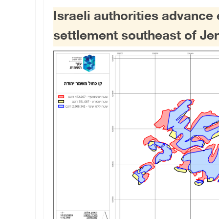
Israeli authorities advanc
settlement southeast of Je