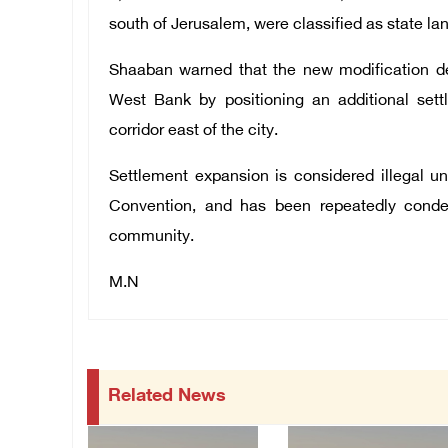
south of Jerusalem, were classified as state lan
Shaaban warned that the new modification de
West Bank by positioning an additional set
corridor east of the city.
Settlement expansion is considered illegal un
Convention, and has been repeatedly conde
community.
M.N
Related News