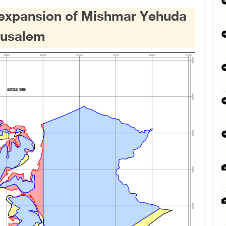
e expansion of Mishmar Yehuda
rusalem