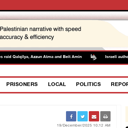
aid Qalqilya, Azzun Atma and Beit Amin
Israeli authoriti
PRISONERS
LOCAL
POLITICS
REPO
19/December/2025 10:12 AM