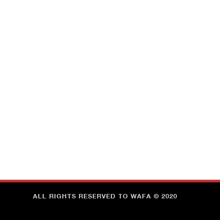
ALL RIGHTS RESERVED TO WAFA © 2020