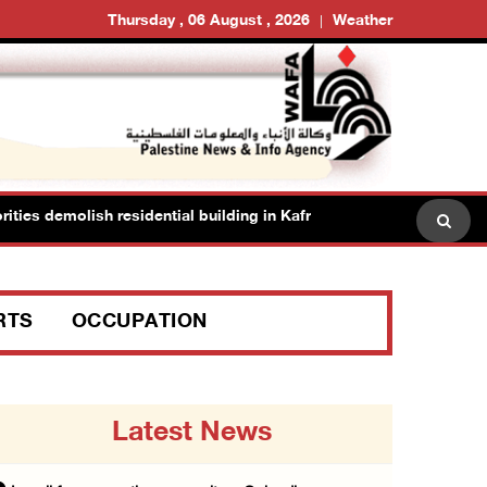
Thursday , 06 August , 2026
Weather
es demolish residential building in Kafr Qasim in the 1948 territorie
RTS
OCCUPATION
Latest News