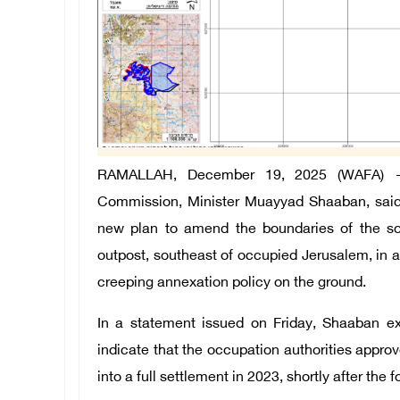
RAMALLAH, December 19, 2025 (WAFA) —
Commission, Minister Muayyad Shaaban, said t
new plan to amend the boundaries of the so
outpost, southeast of occupied Jerusalem, in 
creeping annexation policy on the ground.
In a statement issued on Friday, Shaaban e
indicate that the occupation authorities appr
into a full settlement in 2023, shortly after the 