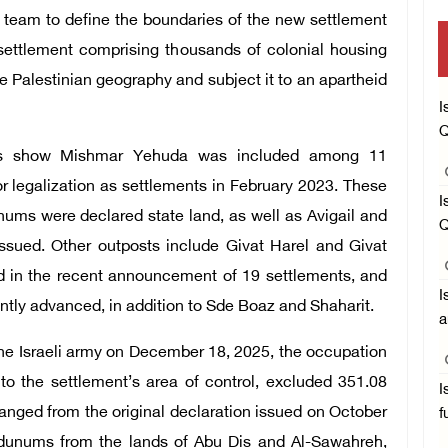
” team to define the boundaries of the new settlement
ge settlement comprising thousands of colonial housing
pe Palestinian geography and subject it to an apartheid
I
Q
ts show Mishmar Yehuda was included among 11
r legalization as settlements in February 2023. These
I
ums were declared state land, as well as Avigail and
Q
issued. Other outposts include Givat Harel and Givat
d in the recent announcement of 19 settlements, and
I
ently advanced, in addition to Sde Boaz and Shaharit.
a
the Israeli army on December 18, 2025, the occupation
o the settlement’s area of control, excluded 351.08
I
anged from the original declaration issued on October
f
f dunums from the lands of Abu Dis and Al-Sawahreh,