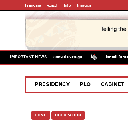
Français
العربية
Info
Images
eratures remain above annual average
Israeli forces r
IMPORTANT NEWS
PRESIDENCY
PLO
CABINET
HOME
OCCUPATION