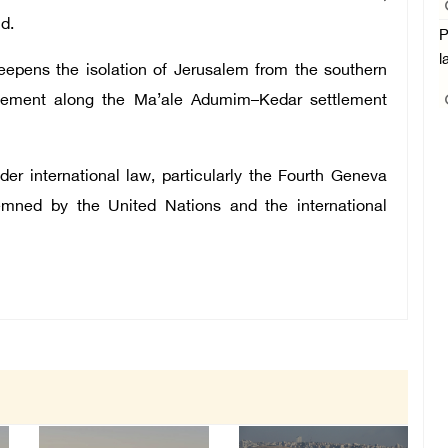
d.
P
l
epens the isolation of Jerusalem from the southern
tlement along the Ma’ale Adumim–Kedar settlement
der international law, particularly the Fourth Geneva
mned by the United Nations and the international