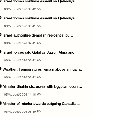
Israeli forces continue assault on Qalandiya ...
06/August/2026 09:42 AM
Israeli forces continue assault on Qalandiya ...
06/August/2026 09:41 AM
Israeli authorities demolish residential bui ...
06/August/2026 09:41 AM
Israeli forces raid Qalqilya, Azzun Atma and ...
06/August/2026 08:42 AM
Weather: Temperatures remain above annual av ...
06/August/2026 08:42 AM
Minister Shahin discusses with Egyptian coun ...
05/August/2026 11:16 PM
Minister of Interior awards outgoing Canadia ...
05/August/2026 08:49 PM