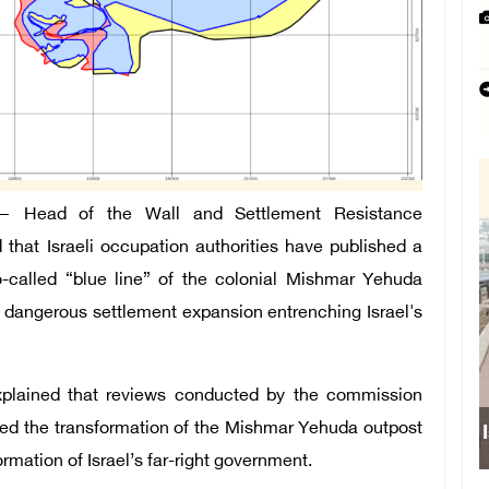
 Head of the Wall and Settlement Resistance
hat Israeli occupation authorities have published a
-called “blue line” of the colonial Mishmar Yehuda
a dangerous settlement expansion entrenching Israel's
xplained that reviews conducted by the commission
oved the transformation of the Mishmar Yehuda outpost
formation of Israel’s far-right government.