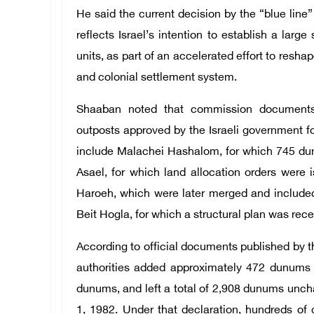
He said the current decision by the “blue line
reflects Israel’s intention to establish a lar
units, as part of an accelerated effort to resha
and colonial settlement system.
Shaaban noted that commission documen
outposts approved by the Israeli government fo
include Malachei Hashalom, for which 745 dun
Asael, for which land allocation orders were 
Haroeh, which were later merged and include
Beit Hogla, for which a structural plan was rec
According to official documents published by 
authorities added approximately 472 dunums t
dunums, and left a total of 2,908 dunums unch
1, 1982. Under that declaration, hundreds o