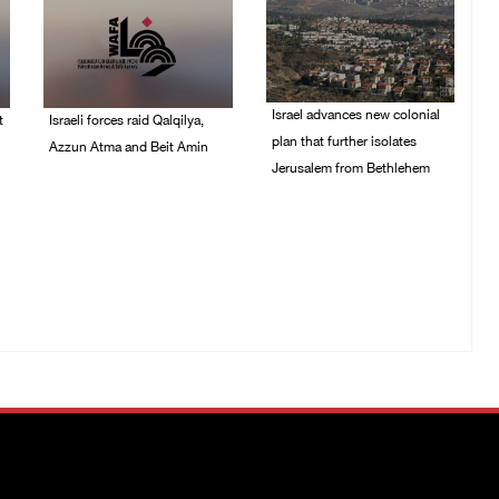
Israel advances new colonial
t
Israeli forces raid Qalqilya,
plan that further isolates
Azzun Atma and Beit Amin
Jerusalem from Bethlehem
06/August/2026 08:42
AM
05/August/2026 07:46
PM