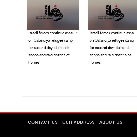
Israeli forces continue assault
Israeli forces continue assaul
on Qalandiya refugee camp
on Qalandiya refugee camp
for second day, demolish
for second day, demolish
shops and raid dozens of
shops and raid dozens of
homes
homes
06/August/2026 09:42
06/August/2026 09:41
AM
AM
CONTACT US
OUR ADDRESS
ABOUT US