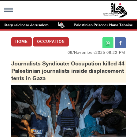
itary raid near Jerusalem
Palestinian Prisoner Hana Tahaina recou
MENU
HOME
OCCUPATION
h
Images Gallary
09/November/2025 08:22 PM
Journalists Syndicate: Occupation killed 44
Info
Palestinian journalists inside displacement
tents in Gaza
العربية
Français