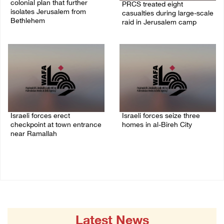
colonial plan that further
PRCS treated eight
isolates Jerusalem from
casualties during large-scale
Bethlehem
raid in Jerusalem camp
05/August/2026 07:46 PM
05/August/2026 06:55 PM
Israeli forces erect
Israeli forces seize three
checkpoint at town entrance
homes in al-Bireh City
near Ramallah
05/August/2026 06:33 PM
05/August/2026 06:37 PM
Latest News