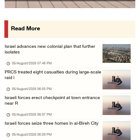
Gaza death toll rises to 73,381, injuries to ...
05/August/2026 12:01 PM
Read More
Israeli forces close Solomon’s Pools area so ...
05/August/2026 12:01 PM
Israel advances new colonial plan that further
Colonists spray racist slogans on under-cons ...
isolates
05/August/2026 12:01 PM
05/August/2026 07:46 PM
Israeli forces close Solomon’s Pools area so ...
PRCS treated eight casualties during large-scale
raid i
05/August/2026 12:01 PM
Colonists spray racist slogans on under-cons ...
05/August/2026 06:55 PM
Israeli forces erect checkpoint at town entrance
05/August/2026 12:01 PM
near R
Israeli artillery shelling and gunfire targe ...
05/August/2026 06:37 PM
05/August/2026 10:15 AM
Israeli forces seize three homes in al-Bireh City
Israeli forces demolish three homes in Nahal ...
05/August/2026 06:33 PM
05/August/2026 10:15 AM