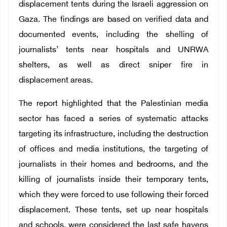
displacement tents during the Israeli aggression on
Gaza. The findings are based on verified data and
documented events, including the shelling of
journalists’ tents near hospitals and UNRWA
shelters, as well as direct sniper fire in
displacement areas.
The report highlighted that the Palestinian media
sector has faced a series of systematic attacks
targeting its infrastructure, including the destruction
of offices and media institutions, the targeting of
journalists in their homes and bedrooms, and the
killing of journalists inside their temporary tents,
which they were forced to use following their forced
displacement. These tents, set up near hospitals
and schools, were considered the last safe havens