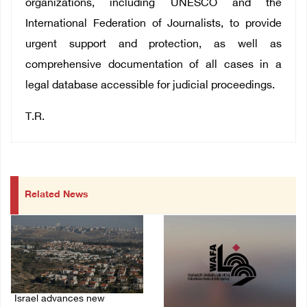
organizations, including UNESCO and the
International Federation of Journalists, to provide
urgent support and protection, as well as
comprehensive documentation of all cases in a
legal database accessible for judicial proceedings.
T.R.
Related News
Israel advances new