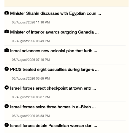
Minister Shahin discusses with Egyptian coun ...
05/August/2026 11:16 PM
Minister of Interior awards outgoing Canadia ...
05/August/2026 08:49 PM
Israel advances new colonial plan that furth ...
05/August/2026 07:46 PM
PRCS treated eight casualties during large-s ...
05/August/2026 06:55 PM
Israeli forces erect checkpoint at town entr ...
05/August/2026 06:37 PM
Israeli forces seize three homes in al-Bireh ...
05/August/2026 06:33 PM
Israeli forces detain Palestinian woman duri ...