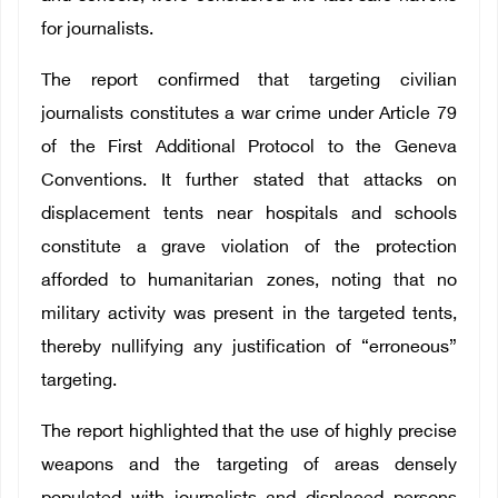
for journalists.
The report confirmed that targeting civilian
journalists constitutes a war crime under Article 79
of the First Additional Protocol to the Geneva
Conventions. It further stated that attacks on
displacement tents near hospitals and schools
constitute a grave violation of the protection
afforded to humanitarian zones, noting that no
military activity was present in the targeted tents,
thereby nullifying any justification of “erroneous”
targeting.
The report highlighted that the use of highly precise
weapons and the targeting of areas densely