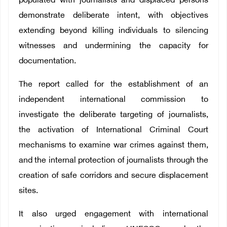
populated with journalists and displaced persons
demonstrate deliberate intent, with objectives
extending beyond killing individuals to silencing
witnesses and undermining the capacity for
documentation.
The report called for the establishment of an
independent international commission to
investigate the deliberate targeting of journalists,
the activation of International Criminal Court
mechanisms to examine war crimes against them,
and the internal protection of journalists through the
creation of safe corridors and secure displacement
sites.
It also urged engagement with international