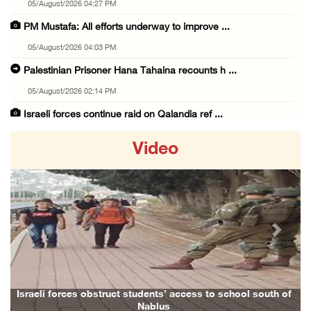
05/August/2026 04:27 PM
PM Mustafa: All efforts underway to improve ...
05/August/2026 04:03 PM
Palestinian Prisoner Hana Tahaina recounts h ...
05/August/2026 02:14 PM
Israeli forces continue raid on Qalandia ref ...
05/August/2026 02:02 PM
Video
Several Palestinians suffocate during Israel ...
05/August/2026 01:52 PM
Israeli colonists accused of diverting water ...
05/August/2026 01:15 PM
Previous
Next
Arab Parliament Speaker condemns Israeli act ...
05/August/2026 01:09 PM
Israeli forces issue demolition notices for ...
hool south of
Family and relatives bid final farewell to Alaa Zayou
05/August/2026 12:01 PM