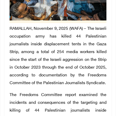
RAMALLAH, November 9, 2025 (WAFA) – The Israeli
occupation army has killed 44 Palestinian
journalists inside displacement tents in the Gaza
Strip, among a total of 254 media workers killed
since the start of the Israeli aggression on the Strip
in October 2023 through the end of October 2025,
according to documentation by the Freedoms
Committee of the Palestinian Journalists Syndicate.
The Freedoms Committee report examined the
incidents and consequences of the targeting and
killing of 44 Palestinian journalists inside