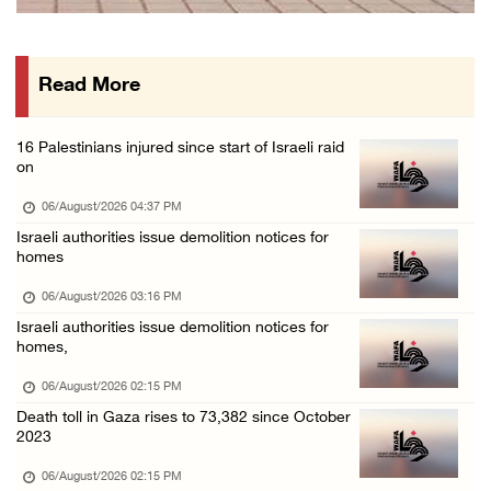
PPS: Israeli forces detain and conduct field ...
06/August/2026 12:27 PM
Read More
Israeli forces raid Askar refugee camp east ...
06/August/2026 11:32 AM
16 Palestinians injured since start of Israeli raid
Colonists fence off additional lands in the ...
on
06/August/2026 11:32 AM
06/August/2026 04:37 PM
Israeli forces continue assault on Qalandiya ...
Israeli authorities issue demolition notices for
homes
06/August/2026 09:42 AM
Israeli forces continue assault on Qalandiya ...
06/August/2026 03:16 PM
Israeli authorities issue demolition notices for
06/August/2026 09:41 AM
homes,
Israeli authorities demolish residential bui ...
06/August/2026 02:15 PM
06/August/2026 09:41 AM
Death toll in Gaza rises to 73,382 since October
Israeli forces raid Qalqilya, Azzun Atma and ...
2023
06/August/2026 08:42 AM
06/August/2026 02:15 PM