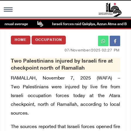
annual average
Israeli forces raid Qalqilya, Azzun Atma and Beit 
MENU
HOME
OCCUPATION
h
Images Gallary
07/November/2025 02:27 PM
Two Palestinians injured by Israeli fire at
Info
checkpoint north of Ramallah
RAMALLAH, November 7, 2025 (WAFA) –
العربية
Two Palestinians were injured by live fire from
Israeli occupation forces today at the Atara
Français
checkpoint, north of Ramallah, according to local
sources.
The sources reported that Israeli forces opened fire