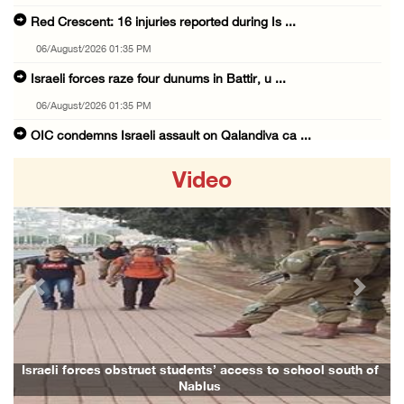
Red Crescent: 16 injuries reported during Is ...
06/August/2026 01:35 PM
Israeli forces raze four dunums in Battir, u ...
06/August/2026 01:35 PM
OIC condemns Israeli assault on Qalandiya ca ...
06/August/2026 12:35 PM
Video
Israeli forces continue land leveling in Zub ...
06/August/2026 12:35 PM
Jerusalem Governorate: Qalandiya camp assaul ...
06/August/2026 12:35 PM
Previous
Next
Presidency condemns Israeli escalation, warn ...
06/August/2026 12:27 PM
Israeli forces demolish home east of Hebron
Israeli forces obstruct students’ access to school south of
Nablus
06/August/2026 12:27 PM