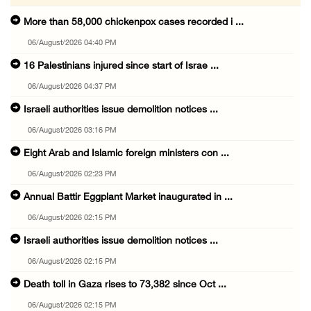
More than 58,000 chickenpox cases recorded i ...
06/August/2026 04:40 PM
16 Palestinians injured since start of Israe ...
06/August/2026 04:37 PM
Israeli authorities issue demolition notices ...
06/August/2026 03:16 PM
Eight Arab and Islamic foreign ministers con ...
06/August/2026 02:23 PM
Annual Battir Eggplant Market inaugurated in ...
06/August/2026 02:15 PM
Israeli authorities issue demolition notices ...
06/August/2026 02:15 PM
Death toll in Gaza rises to 73,382 since Oct ...
06/August/2026 02:15 PM