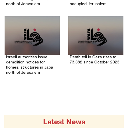
north of Jerusalem
occupied Jerusalem
06/August/2026 04:37 PM
06/August/2026 03:16 PM
Israeli authorities issue
Death toll in Gaza rises to
demolition notices for
73,382 since October 2023
homes, structures in Jaba
06/August/2026 02:15 PM
north of Jerusalem
06/August/2026 02:15 PM
Latest News