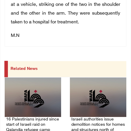
at a vehicle, striking one of the two in the shoulder
and the other in the arm. They were subsequently
taken to a hospital for treatment.
M.N
Related News
16 Palestinians injured since
Israeli authorities issue
start of Israeli raid on
demolition notices for homes
Qalandia refugee camp
and structures north of