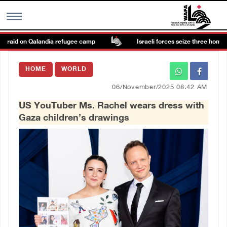
 raid on Qalandia refugee camp
Israeli forces seize three homes in 
MENU
HOME
WORLD
h
Images Gallary
06/November/2025 08:42 AM
US YouTuber Ms. Rachel wears dress with
Info
Gaza children’s drawings
العربية
Français