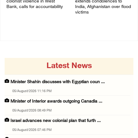
colonist violence in West
extends condolences to
Bank, calls for accountability
India, Afghanistan over flood
victims
26/July/2026 01:26 PM
22/July/2026 01:00 PM
Latest News
Minister Shahin discusses with Egyptian coun ...
05/August/2026 11:16 PM
Minister of Interior awards outgoing Canadia ...
05/August/2026 08:49 PM
Israel advances new colonial plan that furth ...
05/August/2026 07:46 PM