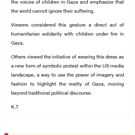
the voices of children in Gaza and emphasize that
the world cannot ignore their suffering.
Viewers considered this gesture a direct act of
humanitarian solidarity with children under fire in
Gaza.
Others viewed the initiative of wearing this dress as
a new form of symbolic protest within the US media
landscape, a way to use the power of imagery and
fashion to highlight the reality of Gaza, moving
beyond traditional political discourse.
K.T