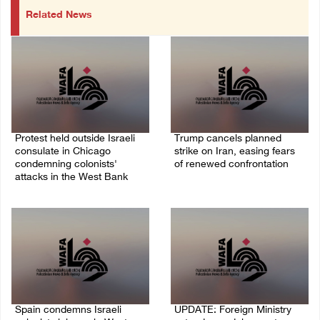
Related News
Protest held outside Israeli
Trump cancels planned
consulate in Chicago
strike on Iran, easing fears
condemning colonists'
of renewed confrontation
attacks in the West Bank
02/August/2026 10:12 AM
04/August/2026 08:41 AM
Spain condemns Israeli
UPDATE: Foreign Ministry