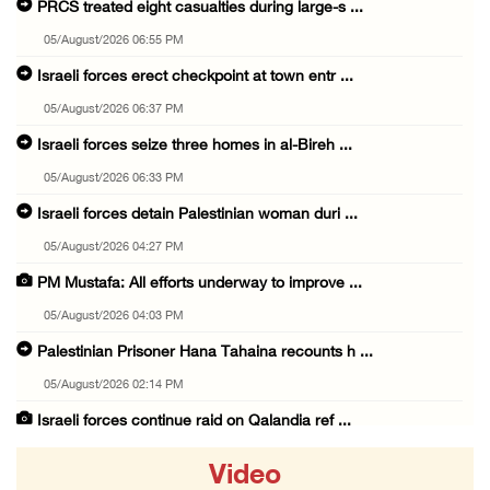
PRCS treated eight casualties during large-s ...
05/August/2026 06:55 PM
Israeli forces erect checkpoint at town entr ...
05/August/2026 06:37 PM
Israeli forces seize three homes in al-Bireh ...
05/August/2026 06:33 PM
Israeli forces detain Palestinian woman duri ...
05/August/2026 04:27 PM
PM Mustafa: All efforts underway to improve ...
05/August/2026 04:03 PM
Palestinian Prisoner Hana Tahaina recounts h ...
05/August/2026 02:14 PM
Israeli forces continue raid on Qalandia ref ...
05/August/2026 02:02 PM
Video