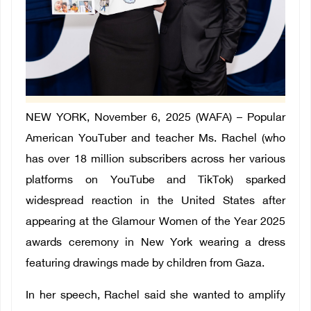
NEW YORK, November 6, 2025 (WAFA) – Popular
American YouTuber and teacher Ms. Rachel (who
has over 18 million subscribers across her various
platforms on YouTube and TikTok) sparked
widespread reaction in the United States after
appearing at the Glamour Women of the Year 2025
awards ceremony in New York wearing a dress
featuring drawings made by children from Gaza.
In her speech, Rachel said she wanted to amplify