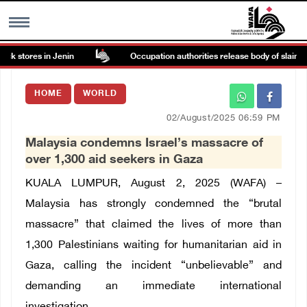
ck stores in Jenin
Occupation authorities release body of slain Pal
MENU
HOME
WORLD
h
Images Gallary
02/August/2025 06:59 PM
Malaysia condemns Israel’s massacre of
Info
over 1,300 aid seekers in Gaza
KUALA LUMPUR, August 2, 2025 (WAFA) –
العربية
Malaysia has strongly condemned the “brutal
massacre” that claimed the lives of more than
Français
1,300 Palestinians waiting for humanitarian aid in
Gaza, calling the incident “unbelievable” and
demanding an immediate international