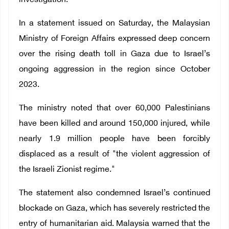
investigation.
In a statement issued on Saturday, the Malaysian
Ministry of Foreign Affairs expressed deep concern
over the rising death toll in Gaza due to Israel’s
ongoing aggression in the region since October
2023.
The ministry noted that over 60,000 Palestinians
have been killed and around 150,000 injured, while
nearly 1.9 million people have been forcibly
displaced as a result of "the violent aggression of
the Israeli Zionist regime."
The statement also condemned Israel’s continued
blockade on Gaza, which has severely restricted the
entry of humanitarian aid. Malaysia warned that the