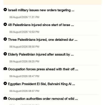
Israeli military issues new orders targeting ...
06/August/2026 11:31 PM
48 Palestinians injured since start of Israe ...
06/August/2026 10:53 PM
Three Palestinians injured, one detained dur ...
06/August/2026 09:30 PM
Elderly Palestinian injured after assault by ...
06/August/2026 09:25 PM
Occupation forces press ahead with their off ...
06/August/2026 08:47 PM
Egyptian President El Sisi, Bahraini King Al ...
06/August/2026 08:37 PM
Occupation authorities order removal of wild ...