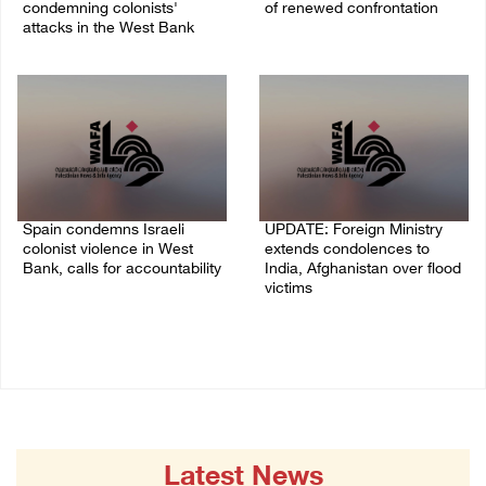
condemning colonists'
of renewed confrontation
attacks in the West Bank
02/August/2026 10:12 AM
04/August/2026 08:41 AM
Spain condemns Israeli
UPDATE: Foreign Ministry
colonist violence in West
extends condolences to
Bank, calls for accountability
India, Afghanistan over flood
victims
26/July/2026 01:26 PM
22/July/2026 01:00 PM
Latest News