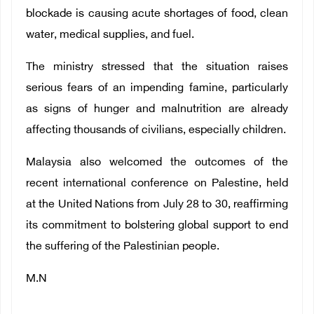
blockade is causing acute shortages of food, clean
water, medical supplies, and fuel.
The ministry stressed that the situation raises
serious fears of an impending famine, particularly
as signs of hunger and malnutrition are already
affecting thousands of civilians, especially children.
Malaysia also welcomed the outcomes of the
recent international conference on Palestine, held
at the United Nations from July 28 to 30, reaffirming
its commitment to bolstering global support to end
the suffering of the Palestinian people.
M.N