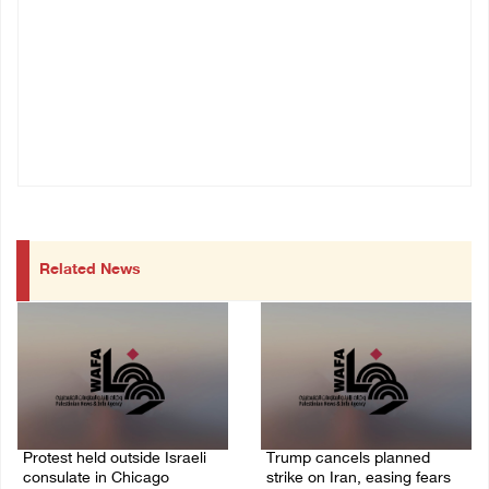
Related News
Protest held outside Israeli
Trump cancels planned
consulate in Chicago
strike on Iran, easing fears