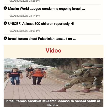
06/August/2026 08:28 PM
Muslim World League condemns ongoing Israeli ...
06/August/2026 08:14 PM
UNICEF: At least 300 children reportedly kil ...
06/August/2026 08:05 PM
Israeli forces shoot Palestinian, assault an ...
06/August/2026 07:46 PM
Video
Occupation authorities release body of slain ...
06/August/2026 07:37 PM
Israeli forces detain several men, ransack s ...
06/August/2026 07:19 PM
Previous
Next
More than 58,000 chickenpox cases recorded i ...
06/August/2026 04:40 PM
16 Palestinians injured since start of Israe ...
Israeli forces obstruct students’ access to school south of
Nablus
06/August/2026 04:37 PM