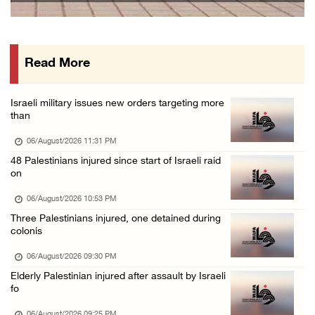
Israeli authorities issue demolition notices ...
06/August/2026 03:16 PM
Read More
Eight Arab and Islamic foreign ministers con ...
06/August/2026 02:23 PM
Israeli military issues new orders targeting more
Annual Battir Eggplant Market inaugurated in ...
than
06/August/2026 02:15 PM
06/August/2026 11:31 PM
Israeli authorities issue demolition notices ...
48 Palestinians injured since start of Israeli raid
on
06/August/2026 02:15 PM
Death toll in Gaza rises to 73,382 since Oct ...
06/August/2026 10:53 PM
Three Palestinians injured, one detained during
06/August/2026 02:15 PM
colonis
Red Crescent: 16 injuries reported during Is ...
06/August/2026 09:30 PM
06/August/2026 01:35 PM
Elderly Palestinian injured after assault by Israeli
Israeli forces raze four dunums in Battir, u ...
fo
06/August/2026 01:35 PM
06/August/2026 09:25 PM