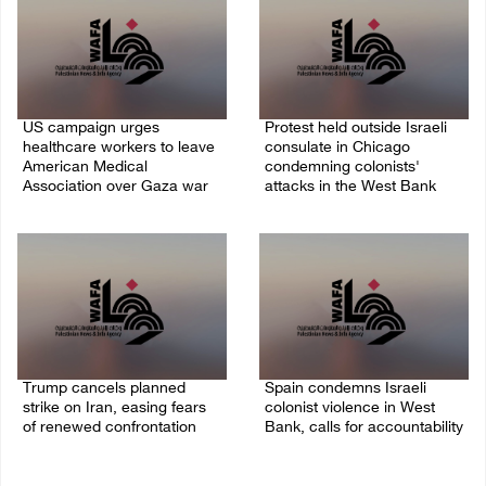
US campaign urges
Protest held outside Israeli
healthcare workers to leave
consulate in Chicago
American Medical
condemning colonists'
Association over Gaza war
attacks in the West Bank
09/August/2026 08:38 AM
04/August/2026 08:41 AM
Trump cancels planned
Spain condemns Israeli
strike on Iran, easing fears
colonist violence in West
of renewed confrontation
Bank, calls for accountability
02/August/2026 10:12 AM
26/July/2026 01:26 PM