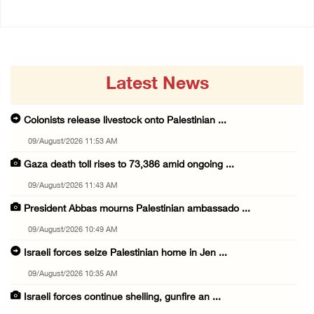
Latest News
Colonists release livestock onto Palestinian ...
09/August/2026 11:53 AM
Gaza death toll rises to 73,386 amid ongoing ...
09/August/2026 11:43 AM
President Abbas mourns Palestinian ambassado ...
09/August/2026 10:49 AM
Israeli forces seize Palestinian home in Jen ...
09/August/2026 10:35 AM
Israeli forces continue shelling, gunfire an ...