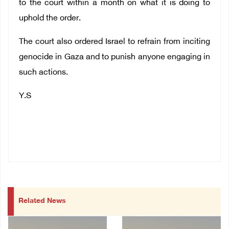
to the court within a month on what it is doing to
uphold the order.
The court also ordered Israel to refrain from inciting
genocide in Gaza and to punish anyone engaging in
such actions.
Y.S
Related News