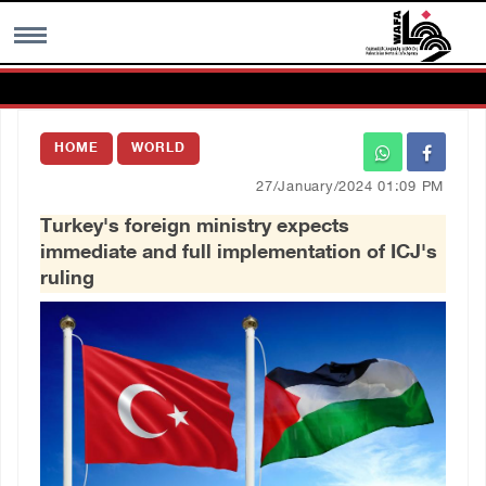
MENU
HOME
WORLD
h
Images Gallary
27/January/2024 01:09 PM
Turkey's foreign ministry expects
Info
immediate and full implementation of ICJ's
ruling
العربية
Français