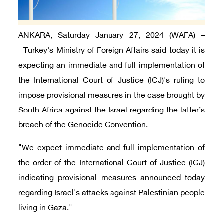
ANKARA
, Saturday January 27, 2024 (WAFA) –
Turkey's Ministry of Foreign Affairs
said today it is
expecting an immediate and full implementation
of
the International Court of Justice (ICJ)'s ruling
to
impose provisional measures
in the case brought by
South Africa against the Israel regarding the latter’s
breach of the Genocide Convention.
"We expect immediate and full implementation of
the order of the International Court of Justice (ICJ)
indicating provisional measures announced today
regarding Israel's attacks against Palestinian people
living in Gaza."