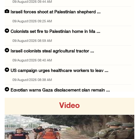
09/August/2026 09:44 AM
Israeli forces shoot at Palestinian shepherd ...
09/August/2026 09:25 AM
Colonists set fire to Palestinian home in Ma ...
09/August/2026 08:59 AM
Israeli colonists steal agricultural tractor ...
09/August/2026 08:40 AM
US campaign urges healthcare workers to leav ...
09/August/2026 08:38 AM
Egyptian warns Gaza displacement plan remain ...
09/August/2026 08:15 AM
Video
Palestinians suffer suffocation as Israeli f ...
08/August/2026 11:25 PM
Colonization and Wall Resistance Commission: ...
08/August/2026 11:13 PM