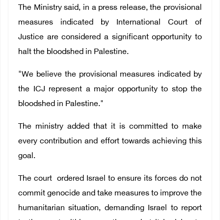
The Ministry said, in a press release, the provisional
measures indicated by
International Court of
Justice are considered a significant
opportunity to
halt the bloodshed in Palestine.
"We believe the provisional measures indicated by
the ICJ represent a major opportunity to stop the
bloodshed in Palestine."
The ministry added that it is committed to make
every contribution and effort towards achieving this
goal.
The court ordered Israel to ensure its forces do not
commit genocide and take measures to improve the
humanitarian situation, demanding
Israel to report