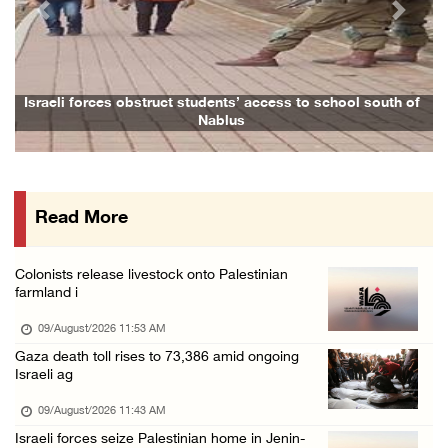
Previous
Next
Six Palestinians injured in colonist attack ...
08/August/2026 10:21 PM
Seven Palestinians detained after colonists ...
rces obstruct students’ access to school south of
Family and rela
Nablus
08/August/2026 09:37 PM
15 Palestinians suffer tear gas inhalation d ...
08/August/2026 08:32 PM
Read More
Colonists attack Abu Falah village northeast ...
08/August/2026 07:21 PM
Colonists release livestock onto Palestinian
Colonists raid town and village in the Ramal ...
farmland i
08/August/2026 06:48 PM
09/August/2026 11:53 AM
Palestine condemns attack on UAE tanker in S ...
Gaza death toll rises to 73,386 amid ongoing
Israeli ag
08/August/2026 06:42 PM
Family members suffer suffocation after Isra ...
09/August/2026 11:43 AM
Israeli forces seize Palestinian home in Jenin-
08/August/2026 06:00 PM