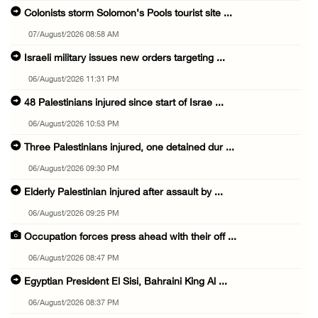
Colonists storm Solomon’s Pools tourist site ...
07/August/2026 08:58 AM
Israeli military issues new orders targeting ...
06/August/2026 11:31 PM
48 Palestinians injured since start of Israe ...
06/August/2026 10:53 PM
Three Palestinians injured, one detained dur ...
06/August/2026 09:30 PM
Elderly Palestinian injured after assault by ...
06/August/2026 09:25 PM
Occupation forces press ahead with their off ...
06/August/2026 08:47 PM
Egyptian President El Sisi, Bahraini King Al ...
06/August/2026 08:37 PM