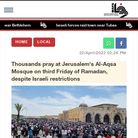
near Bethlehem
Israeli forces raid town near Tubas
C
MENU
HOME
LOCAL
h
Images Gallary
22/April/2022 02:26 PM
Thousands pray at Jerusalem's Al-Aqsa
Info
Mosque on third Friday of Ramadan,
despite Israeli restrictions
العربية
Français