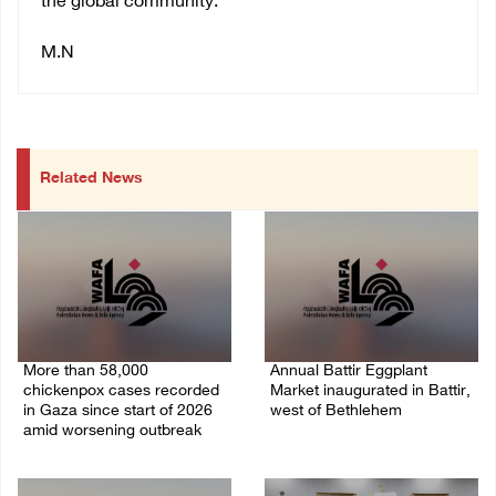
the global community.
M.N
Related News
More than 58,000
Annual Battir Eggplant
chickenpox cases recorded
Market inaugurated in Battir,
in Gaza since start of 2026
west of Bethlehem
amid worsening outbreak
06/August/2026 02:15 PM
06/August/2026 04:40 PM