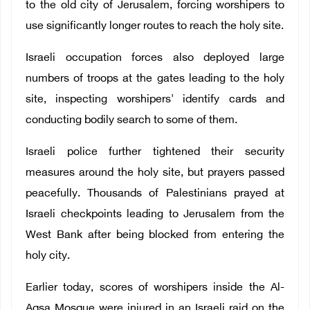
to the old city of Jerusalem, forcing worshipers to
use significantly longer routes to reach the holy site.
Israeli occupation forces also deployed large
numbers of troops at the gates leading to the holy
site, inspecting worshipers' identify cards and
conducting bodily search to some of them.
Israeli police further tightened their security
measures around the holy site, but prayers passed
peacefully. Thousands of Palestinians prayed at
Israeli checkpoints leading to Jerusalem from the
West Bank after being blocked from entering the
holy city.
Earlier today, scores of worshipers inside the Al-
Aqsa Mosque were injured in an Israeli raid on the