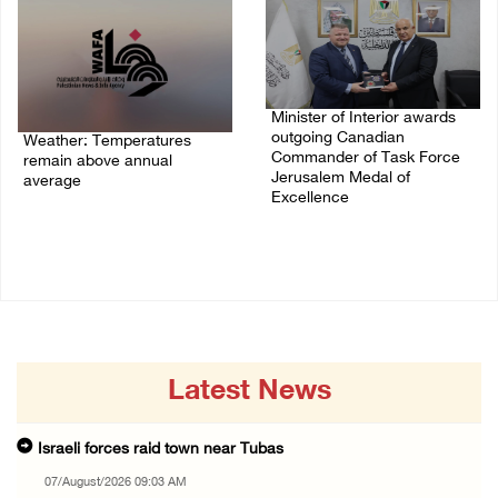
Minister of Interior awards
outgoing Canadian
Weather: Temperatures
Commander of Task Force
remain above annual
Jerusalem Medal of
average
Excellence
06/August/2026 08:42 AM
05/August/2026 08:49 PM
Latest News
Israeli forces raid town near Tubas
07/August/2026 09:03 AM