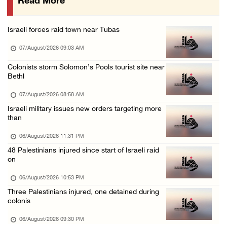
Read More
16 Palestinians injured since start of Israe ...
06/August/2026 04:37 PM
Israeli forces raid town near Tubas
Israeli authorities issue demolition notices ...
07/August/2026 09:03 AM
06/August/2026 03:16 PM
Eight Arab and Islamic foreign ministers con ...
Colonists storm Solomon’s Pools tourist site near
Bethl
06/August/2026 02:23 PM
07/August/2026 08:58 AM
Annual Battir Eggplant Market inaugurated in ...
Israeli military issues new orders targeting more
06/August/2026 02:15 PM
than
Israeli authorities issue demolition notices ...
06/August/2026 11:31 PM
06/August/2026 02:15 PM
48 Palestinians injured since start of Israeli raid
on
Death toll in Gaza rises to 73,382 since Oct ...
06/August/2026 02:15 PM
06/August/2026 10:53 PM
Three Palestinians injured, one detained during
Red Crescent: 16 injuries reported during Is ...
colonis
06/August/2026 01:35 PM
06/August/2026 09:30 PM
Israeli forces raze four dunums in Battir, u ...