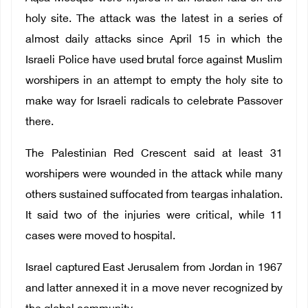
holy site. The attack was the latest in a series of
almost daily attacks since April 15 in which the
Israeli Police have used brutal force against Muslim
worshipers in an attempt to empty the holy site to
make way for Israeli radicals to celebrate Passover
there.
The Palestinian Red Crescent said at least 31
worshipers were wounded in the attack while many
others sustained suffocated from teargas inhalation.
It said two of the injuries were critical, while 11
cases were moved to hospital.
Israel captured East Jerusalem from Jordan in 1967
and latter annexed it in a move never recognized by