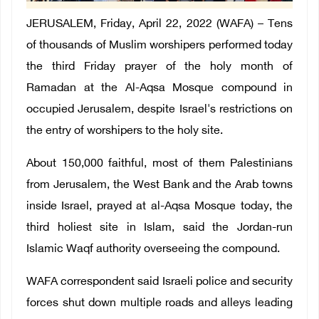
JERUSALEM, Friday, April 22, 2022 (WAFA) – Tens
of thousands of Muslim worshipers performed today
the third Friday prayer of the holy month of
Ramadan at the Al-Aqsa Mosque compound in
occupied Jerusalem, despite Israel's restrictions on
the entry of worshipers to the holy site.
About 150,000 faithful, most of them Palestinians
from Jerusalem, the West Bank and the Arab towns
inside Israel, prayed at al-Aqsa Mosque today, the
third holiest site in Islam, said the Jordan-run
Islamic Waqf authority overseeing the compound.
WAFA correspondent said Israeli police and security
forces shut down multiple roads and alleys leading