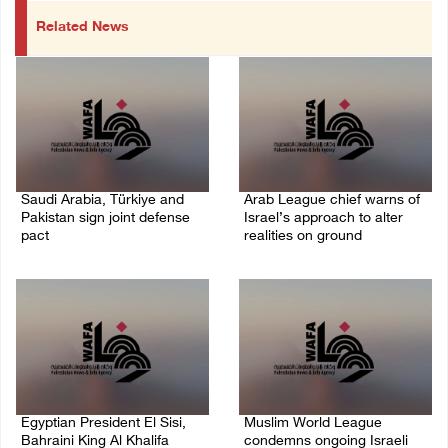
Related News
Saudi Arabia, Türkiye and
Arab League chief warns of
Pakistan sign joint defense
Israel’s approach to alter
pact
realities on ground
07/August/2026 05:17 PM
07/August/2026 02:38 PM
Egyptian President El Sisi,
Muslim World League
Bahraini King Al Khalifa
condemns ongoing Israeli