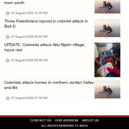
town south
07/August/2026 10:25 PM
Three Palestinians injured in colonist attack in
Beit D
07/August/2026 09:23 PM
UPDATE: Colonists attack Abu Njeim village,
injure resi
07/August/2026 08:38 PM
Colonists attack homes in northern Jordan Valley
and Be
07/August/2026 07:38 PM
CONTACT US
OUR ADDRESS
ABOUT US
ALL RIGHTS RESERVED TO WAFA