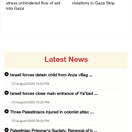
stress unhindered flow of aid
violations in Gaza Strip
into Gaza
06/August/2026 08:14 PM
06/August/2026 08:37 PM
Latest News
Israeli forces detain child from Anza villag ...
07/August/2026 10:53 PM
Israeli forces close main entrance of Ya’bad ...
07/August/2026 10:25 PM
Three Palestinians injured in colonist attac ...
07/August/2026 09:23 PM
Palestinian Prisoner's Society: Renewal of b ...