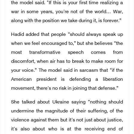
the model said. "If this is your first time realizing a
war in some years, you're not of the world… War,
along with the position we take during it, is forever.”
Hadid added that people “should always speak up
when we feel encouraged to,” but she believes “the
most transformative speech comes from
discomfort, when air has to break to make room for
your voice.” The model said in sarcasm that “if the
American president is defending a liberation
movement, there's no risk in joining that defense.”
She talked about Ukraine saying “nothing should
undermine the magnitude of their suffering, of the
violence against them but it's not just about justice,
it's also about who is at the receiving end of