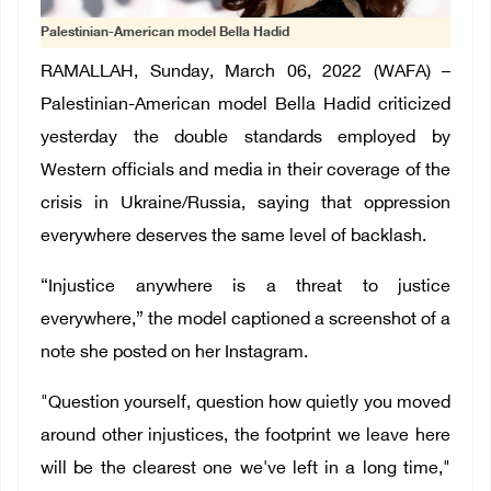
Palestinian-American model Bella Hadid
RAMALLAH, Sunday, March 06, 2022 (WAFA) –
Palestinian-American model Bella Hadid criticized
yesterday the double standards employed by
Western officials and media in their coverage of the
crisis in Ukraine/Russia, saying that oppression
everywhere deserves the same level of backlash.
“Injustice anywhere is a threat to justice
everywhere,” the model captioned a screenshot of a
note she posted on her Instagram.
"Question yourself, question how quietly you moved
around other injustices, the footprint we leave here
will be the clearest one we've left in a long time,"