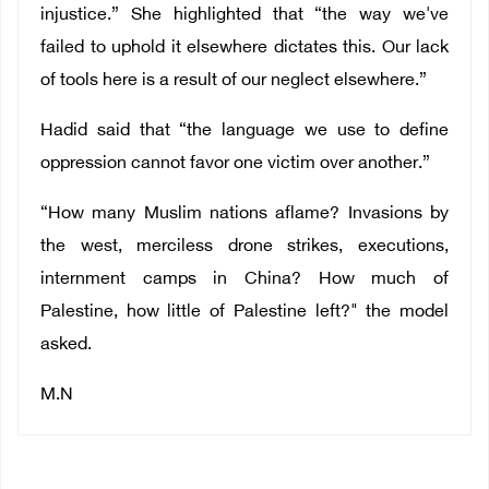
injustice.” She highlighted that “the way we've
failed to uphold it elsewhere dictates this. Our lack
of tools here is a result of our neglect elsewhere.”
Hadid said that “the language we use to define
oppression cannot favor one victim over another.”
“How many Muslim nations aflame? Invasions by
the west, merciless drone strikes, executions,
internment camps in China? How much of
Palestine, how little of Palestine left?" the model
asked.
M.N