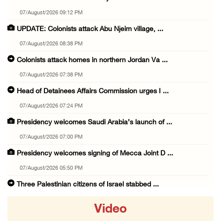
07/August/2026 09:12 PM
UPDATE: Colonists attack Abu Njeim village, ...
07/August/2026 08:38 PM
Colonists attack homes in northern Jordan Va ...
07/August/2026 07:38 PM
Head of Detainees Affairs Commission urges I ...
07/August/2026 07:24 PM
Presidency welcomes Saudi Arabia’s launch of ...
07/August/2026 07:00 PM
Presidency welcomes signing of Mecca Joint D ...
07/August/2026 05:50 PM
Three Palestinian citizens of Israel stabbed ...
07/August/2026 05:25 PM
Video
Saudi Arabia, Türkiye and Pakistan sign join ...