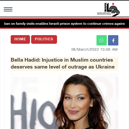
an on family visits enables Israeli prison system to continue crimes against det
MENU
HOME
POLITICS
h
Images Gallary
06/March/2022 10:06 AM
Bella Hadid: Injustice in Muslim countries
Info
deserves same level of outrage as Ukraine
العربية
Français