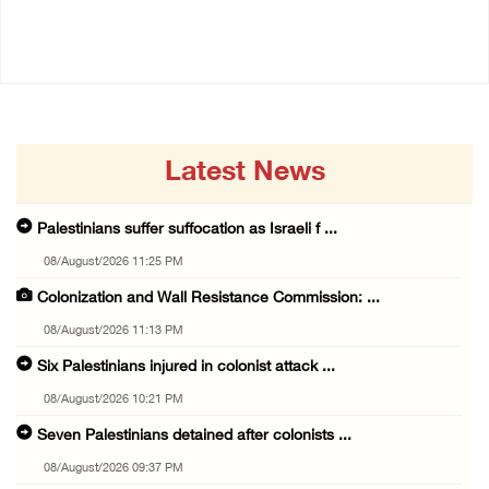
01/July/2026 01:18 PM
Latest News
Palestinians suffer suffocation as Israeli f ...
08/August/2026 11:25 PM
Colonization and Wall Resistance Commission: ...
08/August/2026 11:13 PM
Six Palestinians injured in colonist attack ...
08/August/2026 10:21 PM
Seven Palestinians detained after colonists ...
08/August/2026 09:37 PM