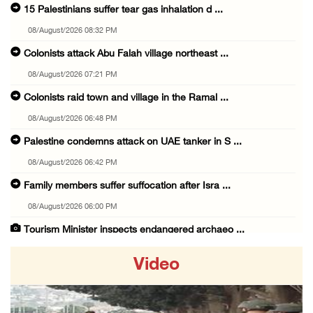
15 Palestinians suffer tear gas inhalation d ...
08/August/2026 08:32 PM
Colonists attack Abu Falah village northeast ...
08/August/2026 07:21 PM
Colonists raid town and village in the Ramal ...
08/August/2026 06:48 PM
Palestine condemns attack on UAE tanker in S ...
08/August/2026 06:42 PM
Family members suffer suffocation after Isra ...
08/August/2026 06:00 PM
Tourism Minister inspects endangered archaeo ...
08/August/2026 05:30 PM
Video
UN Security Council to convene Tuesday sessi ...
08/August/2026 04:06 PM