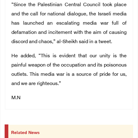
“Since the Palestinian Central Council took place
and the call for national dialogue, the Israeli media
has launched an escalating media war full of
defamation and incitement with the aim of causing
discord and chaos,” al-Sheikh said in a tweet.
He added, “This is evident that our unity is the
painful weapon of the occupation and its poisonous
outlets. This media war is a source of pride for us,
and we are righteous.”
M.N
Related News