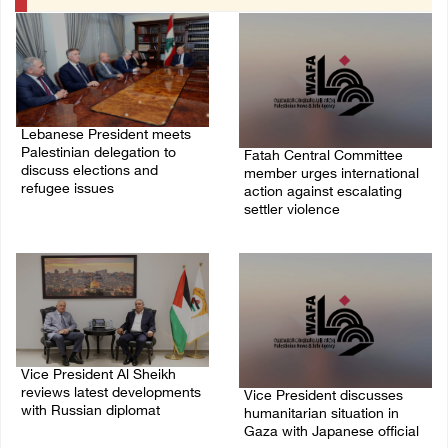
Lebanese President meets
Palestinian delegation to
Fatah Central Committee
discuss elections and
member urges international
refugee issues
action against escalating
settler violence
31/July/2026 01:51 PM
25/July/2026 06:13 PM
Vice President Al Sheikh
reviews latest developments
Vice President discusses
with Russian diplomat
humanitarian situation in
Gaza with Japanese official
06/July/2026 07:36 PM