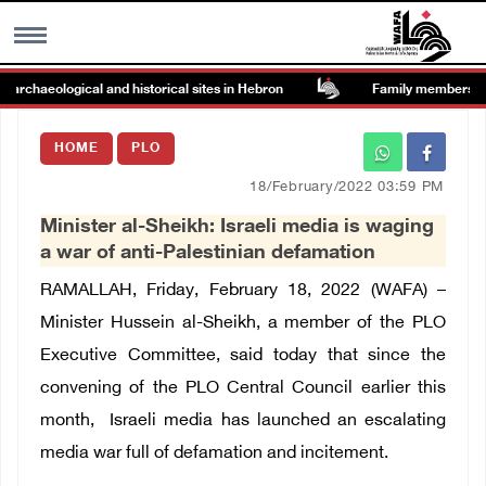
chaeological and historical sites in Hebron
Family members suffer
MENU
HOME
PLO
h
Images Gallary
18/February/2022 03:59 PM
Minister al-Sheikh: Israeli media is waging
Info
a war of anti-Palestinian defamation
RAMALLAH, Friday, February 18, 2022 (WAFA) –
العربية
Minister Hussein al-Sheikh, a member of the PLO
Executive Committee, said today that since the
Français
convening of the PLO Central Council earlier this
month, Israeli media has launched an escalating
media war full of defamation and incitement.