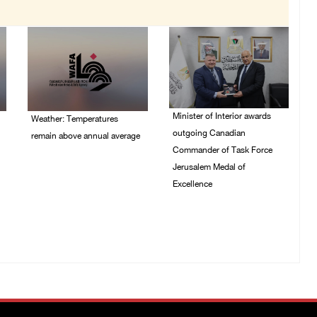
Minister of Interior awards
Weather: Temperatures
outgoing Canadian
remain above annual average
Commander of Task Force
06/August/2026 08:42
Jerusalem Medal of
AM
Excellence
05/August/2026 08:49
PM