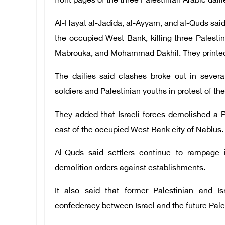
front pages of the three Palestinian Arabic dail
Al-Hayat al-Jadida, al-Ayyam, and al-Quds said I
the occupied West Bank, killing three Palest
Mabrouka, and Mohammad Dakhil. They printed pi
The dailies said clashes broke out in sever
soldiers and Palestinian youths in protest of th
They added that Israeli forces demolished a P
east of the occupied West Bank city of Nablus.
Al-Quds said settlers continue to rampage 
demolition orders against establishments.
It also said that former Palestinian and Is
confederacy between Israel and the future Pales