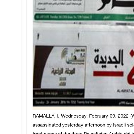
RAMALLAH, Wednesday, February 09, 2022 (WA
assassinated yesterday afternoon by Israeli sol