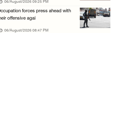
06/August/2026 09:25 PM
06/August/2026 01:35 PM
ccupation forces press ahead with
OIC condemns Israeli assault on Qalandiya ca ...
heir offensive agai
06/August/2026 12:35 PM
06/August/2026 08:47 PM
Israeli forces continue land leveling in Zub ...
06/August/2026 12:35 PM
Jerusalem Governorate: Qalandiya camp assaul ...
06/August/2026 12:35 PM
Presidency condemns Israeli escalation, warn ...
06/August/2026 12:27 PM
Israeli forces demolish home east of Hebron
06/August/2026 12:27 PM
PPS: Israeli forces detain and conduct field ...
06/August/2026 12:27 PM
Israeli forces raid Askar refugee camp east ...