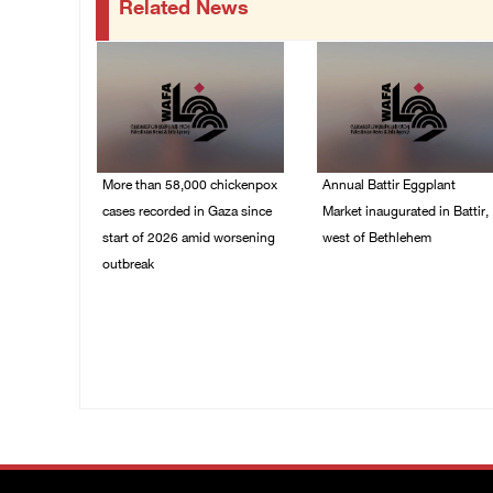
Related News
More than 58,000 chickenpox
Annual Battir Eggplant
cases recorded in Gaza since
Market inaugurated in Battir,
start of 2026 amid worsening
west of Bethlehem
outbreak
06/August/2026 02:15
PM
06/August/2026 04:40
PM