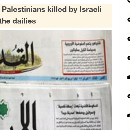
lestinians killed by Israeli
the dailies