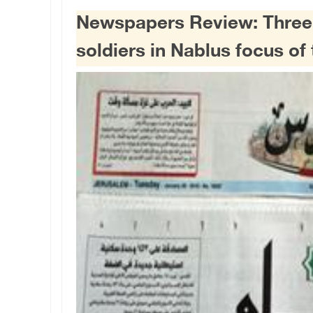
Newspapers Review: Three Pa
soldiers in Nablus focus of 