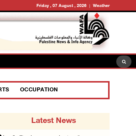
Friday , 07 August , 2026
Weather
RTS
OCCUPATION
Latest News