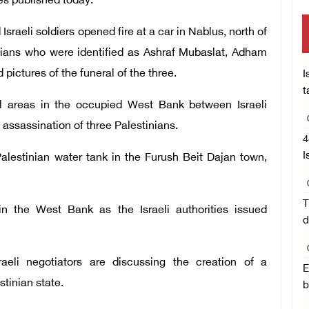
ies published today.
sraeli soldiers opened fire at a car in Nablus, north of
inians who were identified as Ashraf Mubaslat, Adham
ctures of the funeral of the three.
I
t
al areas in the occupied West Bank between Israeli
e assassination of three Palestinians.
4
I
alestinian water tank in the Furush Beit Dajan town,
T
in the West Bank as the Israeli authorities issued
d
raeli negotiators are discussing the creation of a
E
tinian state.
b