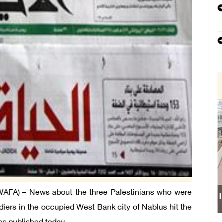
FA) – News about the three Palestinians who were
Israeli force
diers in the occupied West Bank city of Nablus hit the
sch