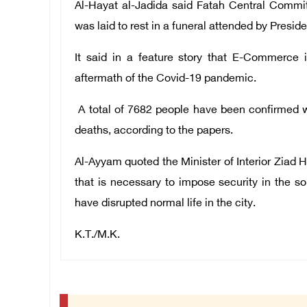
Al-Hayat al-Jadida said Fatah Central Comm
was laid to rest in a funeral attended by Presi
It said in a feature story that E-Commerce 
aftermath of the Covid-19 pandemic.
A total of 7682 people have been confirmed wi
deaths, according to the papers.
Al-Ayyam quoted the Minister of Interior Ziad Ha
that is necessary to impose security in the 
have disrupted normal life in the city.
K.T./M.K.