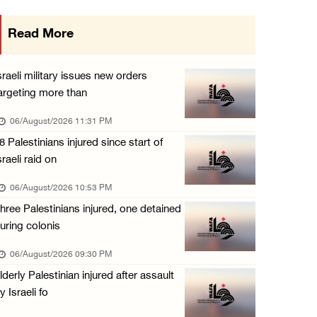
Israeli authorities issue demolition notices ...
Read More
06/August/2026 03:16 PM
Eight Arab and Islamic foreign ministers con ...
sraeli military issues new orders
06/August/2026 02:23 PM
argeting more than
Annual Battir Eggplant Market inaugurated in ...
06/August/2026 11:31 PM
06/August/2026 02:15 PM
8 Palestinians injured since start of
sraeli raid on
Israeli authorities issue demolition notices ...
06/August/2026 02:15 PM
06/August/2026 10:53 PM
hree Palestinians injured, one detained
Death toll in Gaza rises to 73,382 since Oct ...
uring colonis
06/August/2026 02:15 PM
06/August/2026 09:30 PM
Red Crescent: 16 injuries reported during Is ...
lderly Palestinian injured after assault
06/August/2026 01:35 PM
y Israeli fo
Israeli forces raze four dunums in Battir, u ...