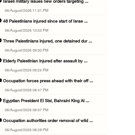
Israeli military issues new orders targeting ...
06/August/2026 11:31 PM
48 Palestinians injured since start of Israe ...
06/August/2026 10:53 PM
Three Palestinians injured, one detained dur ...
06/August/2026 09:30 PM
Elderly Palestinian injured after assault by ...
06/August/2026 09:25 PM
Occupation forces press ahead with their off ...
06/August/2026 08:47 PM
Egyptian President El Sisi, Bahraini King Al ...
06/August/2026 08:37 PM
Occupation authorities order removal of wild ...
06/August/2026 08:28 PM