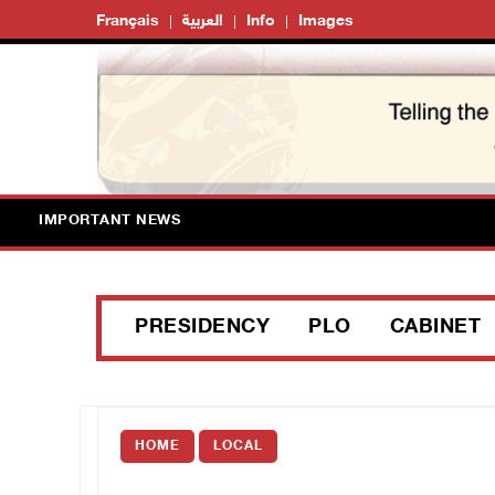
Français
العربية
Info
Images
IMPORTANT NEWS
PRESIDENCY
PLO
CABINET
HOME
LOCAL