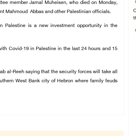
ittee member Jamal Muheisen, who died on Monday,
O
dent Mahmoud Abbas and other Palestinian officials.
t
in Palestine is a new investment opportunity in the
th Covid-19 in Palestine in the last 24 hours and 15
b al-Reeh saying that the security forces will take all
southern West Bank city of Hebron where family feuds