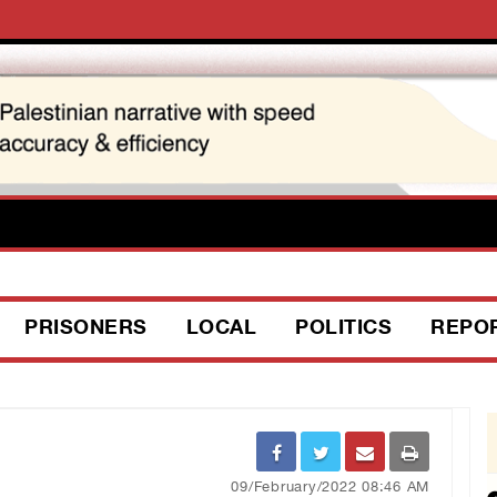
PRISONERS
LOCAL
POLITICS
REPO
09/February/2022 08:46 AM