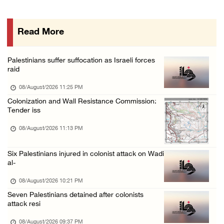
Israeli forces continue land levelling to ex ...
08/August/2026 12:06 PM
Read More
Israeli colonists attack Palestinian home e ...
08/August/2026 10:41 AM
Palestinians suffer suffocation as Israeli forces
Three Palestinian civilians shot, injured by ...
raid
08/August/2026 09:14 AM
08/August/2026 11:25 PM
Colonization and Wall Resistance Commission:
Tender iss
08/August/2026 11:13 PM
Six Palestinians injured in colonist attack on Wadi
al-
08/August/2026 10:21 PM
Seven Palestinians detained after colonists
attack resi
08/August/2026 09:37 PM