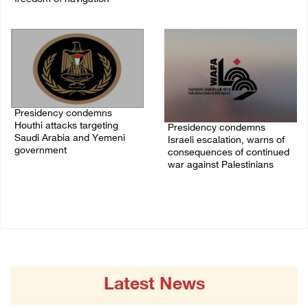
07/August/2026 07:00 PM
Presidency condemns
Houthi attacks targeting
Presidency condemns
Saudi Arabia and Yemeni
Israeli escalation, warns of
government
consequences of continued
war against Palestinians
07/August/2026 02:48 PM
06/August/2026 12:27 PM
Latest News