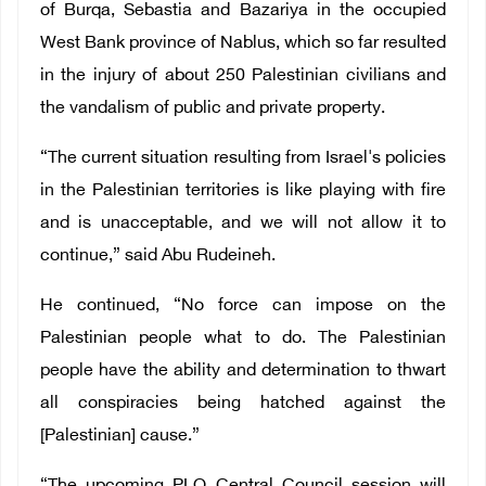
of Burqa, Sebastia and Bazariya in the occupied
West Bank province of Nablus, which so far resulted
in the injury of about 250 Palestinian civilians and
the vandalism of public and private property.
“The current situation resulting from Israel's policies
in the Palestinian territories is like playing with fire
and is unacceptable, and we will not allow it to
continue,” said Abu Rudeineh.
He continued, “No force can impose on the
Palestinian people what to do. The Palestinian
people have the ability and determination to thwart
all conspiracies being hatched against the
[Palestinian] cause.”