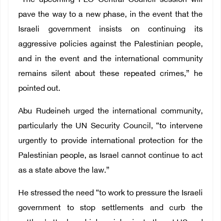
“The upcoming PLO Central Council session will
pave the way to a new phase, in the event that the
Israeli government insists on continuing its
aggressive policies against the Palestinian people,
and in the event and the international community
remains silent about these repeated crimes,” he
pointed out.
Abu Rudeineh urged the international community,
particularly the UN Security Council, “to intervene
urgently to provide international protection for the
Palestinian people, as Israel cannot continue to act
as a state above the law.”
He stressed the need “to work to pressure the Israeli
government to stop settlements and curb the