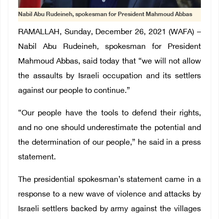
Nabil Abu Rudeineh, spokesman for President Mahmoud Abbas
RAMALLAH, Sunday, December 26, 2021 (WAFA) –
Nabil Abu Rudeineh, spokesman for President
Mahmoud Abbas, said today that “we will not allow
the assaults by Israeli occupation and its settlers
against our people to continue.”
“Our people have the tools to defend their rights,
and no one should underestimate the potential and
the determination of our people,” he said in a press
statement.
The presidential spokesman’s statement came in a
response to a new wave of violence and attacks by
Israeli settlers backed by army against the villages