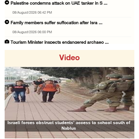
Palestine condemns attack on UAE tanker in S ...
08/August/2026 06:42 PM
Family members suffer suffocation after Isra ...
08/August/2026 06:00 PM
Tourism Minister inspects endangered archaeo ...
08/August/2026 05:30 PM
Video
UN Security Council to convene Tuesday sessi ...
08/August/2026 04:06 PM
Colonist releases livestock onto Palestinian ...
08/August/2026 02:49 PM
Previous
Next
Two Palestinians injured in attack by coloni ...
08/August/2026 02:33 PM
Israeli forces raid Ya’bad in Jenin, detain ...
aeli forces obstruct students’ access to school south of
Family a
Nablus
08/August/2026 01:06 PM