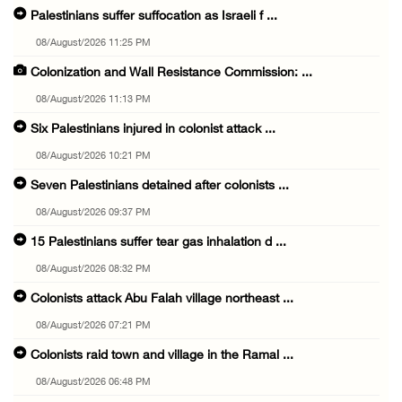
Palestinians suffer suffocation as Israeli f ...
08/August/2026 11:25 PM
Colonization and Wall Resistance Commission: ...
08/August/2026 11:13 PM
Six Palestinians injured in colonist attack ...
08/August/2026 10:21 PM
Seven Palestinians detained after colonists ...
08/August/2026 09:37 PM
15 Palestinians suffer tear gas inhalation d ...
08/August/2026 08:32 PM
Colonists attack Abu Falah village northeast ...
08/August/2026 07:21 PM
Colonists raid town and village in the Ramal ...
08/August/2026 06:48 PM