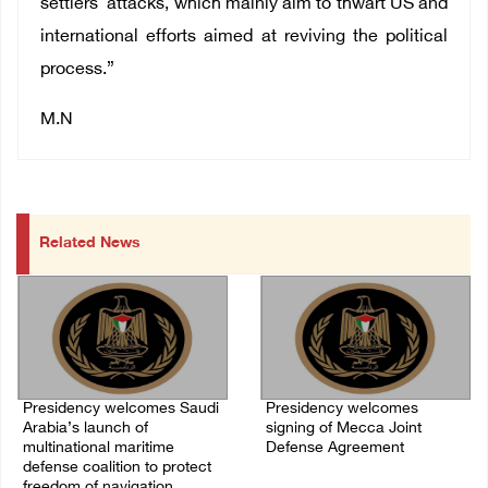
settlers' attacks, which mainly aim to thwart US and
international efforts aimed at reviving the political
process.”
M.N
Related News
Presidency welcomes Saudi
Presidency welcomes
Arabia’s launch of
signing of Mecca Joint
multinational maritime
Defense Agreement
defense coalition to protect
07/August/2026 05:50 PM
freedom of navigation