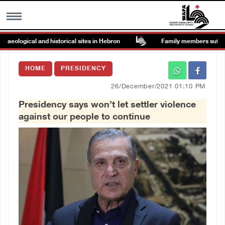
ological and historical sites in Hebron
Family members suffer suff
MENU
HOME
PRESIDENCY
h
Images Gallary
26/December/2021 01:10 PM
Presidency says won’t let settler violence
Info
against our people to continue
العربية
Français