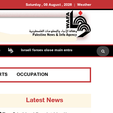
Saturday , 08 August , 2026
Weather
Israeli forces close main entrance of Ya’bad town southwe
RTS
OCCUPATION
Latest News