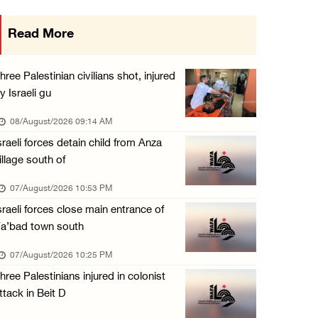
Colonists vandalize water tanker near Bethle ...
Read More
07/August/2026 02:30 PM
International activist injured as colonists ...
hree Palestinian civilians shot, injured
07/August/2026 01:01 PM
y Israeli gu
08/August/2026 09:14 AM
sraeli forces detain child from Anza
illage south of
07/August/2026 10:53 PM
sraeli forces close main entrance of
a’bad town south
07/August/2026 10:25 PM
hree Palestinians injured in colonist
ttack in Beit D