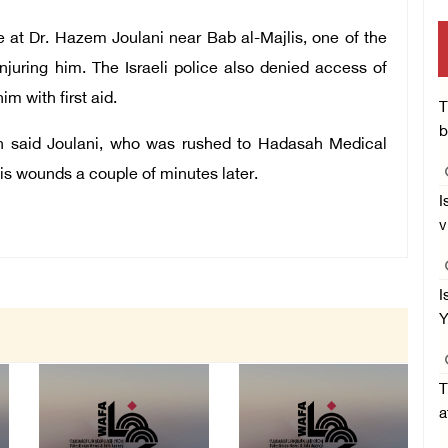
re at Dr. Hazem Joulani near Bab al-Majlis, one of the
njuring him. The Israeli police also denied access of
m with first aid.
T
b
on said Joulani, who was rushed to Hadasah Medical
is wounds a couple of minutes later.
I
v
I
Y
T
a