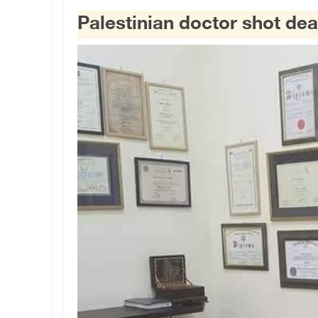
Palestinian doctor shot dea