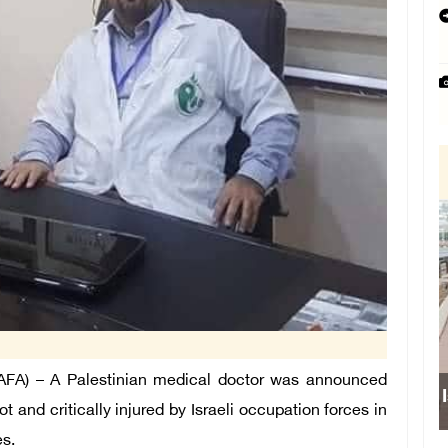
FA) – A Palestinian medical doctor was announced
 and critically injured by Israeli occupation forces in
es.