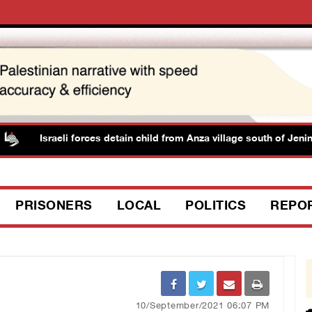
Israeli forces detain child from Anza village south of Jenin
PRISONERS
LOCAL
POLITICS
REPO
10/September/2021 06:07 PM