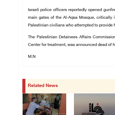
Israeli police officers reportedly opened gunfi
main gates of the Al-Aqsa Mosque, critically i
Palestinian civilians who attempted to provide hi
The Palestinian Detainees Affairs Commissi
Center for treatment, was announced dead of h
M.N
Related News