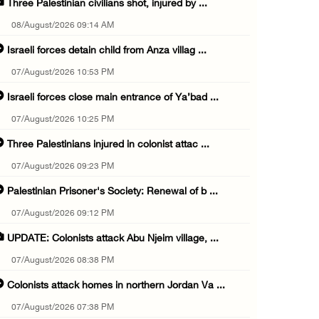
Three Palestinian civilians shot, injured by ...
08/August/2026 09:14 AM
Israeli forces detain child from Anza villag ...
07/August/2026 10:53 PM
Israeli forces close main entrance of Ya’bad ...
07/August/2026 10:25 PM
Three Palestinians injured in colonist attac ...
07/August/2026 09:23 PM
Palestinian Prisoner's Society: Renewal of b ...
07/August/2026 09:12 PM
UPDATE: Colonists attack Abu Njeim village, ...
07/August/2026 08:38 PM
Colonists attack homes in northern Jordan Va ...
07/August/2026 07:38 PM