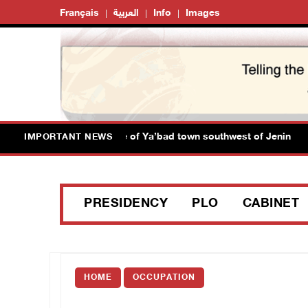
Français
العربية
Info
Images
rces close main entrance of Ya’bad town southwest of Jenin
IMPORTANT NEWS
PRESIDENCY
PLO
CABINET
HOME
OCCUPATION