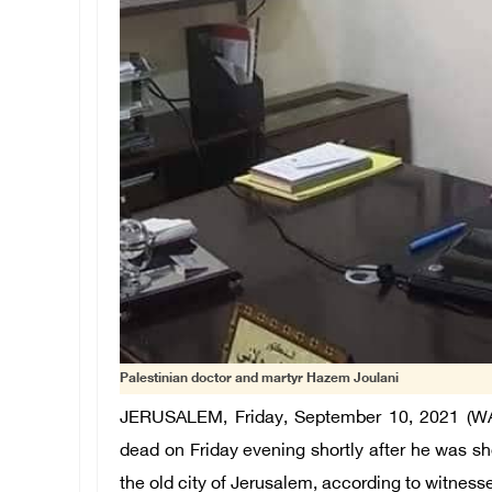
Palestinian doctor and martyr Hazem Joulani
JERUSALEM, Friday, September 10, 2021 (WA
dead on Friday evening shortly after he was shot
the old city of Jerusalem, according to witness