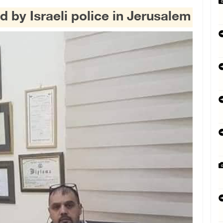
d by Israeli police in Jerusalem